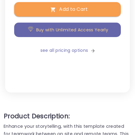
Add to Cart
Buy with Unlimited Access Yearly
see all pricing options
Product Description:
Enhance your storytelling, with this template created
for teamwork between on site and remote teams. This