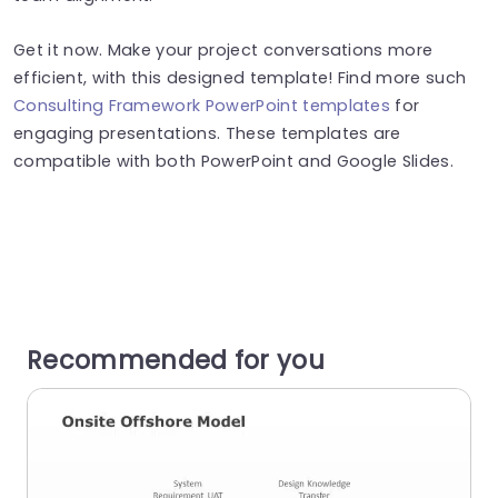
Get it now. Make your project conversations more
efficient, with this designed template! Find more such
Consulting Framework PowerPoint templates
for
engaging presentations. These templates are
compatible with both PowerPoint and Google Slides.
Recommended for you