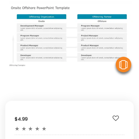
V
$4.99
★
★
★
★
★