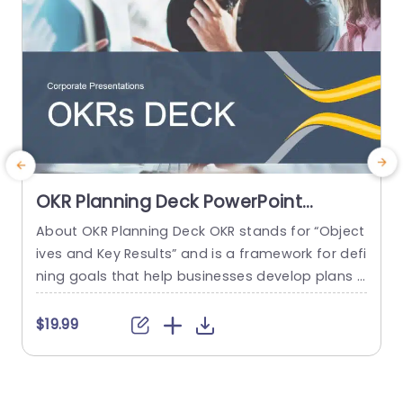
read more
OKR Planning Deck PowerPoint
Template
About OKR Planning Deck OKR stands for “Object
C
ives and Key Results” and is a framework for defi
r
ning goals that help businesses develop plans a
a
nd monitor their progress. ORK is a simple yet ef
d
ficient framework for coordinating and integrati
o
$19.99
ng management objectives. OKR Planning Deck
m
helps deliver a comprehensive framework for or
T
ganizations to set, track, and achieve their goal
a