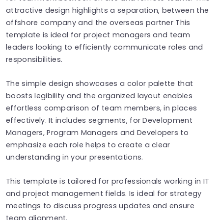
attractive design highlights a separation, between the
offshore company and the overseas partner This
template is ideal for project managers and team
leaders looking to efficiently communicate roles and
responsibilities.
The simple design showcases a color palette that
boosts legibility and the organized layout enables
effortless comparison of team members, in places
effectively. It includes segments, for Development
Managers, Program Managers and Developers to
emphasize each role helps to create a clear
understanding in your presentations.
This template is tailored for professionals working in IT
and project management fields. Is ideal for strategy
meetings to discuss progress updates and ensure
team alignment.