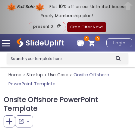
Fall Sale
Flat
1
0%
off on our Unlimited Access
Yearly Membership plan!
present10
Grab Offer Now!
0
0
Login
Home
Startup
Use Case
Onsite Offshore
>
>
>
PowerPoint Template
Onsite Offshore PowerPoint
Template