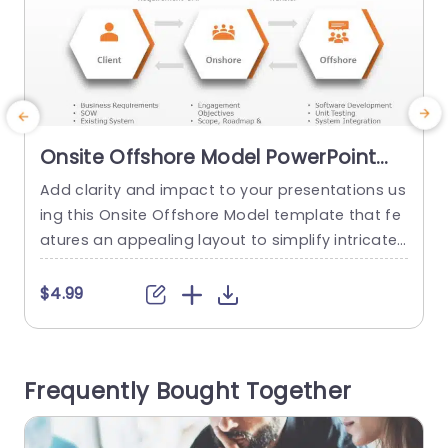
Onsite Offshore Model PowerPoint
Template
Add clarity and impact to your presentations us
E
ing this Onsite Offshore Model template that fe
atures an appealing layout to simplify intricate
a
project workflows, for project managers and IT
t
experts alike. The hexagonal design component
n
$4.99
s and lucid pathways demonstrate the teamwo
A
rk, among clients. Both onshore and offshore te
p
ams effectively outlining everyones roles and d
a
Frequently Bought Together
uties. This template is ideal, for covering busine
c
ss...
c