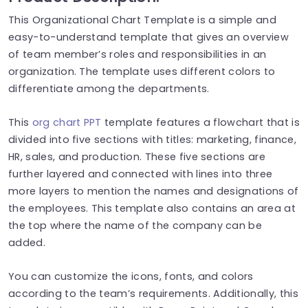
This Organizational Chart Template is a simple and
easy-to-understand template that gives an overview
of team member’s roles and responsibilities in an
organization. The template uses different colors to
differentiate among the departments.
This
org chart PPT
template features a flowchart that
is
divided
into five sections with titles: marketing, finance,
HR, sales, and production. These five sections are
further layered and connected with lines into three
more layers to mention the names and designations of
the employees. This template also contains an area at
the top where
the
name of the company
can be
added
.
You can customize the icons, fonts, and colors
according to the team’s requirements. Additionally, this