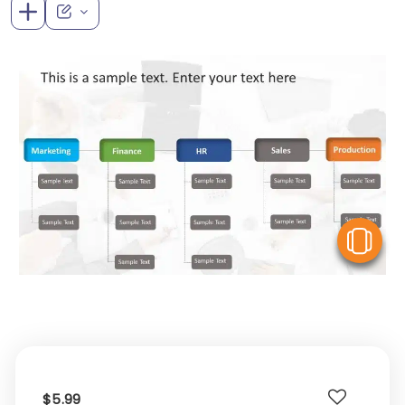
V
$5.99