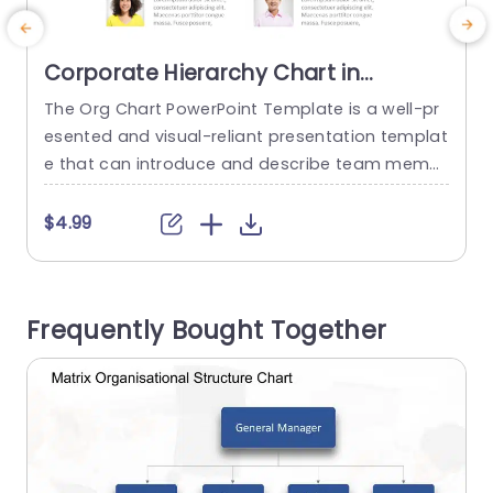
Corporate Hierarchy Chart in
Minimalist Design Presentation
The Org Chart PowerPoint Template is a well-pr
T
Template
esented and visual-reliant presentation templat
e that can introduce and describe team memb
e
ers and their roles and responsibilities. The temp
s
late can be used to attract and retain the audie
T
$4.99
nce’s attention. This template is featured on a p
lain white background that helps eliminate distr
actions and keep the audience focused on the
u
Frequently Bought Together
content. The elements that...
t
read more