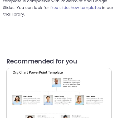
template is compatible with PowerPoint and Google
Slides. You can look for
free slideshow templates
in our
trial library.
Recommended for you