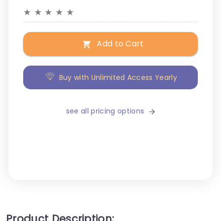
★
★
★
★
★
Add to Cart
Buy with Unlimited Access Yearly
see all pricing options
Product Description: