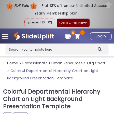
Fall Sale
Flat
1
0%
off on our Unlimited Access
Yearly Membership plan!
present10
Grab Offer Now!
0
0
Login
Home
Professional
Human Resources
Org Chart
>
>
>
Colorful Departmental Hierarchy Chart on Light
>
Background Presentation Template
Colorful Departmental Hierarchy
Chart on Light Background
Presentation Template