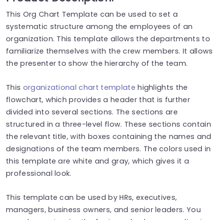
This Org Chart Template can be used to set a
systematic structure among the employees of an
organization. This template allows the departments to
familiarize themselves with the crew members. It allows
the presenter to show the hierarchy of the team.
This
organizational chart template
highlights the
flowchart, which provides a header that is further
divided into several sections. The sections are
structured in a three-level flow. These sections contain
the relevant title, with boxes containing the names and
designations of the team members. The colors used in
this template are white and gray, which gives it a
professional look.
This template can be used by HRs, executives,
managers, business owners, and senior leaders. You