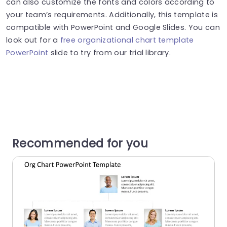
can also customize the fonts and colors according to
your team’s requirements. Additionally, this template is
compatible with PowerPoint and Google Slides.
You can
look
out
for a
free organizational chart template
PowerPoint
slide
to try
from our trial library.
Recommended for you