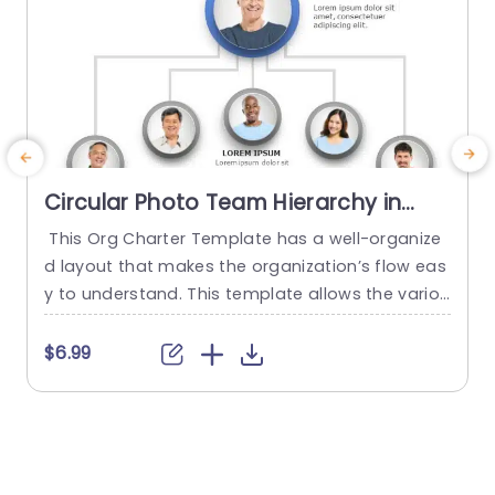
Circular Photo Team Hierarchy in
Blue and Gray Presentation
This Org Charter Template has a well-organize
T
Template
d layout that makes the organization’s flow eas
a
y to understand. This template allows the variou
t
s departments to give the introduction of their t
e
eam. It starts with the head, followed by the oth
$6.99
er members. This org chart template features
c
a hierarchy of team members with the help of i
mages. The template has six image holders,...
e
o
read more