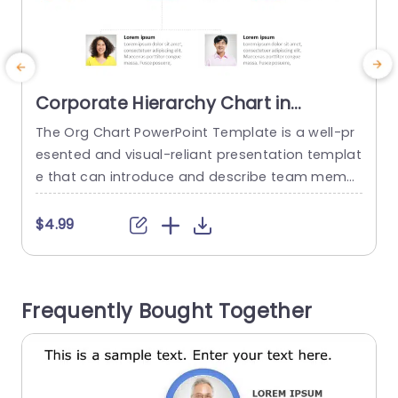
Corporate Hierarchy Chart in
Minimalist Design Presentation
The Org Chart PowerPoint Template is a well-pr
T
Template
esented and visual-reliant presentation templat
e that can introduce and describe team memb
e
ers and their roles and responsibilities. The temp
s
late can be used to attract and retain the audie
T
$4.99
nce’s attention. This template is featured on a p
lain white background that helps eliminate distr
actions and keep the audience focused on the
u
Frequently Bought Together
content. The elements that...
t
read more