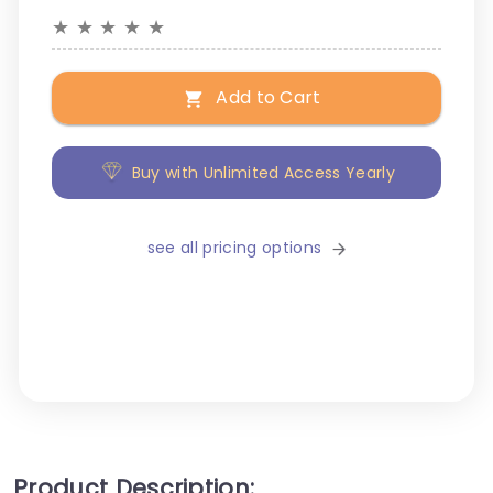
★
★
★
★
★
Add to Cart
Buy with Unlimited Access Yearly
see all pricing options
Product Description: