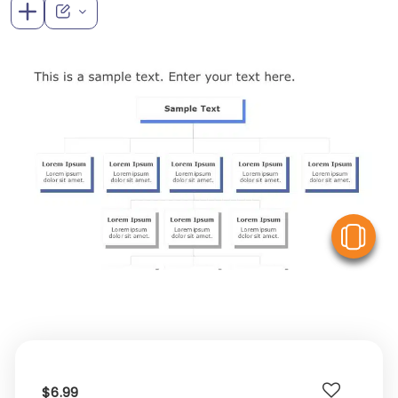
V
$6.99