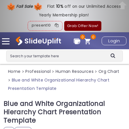
Fall Sale
Flat
1
0%
off on our Unlimited Access
Yearly Membership plan!
present10
Grab Offer Now!
0
0
Login
Home
Professional
Human Resources
Org Chart
>
>
>
Blue and White Organizational Hierarchy Chart
>
Presentation Template
Blue and White Organizational
Hierarchy Chart Presentation
Template