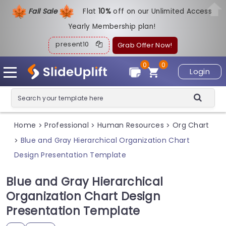
Fall Sale
Flat
1
0%
off on our Unlimited Access
Yearly Membership plan!
present10
Grab Offer Now!
0
0
Login
Home
Professional
Human Resources
Org Chart
>
>
>
Blue and Gray Hierarchical Organization Chart
>
Design Presentation Template
Blue and Gray Hierarchical
Organization Chart Design
Presentation Template