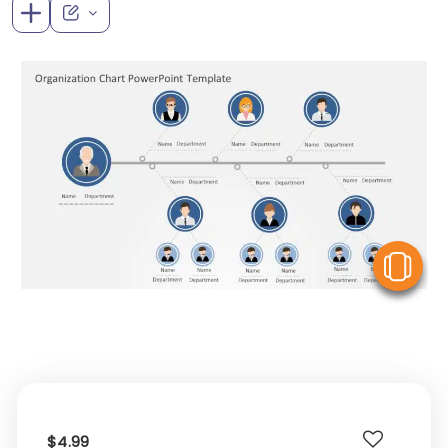
V
$4.99