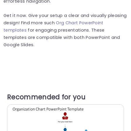
effortless navigation.
Get it now. Give your setup a clear and visually pleasing
design! Find more such
Org Chart PowerPoint
templates
for engaging presentations. These
templates are compatible with both PowerPoint and
Google Slides.
Recommended for you