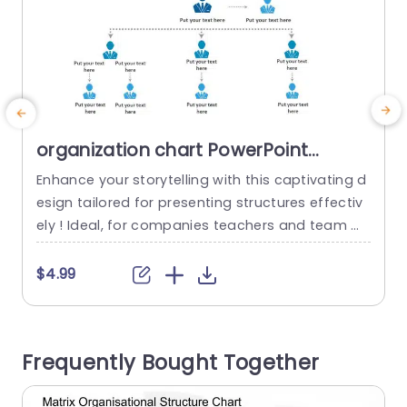
organization chart PowerPoint
Template
Enhance your storytelling with this captivating d
S
esign tailored for presenting structures effectiv
a
ely ! Ideal, for companies teachers and team m
t
anagers aiming to depict hierarchies and conne
a
ctions, within their organization. With an sophisti
m
$4.99
cated layout that combines red and blue tones
f
beautifully designed for clarity and ease of com
T
prehension; this graph provides a user friendly pl
f
Frequently Bought Together
atform, for sharing information effectively and
e
efficiently....