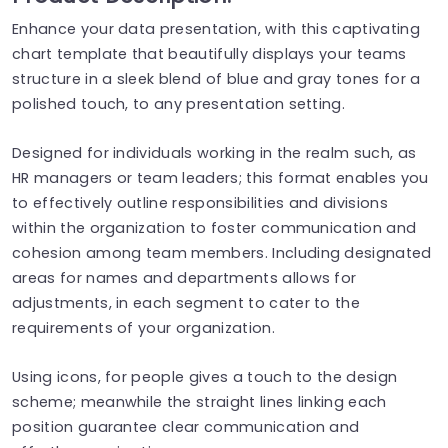
Enhance your data presentation, with this captivating
chart template that beautifully displays your teams
structure in a sleek blend of blue and gray tones for a
polished touch, to any presentation setting.
Designed for individuals working in the realm such, as
HR managers or team leaders; this format enables you
to effectively outline responsibilities and divisions
within the organization to foster communication and
cohesion among team members. Including designated
areas for names and departments allows for
adjustments, in each segment to cater to the
requirements of your organization.
Using icons, for people gives a touch to the design
scheme; meanwhile the straight lines linking each
position guarantee clear communication and