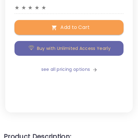
★
★
★
★
★
Add to Cart
Buy with Unlimited Access Yearly
see all pricing options
Product Description: