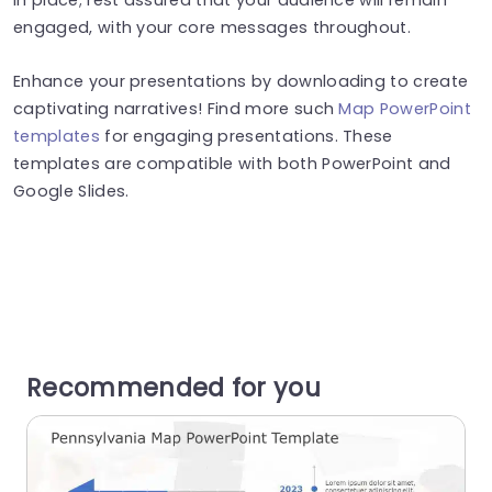
engaged, with your core messages throughout.
Enhance your presentations by downloading to create
captivating narratives! Find more such
Map PowerPoint
templates
for engaging presentations. These
templates are compatible with both PowerPoint and
Google Slides.
Recommended for you