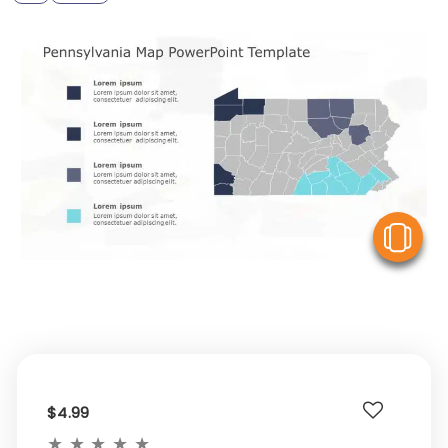
V
$4.99
★
★
★
★
★