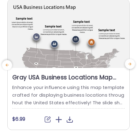
read more
Gray USA Business Locations Map
with Icon Highlights Slide Template
Enhance your influence using this map template
E
crafted for displaying business locations throug
o
hout the United States effectively! The slide sho
a
wcases a background, with distinct icons symb
k
olizing various types of businesses to quickly co
a
$6.99
mmunicate vital details at a glance. This templ
g
ate is great, for business professionals. Works w
n