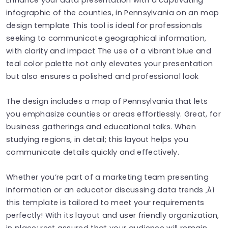
infographic of the counties, in Pennsylvania on an map
design template This tool is ideal for professionals
seeking to communicate geographical information,
with clarity and impact The use of a vibrant blue and
teal color palette not only elevates your presentation
but also ensures a polished and professional look
The design includes a map of Pennsylvania that lets
you emphasize counties or areas effortlessly. Great, for
business gatherings and educational talks. When
studying regions, in detail; this layout helps you
communicate details quickly and effectively.
Whether you’re part of a marketing team presenting
information or an educator discussing data trends ‚Äì
this template is tailored to meet your requirements
perfectly! With its layout and user friendly organization,
in place; rest assured that your audience will remain