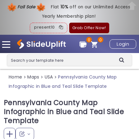
Fall Sale
Flat
1
0%
off on our Unlimited Access
Yearly Membership plan!
present10
Grab Offer Now!
0
0
Login
Home
Maps
USA
Pennsylvania County Map
>
>
>
Infographic in Blue and Teal Slide Template
Pennsylvania County Map
Infographic in Blue and Teal Slide
Template