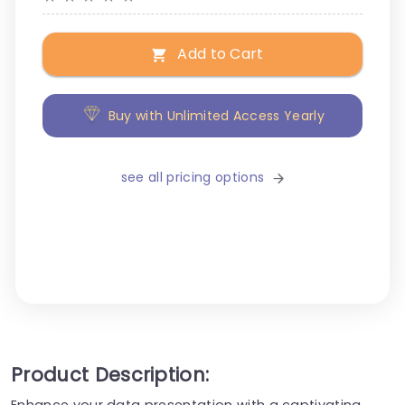
Add to Cart
Buy with Unlimited Access Yearly
see all pricing options
Product Description:
Enhance your data presentation with a captivating