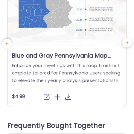
Blue and Gray Pennsylvania Map
Timeline for Yearly Analysis
Enhance your meetings with this map timeline t
C
Presentation Template
emplate tailored for Pennsylvania users seeking
a
to elevate their yearly analysis presentations! Fe
o
aturing a blend of gray colors that boost clarity
and focus to discuss regional performance or s
l
$4.99
trategic planning effectively. Every year is clearly
t
delineated to offer a method, for displaying tre
s
nds and developments over time. Whether you’r
i
Frequently Bought Together
e, in a business environment...
e
e