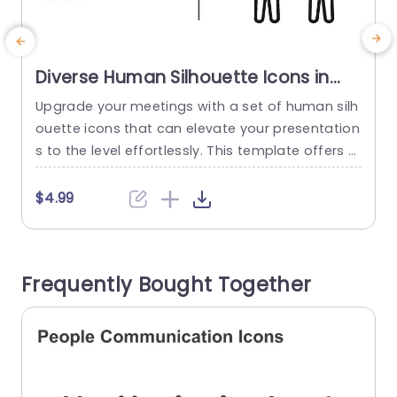
Diverse Human Silhouette Icons in
Monochrome and Color Slide
Upgrade your meetings with a set of human silh
E
Template
ouette icons that can elevate your presentation
e
s to the level effortlessly. This template offers a
range of customizable vector icons that you ca
b
n resize and recolor to match your individual styl
i
$4.99
e and message perfectly. Featuring a monochr
d
ome aesthetic paired with a variety of color cho
t
ices; these icons are perfect, for professional w
o
Frequently Bought Together
orkplaces...
n
read more