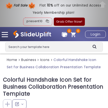
Fall Sale
Flat
1
0%
off on our Unlimited Access
Yearly Membership plan!
present10
Grab Offer Now!
0
0
Login
Home
Business
Icons
Colorful Handshake Icon
>
>
>
Set for Business Collaboration Presentation Template
Colorful Handshake Icon Set for
Business Collaboration Presentation
Template