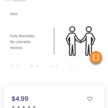
V
$4.99
★
★
★
★
★