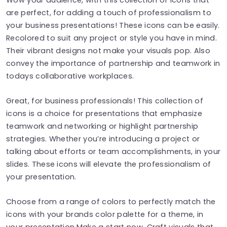
are perfect, for adding a touch of professionalism to
your business presentations! These icons can be easily.
Recolored to suit any project or style you have in mind.
Their vibrant designs not make your visuals pop. Also
convey the importance of partnership and teamwork in
todays collaborative workplaces.
Great, for business professionals! This collection of
icons is a choice for presentations that emphasize
teamwork and networking or highlight partnership
strategies. Whether you’re introducing a project or
talking about efforts or team accomplishments, in your
slides. These icons will elevate the professionalism of
your presentation.
Choose from a range of colors to perfectly match the
icons with your brands color palette for a theme, in
your presentation.Make a start now. Craft visuals that