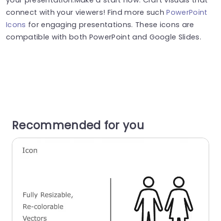
connect with your viewers! Find more such
PowerPoint
Icons
for engaging presentations. These icons are
compatible with both PowerPoint and Google Slides.
Recommended for you