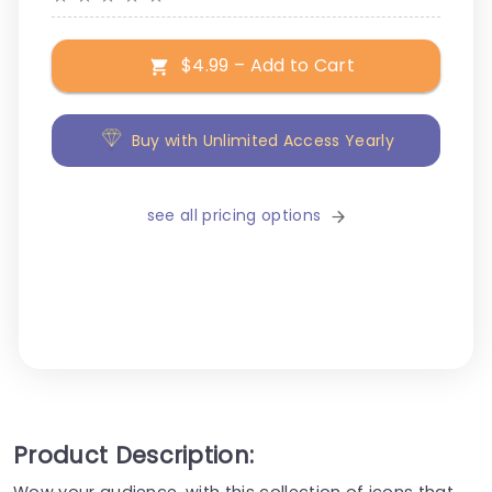
$4.99 – Add to Cart
Buy with Unlimited Access Yearly
see all pricing options
Product Description:
Wow your audience, with this collection of icons that