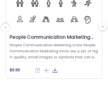
People Communication Marketing
Icons PowerPoint Template
People Communication Marketing Icons People
Communication Marketing Icons are a set of hig
h-quality, small images or symbols that can be
used to illustrate concepts and ideas in your pr
i
esentations. Professionally designed using the p
o
$6.99
rinciples of vision sciences, People Communicati
m
on Marketing Icons break complex, text-heavy c
ontent and make your presentation visually eng
aging. PowerPoint icons breathe life into text-he
o
avy slides, and our...