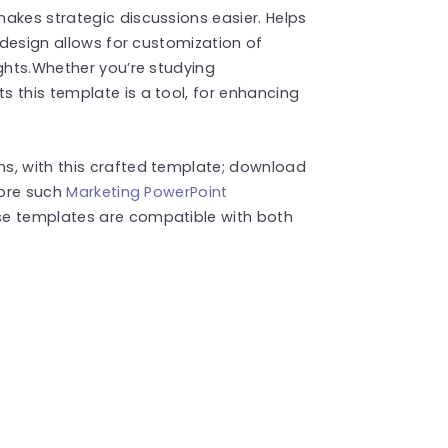
akes strategic discussions easier. Helps
y design allows for customization of
ights.Whether you’re studying
 this template is a tool, for enhancing
s, with this crafted template; download
more such
Marketing PowerPoint
se templates are compatible with both