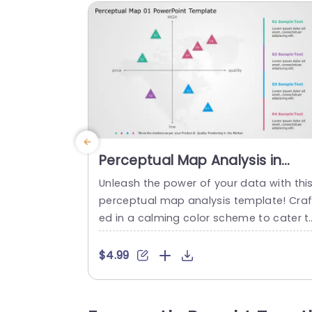
Perceptual Map Analysis in
Pastel Triangles Powerpoint
Unleash the power of your data with thi
Template
perceptual map analysis template! Craf
ed in a calming color scheme to cater t
professionals aiming to showcase prod
ct placement in the market scene effect
$4.99
vely. The distinctive triangular indicators
enable you to effortlessly map out and 
ontrast products attributes, like price a