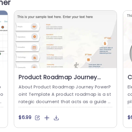
her
n
age showcases it becomes effortless to
c
emphasize crucial findings and...
L
o
read more
at
Product Roadmap Journey
C
PowerPoint Template
P
o
About Product Roadmap Journey PowerP
E
to
oint Template A product roadmap is a st
ca
o
rategic document that acts as a guide f
pl
o
or the development of your product. It pr
l
gs
ovides a thorough picture of your produc
s
$6.99
$
E
t’s development process by outlining the
u
o
many stages through which it will advanc
e