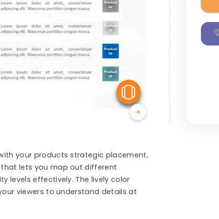
View Similar
 with your products strategic placement,
 that lets you map out different
 levels effectively. The lively color
r your viewers to understand details at