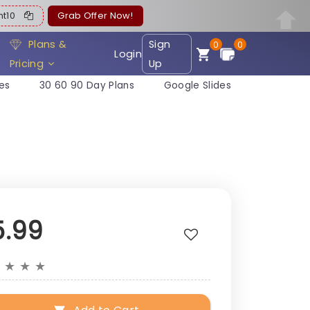
ent10
Grab Offer Now!
Plans &
Sign
0
0
Login
Pricing
Up
es
30 60 90 Day Plans
Google Slides
5.99
★
★
★
★