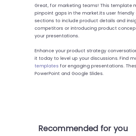
Great, for marketing teams! This template m
pinpoint gaps in the market.Its user friendl
sections to include product details and ins
competitors or introducing product concepts
your presentations.
Enhance your product strategy conversation
it today to level up your discussions. Find 
templates
for engaging presentations. The
PowerPoint and Google Slides.
Recommended for you