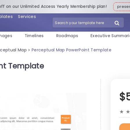
off on our Unlimited Access Yearly Membership plan!
pres
plates
Services
mages
Timelines
Roadmaps
Executive Summari
rceptual Map
Perceptual Map PowerPoint Template
>
nt Template
$
★