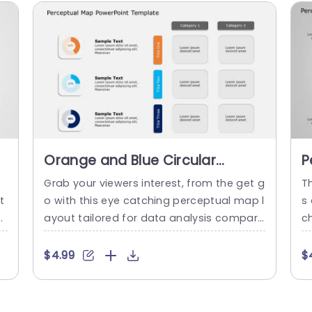
Orange and Blue Circular
P
Perceptual Map for Data
P
s
Grab your viewers interest, from the get g
T
Comparison Powerpoint
t
o with this eye catching perceptual map l
s
Template
o
ayout tailored for data analysis compari
ch
u
son purposes! With its orange and blue c
p
i
olor palette in place this design is ideal fo
m
$4.99
$
r individuals in search of an appealing me
o
c
thod to illustrate intricate data sets.Feat
r
nd
uring infographics that facilitate percent
m