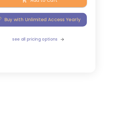
Add to Cart
Buy with Unlimited Access Yearly
see all pricing options