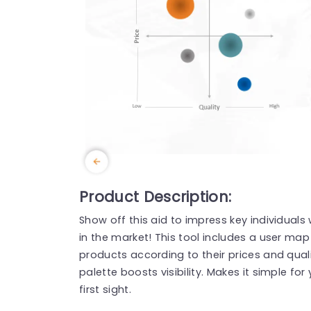
Product Description:
Show off this aid to impress key individuals
in the market! This tool includes a user map
products according to their prices and quality
palette boosts visibility. Makes it simple fo
first sight.