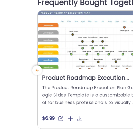
Frequently Bought Toget
quality. A valuable resource, for marketi
g teams and business analysts alike....
read more
Product Roadmap Execution
Plan PowerPoint Template
The Product Roadmap Execution Plan G
ogle Slides Template is a customizable 
ol for business professionals to visually 
rganize and present product timelines, 
bjectives, and strategies during meetin
$6.99
and launches. About Product Roadmap 
xecution Plan PowerPoint Template A pr