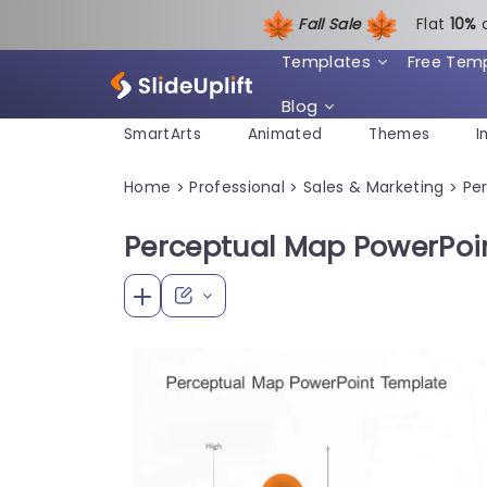
Fall Sale
Flat
1
0%
Templates
Free Tem
Blog
SmartArts
Animated
Themes
I
Home
Professional
Sales & Marketing
Pe
>
>
>
Perceptual Map PowerPoi