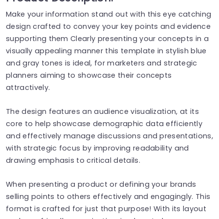
Make your information stand out with this eye catching
design crafted to convey your key points and evidence
supporting them Clearly presenting your concepts in a
visually appealing manner this template in stylish blue
and gray tones is ideal, for marketers and strategic
planners aiming to showcase their concepts
attractively.
The design features an audience visualization, at its
core to help showcase demographic data efficiently
and effectively manage discussions and presentations,
with strategic focus by improving readability and
drawing emphasis to critical details.
When presenting a product or defining your brands
selling points to others effectively and engagingly. This
format is crafted for just that purpose! With its layout