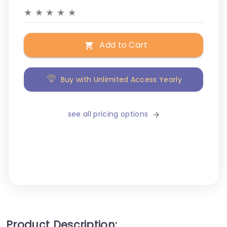
★
★
★
★
★
Add to Cart
Buy with Unlimited Access Yearly
see all pricing options
Product Description: