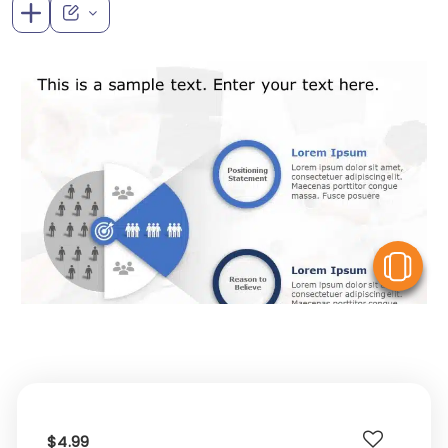
V
$4.99