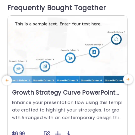
Frequently Bought Together
s and business strategists this slide deck offers
i
an...
r
read more
Growth Strategy Curve PowerPoint
Template
Enhance your presentation flow using this templ
C
ate crafted to highlight your strategies, for gro
a
wth.Arranged with an contemporary design this
y
slide enables you to introduce five growth facto
o
rs in a visually captivating way.The incorporatio
o
$6.99