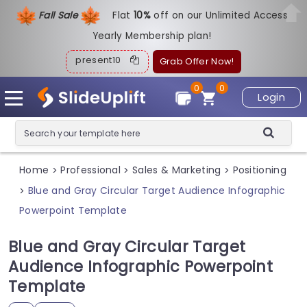
Fall Sale
Flat
1
0%
off on our Unlimited Access
Yearly Membership plan!
present10
Grab Offer Now!
0
0
Login
Home
Professional
Sales & Marketing
Positioning
>
>
>
Blue and Gray Circular Target Audience Infographic
>
Powerpoint Template
Blue and Gray Circular Target
Audience Infographic Powerpoint
Template