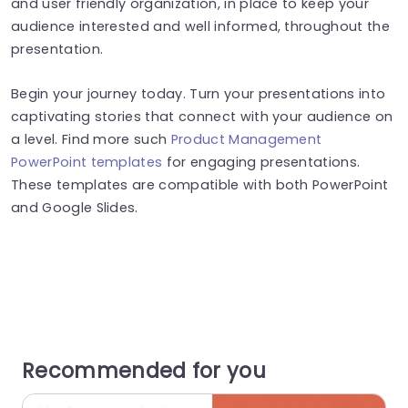
and user friendly organization, in place to keep your
audience interested and well informed, throughout the
presentation.
Begin your journey today. Turn your presentations into
captivating stories that connect with your audience on
a level. Find more such
Product Management
PowerPoint templates
for engaging presentations.
These templates are compatible with both PowerPoint
and Google Slides.
Recommended for you