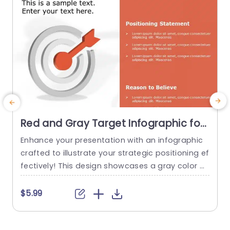
Red and Gray Target Infographic for
Positioning Strategy Slide Template
Enhance your presentation with an infographic
C
crafted to illustrate your strategic positioning ef
t
fectively! This design showcases a gray color p
alette that grabs the viewers attention while still
g
projecting a sense of professionalism. The pro
l
$5.99
minent target graphic conveys. Accuracy ‚Äì a c
n
hoice, for highlighting your aspirations and aims
f
effectively. Designed for marketing professional
a