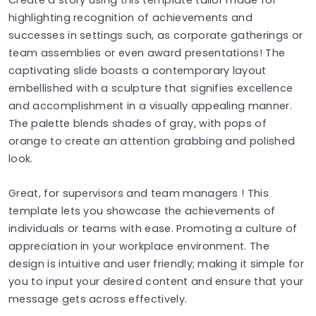
highlighting recognition of achievements and
successes in settings such, as corporate gatherings or
team assemblies or even award presentations! The
captivating slide boasts a contemporary layout
embellished with a sculpture that signifies excellence
and accomplishment in a visually appealing manner.
The palette blends shades of gray, with pops of
orange to create an attention grabbing and polished
look.
Great, for supervisors and team managers ! This
template lets you showcase the achievements of
individuals or teams with ease. Promoting a culture of
appreciation in your workplace environment. The
design is intuitive and user friendly; making it simple for
you to input your desired content and ensure that your
message gets across effectively.