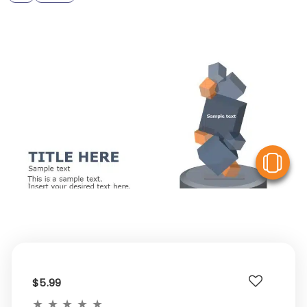
V
$5.99
★
★
★
★
★