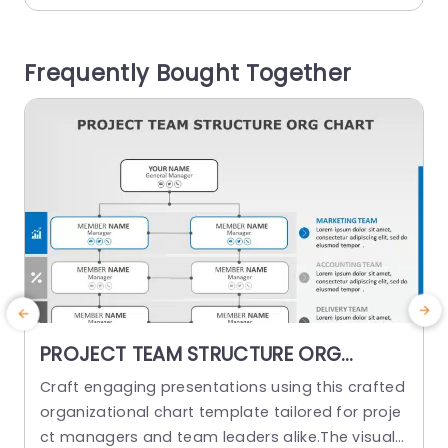
alism effectively. Each section of the quadrant
g
has been carefully structured to emphasize ele
e
Frequently Bought Together
ments of recognizing employees such, as thinki
l
ng,...
s
read more
PROJECT TEAM STRUCTURE ORG
CHART PowerPoint Template
Craft engaging presentations using this crafted
O
organizational chart template tailored for proje
ct managers and team leaders alike.The visual r
m