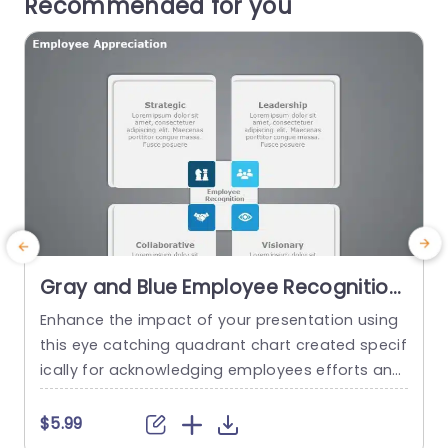
Recommended for you
Gray and Blue Employee Recognition
Quadrant Diagram Presentation
Enhance the impact of your presentation using
C
Template
this eye catching quadrant chart created specif
e
ically for acknowledging employees efforts and
g
achievements, in the workplace! This attractive
visual template incorporates a blend of blue hu
e
$5.99
es to promote clarity and a sense of profession
n