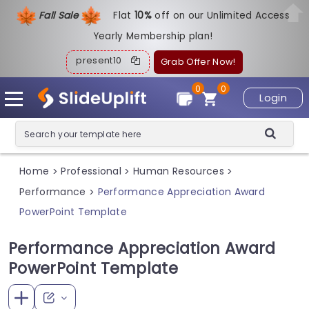
Fall Sale
Flat
1
0%
off on our Unlimited Access
Yearly Membership plan!
present10
Grab Offer Now!
0
0
Login
Home
Professional
Human Resources
>
>
>
Performance
Performance Appreciation Award
>
PowerPoint Template
Performance Appreciation Award
PowerPoint Template