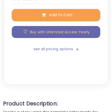
Add to Cart
Buy with Unlimited Access Yearly
see all pricing options
Product Description:
Create a story using this template tailor made for