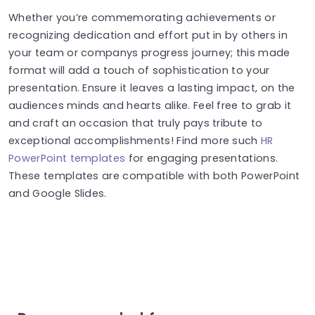
Whether you’re commemorating achievements or
recognizing dedication and effort put in by others in
your team or companys progress journey; this made
format will add a touch of sophistication to your
presentation. Ensure it leaves a lasting impact, on the
audiences minds and hearts alike. Feel free to grab it
and craft an occasion that truly pays tribute to
exceptional accomplishments! Find more such
HR
PowerPoint templates
for engaging presentations.
These templates are compatible with both PowerPoint
and Google Slides.