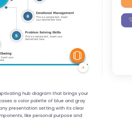
View Similar
captivating hub diagram that brings your
wcases a color palette of blue and gray
any presentation setting with its clear
omponents, like personal purpose and