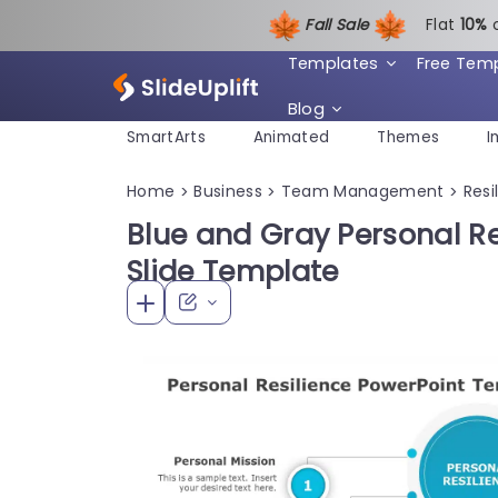
Fall Sale
Flat
1
0%
Templates
Free Tem
Blog
SmartArts
Animated
Themes
I
Home
Business
Team Management
Resi
>
>
>
Blue and Gray Personal R
Slide Template