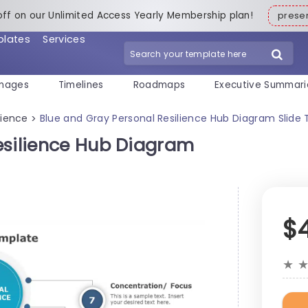
off on our Unlimited Access Yearly Membership plan!
pres
plates
Services
mages
Timelines
Roadmaps
Executive Summari
lience
Blue and Gray Personal Resilience Hub Diagram Slide
>
esilience Hub Diagram
$
★