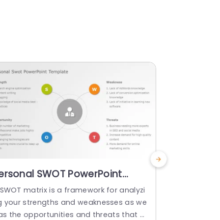
ersonal SWOT PowerPoint
Blue and 
emplate
Factors D
 SWOT matrix is a framework for analyzi
This stunni
Powerpoi
g your strengths and weaknesses as we
s the import
 as the opportunities and threats that y
sing a sleek