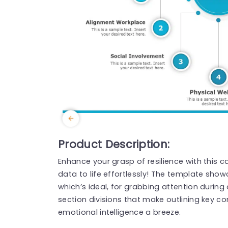
Product Description:
Enhance your grasp of resilience with this 
data to life effortlessly! The template sho
which’s ideal, for grabbing attention during 
section divisions that make outlining key c
emotional intelligence a breeze.