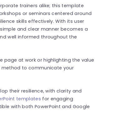
orate trainers alike; this template
workshops or seminars centered around
ence skills effectively. With its user
 a simple and clear manner becomes a
nd well informed throughout the
 page at work or highlighting the value
ear method to communicate your
p their resilience, with clarity and
rPoint templates
for engaging
ible with both PowerPoint and Google