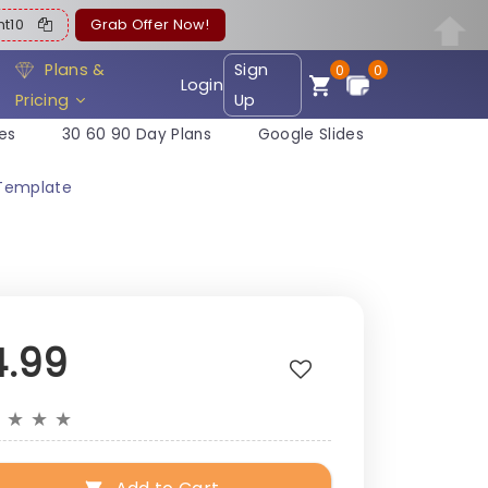
ent10
Grab Offer Now!
Plans &
Sign
0
0
Login
Pricing
Up
es
30 60 90 Day Plans
Google Slides
 Template
4.99
★
★
★
★