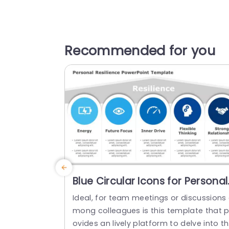
Recommended for you
Blue Circular Icons for Personal
Resilience Factors Presentatio
Ideal, for team meetings or discussions
Template
mong colleagues is this template that p
ovides an lively platform to delve into t