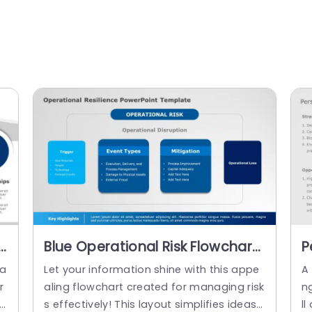
Blue Operational Risk Flowchart
P
n
for Resilience Strategy
T
 a
Let your information shine with this appe
A
Powerpoint Template
r
aling flowchart created for managing risk
n
he
s effectively! This layout simplifies ideas s
ll