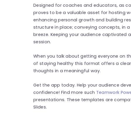
Designed for coaches and educators, as corp
proves to be a valuable asset for hosting 
enhancing personal growth and building resili
structure in place; conveying concepts, in
breeze. Keeping your audience captivated a
session.
When you talk about getting everyone on the
of staying healthy this format offers a cl
thoughts in a meaningful way.
Get the app today. Help your audience develo
confidence! Find more such
Teamwork Powe
presentations. These templates are compat
Slides.