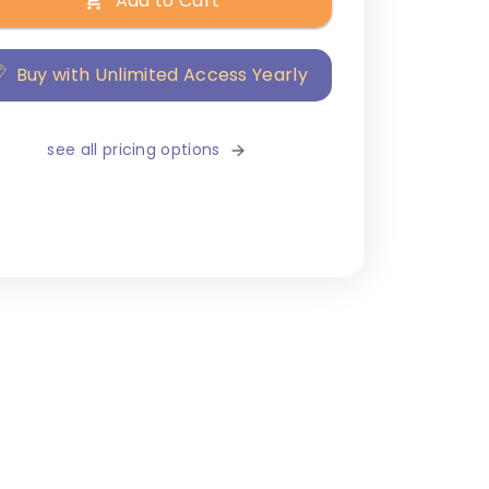
Add to Cart
Buy with Unlimited Access Yearly
see all pricing options