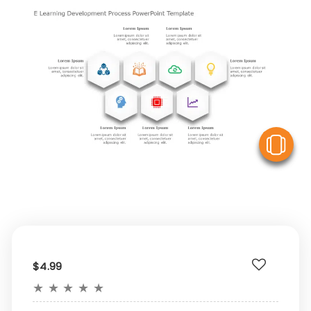
V
$4.99
★
★
★
★
★