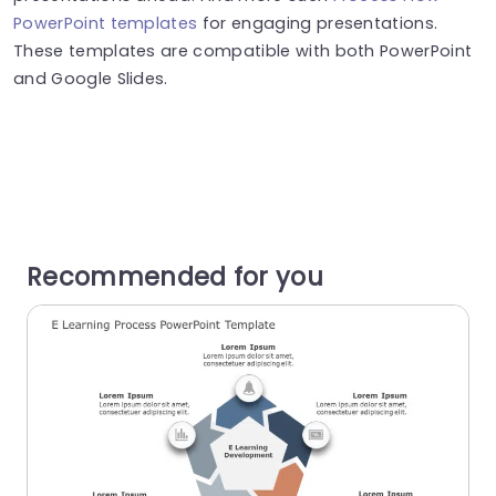
PowerPoint templates
for engaging presentations.
These templates are compatible with both PowerPoint
and Google Slides.
Recommended for you