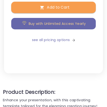
Add to Cart
Buy with Unlimited Access Yearly
see all pricing options
Product Description:
Enhance your presentation, with this captivating
template tailored for the elearning creation journey!