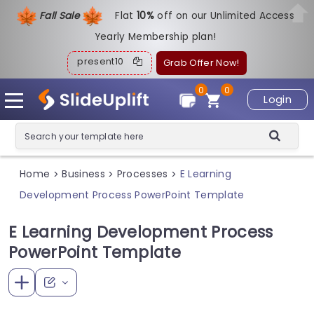
Fall Sale
Flat
1
0%
off on our Unlimited Access
Yearly Membership plan!
present10
Grab Offer Now!
0
0
Login
Home
Business
Processes
E Learning
>
>
>
Development Process PowerPoint Template
E Learning Development Process
PowerPoint Template