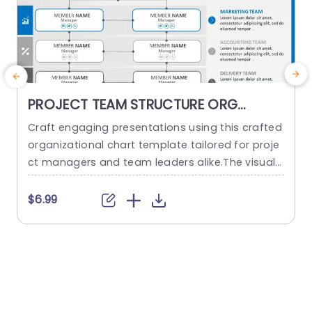
PROJECT TEAM STRUCTURE ORG
CHART PowerPoint Template
Craft engaging presentations using this crafted
O
organizational chart template tailored for proje
ct managers and team leaders alike.The visual r
m
epresentation of your project teams hierarchy s
n
implifies the communication of roles and respo
a
$6.99
nsibilities, within the team structure. The stylish
h
and contemporary layout boasts a design, with
d
a color palette to keep your audience captivate
d throughout the presentation slides or website
d
pages. It...