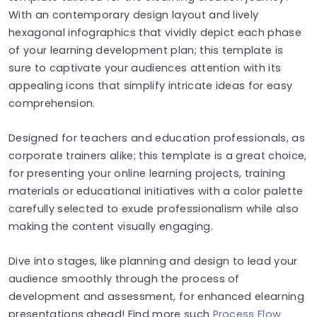
With an contemporary design layout and lively
hexagonal infographics that vividly depict each phase
of your learning development plan; this template is
sure to captivate your audiences attention with its
appealing icons that simplify intricate ideas for easy
comprehension.
Designed for teachers and education professionals, as
corporate trainers alike; this template is a great choice,
for presenting your online learning projects, training
materials or educational initiatives with a color palette
carefully selected to exude professionalism while also
making the content visually engaging.
Dive into stages, like planning and design to lead your
audience smoothly through the process of
development and assessment, for enhanced elearning
presentations ahead! Find more such
Process Flow