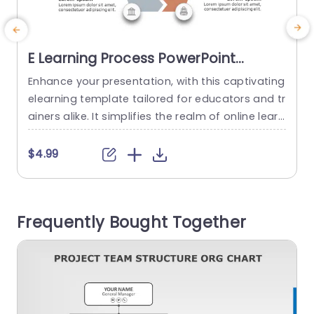
E Learning Process PowerPoint
Template
Enhance your presentation, with this captivating
W
elearning template tailored for educators and tr
d
ainers alike. It simplifies the realm of online learn
ing through its visually appealing hexagonal des
g
ign filled with vibrant colors and clear icons that
o
$4.99
effectively highlight crucial elements of e learnin
d
g development. Each segment is carefully desig
d
ned to assist you in articulating your thoughts w
o
Frequently Bought Together
hether you’re talking about curriculum...
d
read more