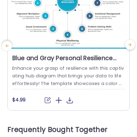
Blue and Gray Personal Resilience
Hub Diagram Slide Template
Enhance your grasp of resilience with this captiv
A
ating hub diagram that brings your data to life
r
effortlessly! The template showcases a color p
r
alette of blue and gray which’s ideal, for grabbi
a
ng attention during any presentation setting wit
o
$4.99
h its clear section divisions that make outlining k
a
ey components, like personal purpose and emo
d
tional intelligence a breeze. Designed for coach
i
Frequently Bought Together
es and educators, as...