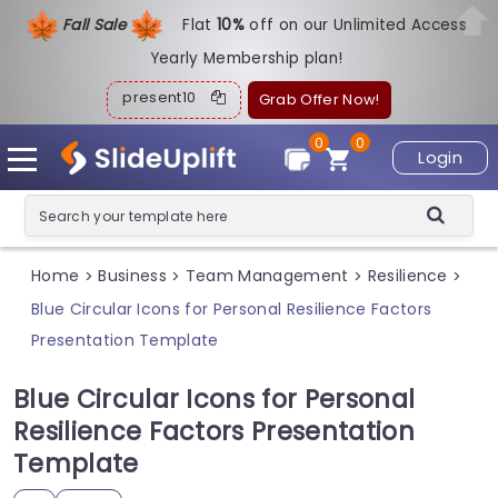
Fall Sale
Flat
1
0%
off on our Unlimited Access
Yearly Membership plan!
present10
Grab Offer Now!
0
0
Login
Home
Business
Team Management
Resilience
>
>
>
>
Blue Circular Icons for Personal Resilience Factors
Presentation Template
Blue Circular Icons for Personal
Resilience Factors Presentation
Template