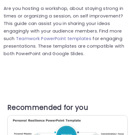
Are you hosting a workshop, about staying strong in
times or organizing a session, on self improvement?
This guide can assist you in sharing your ideas
engagingly with your audience members. Find more
such
Teamwork PowerPoint templates
for engaging
presentations. These templates are compatible with
both PowerPoint and Google Slides.
Recommended for you