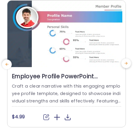
read more
Employee Profile PowerPoint
Template
Craft a clear narrative with this engaging emplo
E
yee profile template, designed to showcase indi
vidual strengths and skills effectively. Featuring
t
a modern layout, this template uses vibrant col
or gradients and circular infographics to presen
e
$4.99
t personal skills at a glance. The eye-catching d
g
esign not only highlights key competencies but