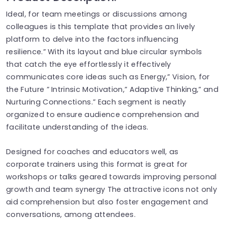
Ideal, for team meetings or discussions among
colleagues is this template that provides an lively
platform to delve into the factors influencing
resilience.” With its layout and blue circular symbols
that catch the eye effortlessly it effectively
communicates core ideas such as Energy,” Vision, for
the Future ” Intrinsic Motivation,” Adaptive Thinking,” and
Nurturing Connections.” Each segment is neatly
organized to ensure audience comprehension and
facilitate understanding of the ideas.
Designed for coaches and educators well, as
corporate trainers using this format is great for
workshops or talks geared towards improving personal
growth and team synergy The attractive icons not only
aid comprehension but also foster engagement and
conversations, among attendees.