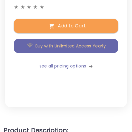
★
★
★
★
★
Add to Cart
Buy with Unlimited Access Yearly
see all pricing options
Product Description: