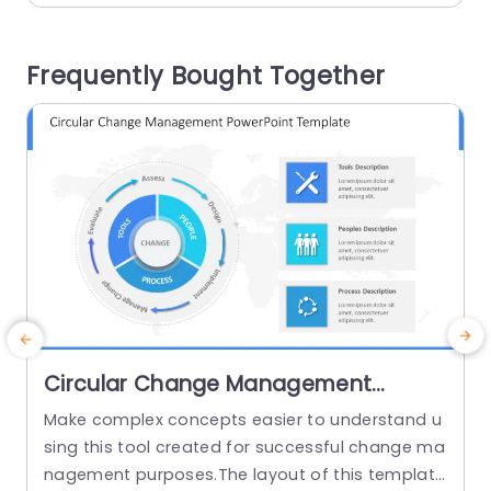
ss meetings, academic settings, or training sess
n
ions to ensure everyone grasps the sequence...
Frequently Bought Together
g
read more
Circular Change Management
PowerPoint Template
Make complex concepts easier to understand u
T
sing this tool created for successful change ma
i
nagement purposes.The layout of this template
i