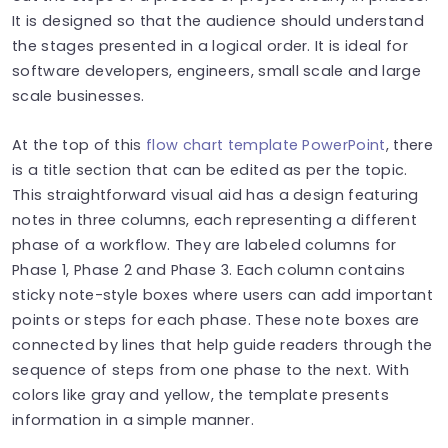
It is designed so that the audience should understand
the stages presented in a logical order. It is ideal for
software developers, engineers, small scale and large
scale businesses.
At the top of this
flow chart template PowerPoint
, there
is a title section that can be edited as per the topic.
This straightforward visual aid has a design featuring
notes in three columns, each representing a different
phase of a workflow. They are labeled columns for
Phase 1, Phase 2 and Phase 3. Each column contains
sticky note-style boxes where users can add important
points or steps for each phase. These note boxes are
connected by lines that help guide readers through the
sequence of steps from one phase to the next. With
colors like gray and yellow, the template presents
information in a simple manner.