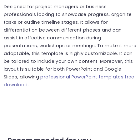
Designed for project managers or business
professionals looking to showcase progress, organize
tasks or outline timeline stages. It allows for
differentiation between different phases and can
assist in effective communication during
presentations, workshops or meetings. To make it more
adaptable, this template is highly customizable. It can
be tailored to include your own content. Moreover, this
layout is suitable for both PowerPoint and Google
Slides, allowing
professional PowerPoint templates free
download
.