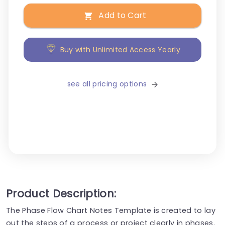
Add to Cart
Buy with Unlimited Access Yearly
see all pricing options
Product Description:
The Phase Flow Chart Notes Template is created to lay
out the steps of a process or project clearly in phases.