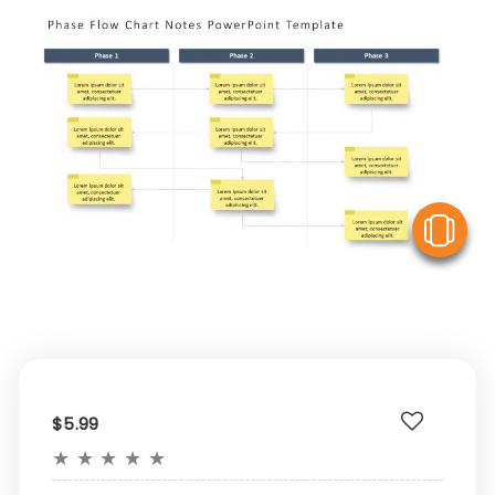
V
$5.99
★
★
★
★
★