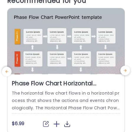
Recommended for you
Phase Flow Chart Horizontal
PowerPoint Template
The horizontal flow chart flows in a horizontal pr
C
ocess that shows the actions and events chron
a
ologically. The Horizontal Phase Flow Chart Powe
n
rPoint Template is a tool crafted to showcase p
p
roject or process stages in an organized and ea
s
$6.99
sy to follow manner. It serves as an aid in busine
e