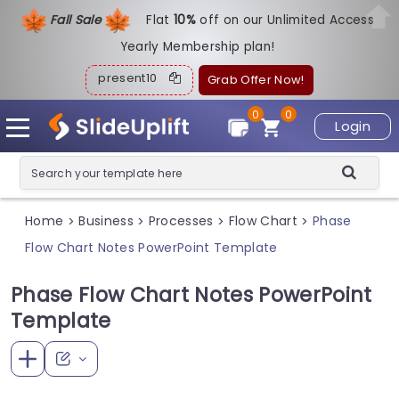
Fall Sale
Flat
1
0%
off on our Unlimited Access
Yearly Membership plan!
present10
Grab Offer Now!
0
0
Login
Home
Business
Processes
Flow Chart
Phase
>
>
>
>
Flow Chart Notes PowerPoint Template
Phase Flow Chart Notes PowerPoint
Template