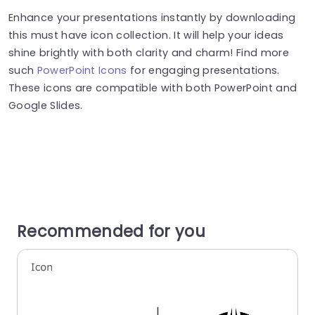
Enhance your presentations instantly by downloading
this must have icon collection. It will help your ideas
shine brightly with both clarity and charm! Find more
such
PowerPoint Icons
for engaging presentations.
These icons are compatible with both PowerPoint and
Google Slides.
Recommended for you