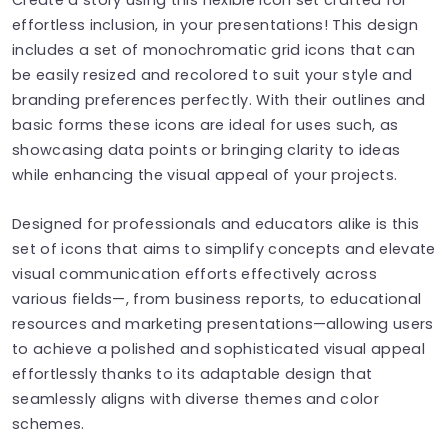
effortless inclusion, in your presentations! This design
includes a set of monochromatic grid icons that can
be easily resized and recolored to suit your style and
branding preferences perfectly. With their outlines and
basic forms these icons are ideal for uses such, as
showcasing data points or bringing clarity to ideas
while enhancing the visual appeal of your projects.
Designed for professionals and educators alike is this
set of icons that aims to simplify concepts and elevate
visual communication efforts effectively across
various fields—, from business reports, to educational
resources and marketing presentations—allowing users
to achieve a polished and sophisticated visual appeal
effortlessly thanks to its adaptable design that
seamlessly aligns with diverse themes and color
schemes.