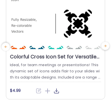
Colorful Cross Icon Set for Versatile
Design Slide Template
Ideal, for team meetings or presentations! This
S
dynamic set of icons adds flair to your slides wi
h
th its adaptable designs. Included are a range o
a
f vector icons that can be easily customized to
y
align with your brand colors or presentation styl
m
$4.99
e. These colorful cross icons are not just visually
n
attractive but great for clarifying concepts—per
u
fect for creative groups and professionals,...
n