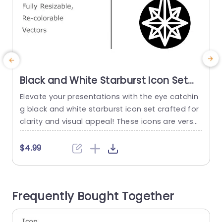
Black and White Starburst Icon Set
for Versatile Design Powerpoint
Elevate your presentations with the eye catchin
E
Template
g black and white starburst icon set crafted for
o
clarity and visual appeal! These icons are versat
w
ile and customizable to suit your style and bran
s
ding needs—perfect, for adding a touch to any
l
$4.99
project. The sleek and modern appearance of t
e
hese icons makes them perfect, for a range of
f
purposes – whether you’re in marketing...
e
Frequently Bought Together
r
read more