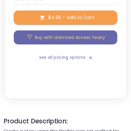
$4.99 – Add to Cart
Buy with Unlimited Access Yearly
see all pricing options
Product Description:
Create a story using this flexible icon set crafted for