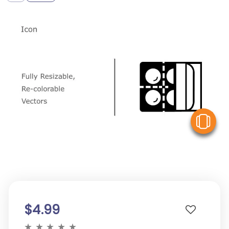
V
$4.99
★
★
★
★
★