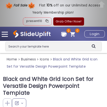
Fall Sale
Flat
1
0%
off on our Unlimited Access
Yearly Membership plan!
present10
Grab Offer Now!
0
0
Login
Home
Business
Icons
Black and White Grid Icon
>
>
>
Set for Versatile Design Powerpoint Template
Black and White Grid Icon Set for
Versatile Design Powerpoint
Template