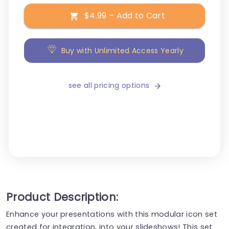
$4.99 – Add to Cart
Buy with Unlimited Access Yearly
see all pricing options
Product Description:
Enhance your presentations with this modular icon set
created for integration, into your slideshows! This set