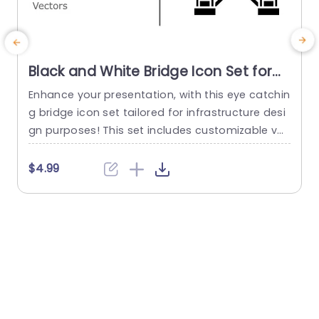
Black and White Bridge Icon Set for
Infrastructure Design Slide Template
Enhance your presentation, with this eye catchin
E
g bridge icon set tailored for infrastructure desi
o
gn purposes! This set includes customizable ve
c
ctor icons for highlighting engineering endeavor
e
s or architectural ideas in urban planning contex
t
$4.99
ts. The sleek black and white aesthetic of the ic
ons promotes clarity and a touch of elegance, f
e
or both corporate presentations and academic
m
deliberations. Every symbol is carefully designe
c
d...
read more