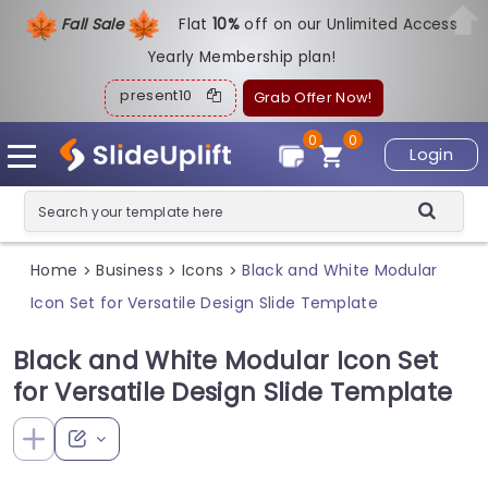
Fall Sale
Flat
1
0%
off on our Unlimited Access
Yearly Membership plan!
present10
Grab Offer Now!
0
0
Login
Home
Business
Icons
Black and White Modular
>
>
>
Icon Set for Versatile Design Slide Template
Black and White Modular Icon Set
for Versatile Design Slide Template