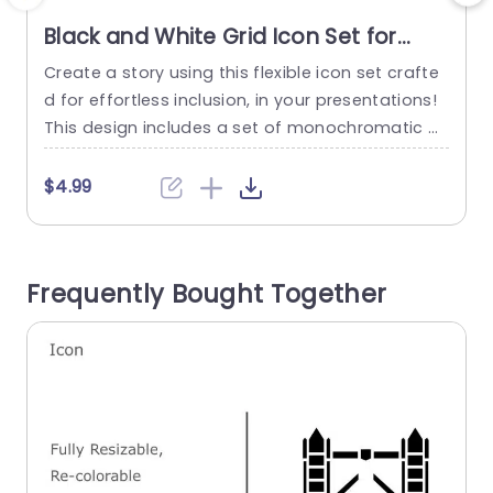
Black and White Grid Icon Set for
Versatile Design Powerpoint
Create a story using this flexible icon set crafte
E
Template
d for effortless inclusion, in your presentations!
g
This design includes a set of monochromatic gr
c
id icons that can be easily resized and recolore
i
d to suit your style and branding preferences pe
d
$4.99
rfectly. With their outlines and basic forms these
icons are ideal for uses such, as showcasing da
h
ta points or bringing clarity to...
p
Frequently Bought Together
read more