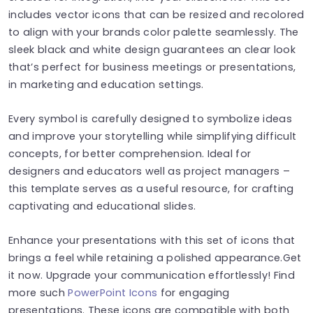
includes vector icons that can be resized and recolored
to align with your brands color palette seamlessly. The
sleek black and white design guarantees an clear look
that’s perfect for business meetings or presentations,
in marketing and education settings.
Every symbol is carefully designed to symbolize ideas
and improve your storytelling while simplifying difficult
concepts, for better comprehension. Ideal for
designers and educators well as project managers –
this template serves as a useful resource, for crafting
captivating and educational slides.
Enhance your presentations with this set of icons that
brings a feel while retaining a polished appearance.Get
it now. Upgrade your communication effortlessly! Find
more such
PowerPoint Icons
for engaging
presentations. These icons are compatible with both