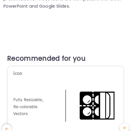
PowerPoint and Google Slides.
Recommended for you