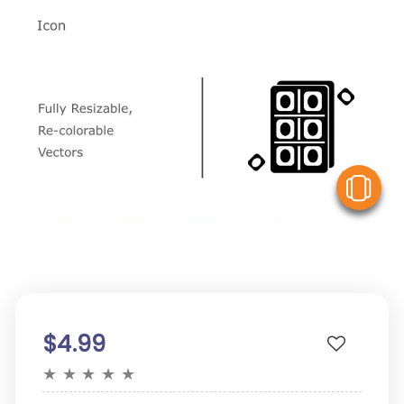
V
$4.99
★
★
★
★
★