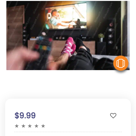
V
$9.99
★
★
★
★
★