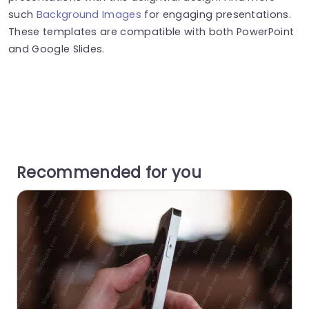
such
Background Images
for engaging presentations.
These templates are compatible with both PowerPoint
and Google Slides.
Recommended for you