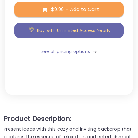
$9.99 – Add to Cart
Buy with Unlimited Access Yearly
see all pricing options
Product Description:
Present ideas with this cozy and inviting backdrop that
captures the essence of relaxation and entertainment.