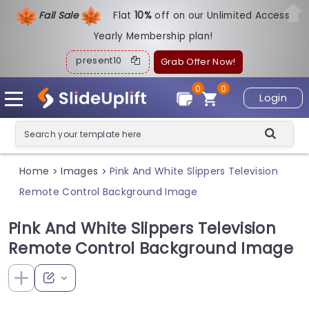
Fall Sale
Flat
1
0%
off on our Unlimited Access
Yearly Membership plan!
present10
Grab Offer Now!
0
0
Login
Home
Images
Pink And White Slippers Television
>
>
Remote Control Background Image
Pink And White Slippers Television
Remote Control Background Image