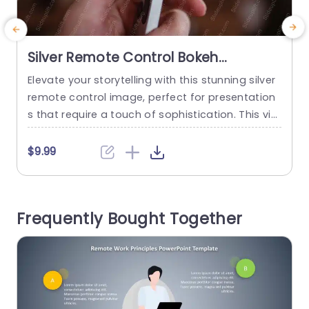
Silver Remote Control Bokeh
Background Image
Elevate your storytelling with this stunning silver
P
remote control image, perfect for presentation
e
s that require a touch of sophistication. This vis
t
ually striking template features a bokeh backgr
m
ound that adds depth and elegance, making it i
a
$9.99
deal for tech presentations, product launches,
r
or creative storytelling sessions. The sleek desig
c
n and soft color palette ensure that your conte
t
Frequently Bought Together
nt remains the focal point while...
read more