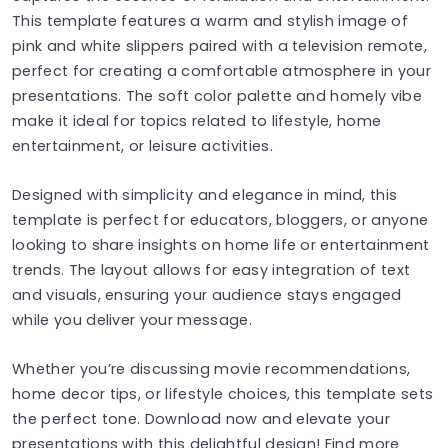
This template features a warm and stylish image of
pink and white slippers paired with a television remote,
perfect for creating a comfortable atmosphere in your
presentations. The soft color palette and homely vibe
make it ideal for topics related to lifestyle, home
entertainment, or leisure activities.
Designed with simplicity and elegance in mind, this
template is perfect for educators, bloggers, or anyone
looking to share insights on home life or entertainment
trends. The layout allows for easy integration of text
and visuals, ensuring your audience stays engaged
while you deliver your message.
Whether you’re discussing movie recommendations,
home decor tips, or lifestyle choices, this template sets
the perfect tone. Download now and elevate your
presentations with this delightful design! Find more