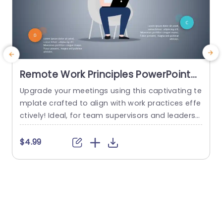
Remote Work Principles PowerPoint
Template
Upgrade your meetings using this captivating te
T
mplate crafted to align with work practices effe
s
ctively! Ideal, for team supervisors and leaders
u
alike this pleasing slide deck is tailored to comm
h
unicate remote collaboration methods. Its mod
e
$4.99
ern color scheme and lively circles draw attentio
c
n to details simplifying information absorption i
n an appealing manner. Each slide is carefully d
n
esigned to encourage conversations, about pro
h
ductivity...