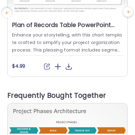
Plan of Records Table PowerPoint
Template
Enhance your storytelling, with this chart templa
E
te crafted to simplify your project organization
t
process. This pleasing format includes segment
p
s for goals, explanations, performance metrics
a
and scheduling facilitating the presentation of i
o
$4.99
ntricate details with clarity. The neat layout and
h
subtle color scheme improve legibility keeping y
s
our viewers interested, during your talk. Designe
s
Frequently Bought Together
d for project managers and corporate professi
t
onals alike to streamline...
read more