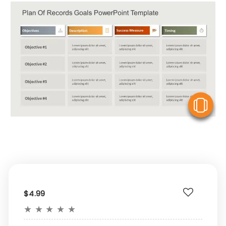
V
$4.99
★
★
★
★
★