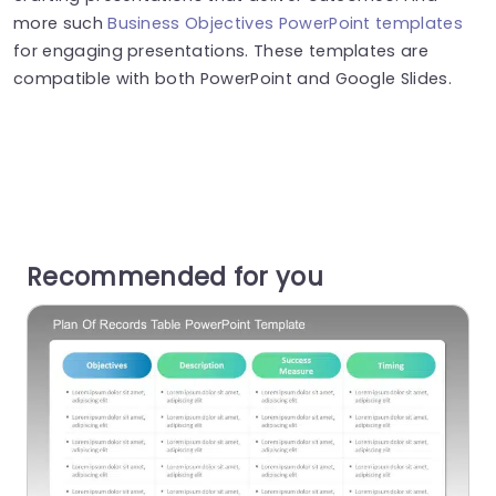
more such
Business Objectives PowerPoint templates
for engaging presentations. These templates are
compatible with both PowerPoint and Google Slides.
Recommended for you