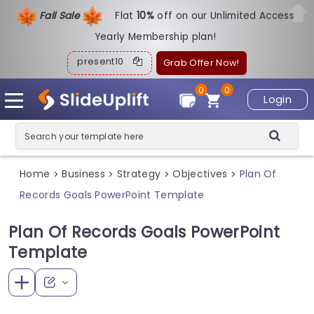
Fall Sale
Flat
1
0%
off on our Unlimited Access
Yearly Membership plan!
present10
Grab Offer Now!
0
0
Login
Home
Business
Strategy
Objectives
Plan Of
>
>
>
>
Records Goals PowerPoint Template
Plan Of Records Goals PowerPoint
Template