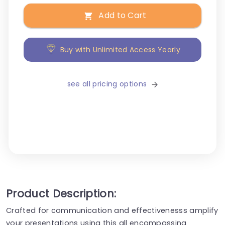
Add to Cart
Buy with Unlimited Access Yearly
see all pricing options
Product Description:
Crafted for communication and effectivenesss amplify
your presentations using this all encompassing