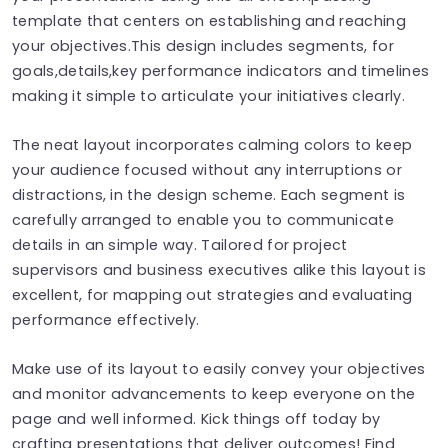
template that centers on establishing and reaching
your objectives.This design includes segments, for
goals,details,key performance indicators and timelines
making it simple to articulate your initiatives clearly.
The neat layout incorporates calming colors to keep
your audience focused without any interruptions or
distractions, in the design scheme. Each segment is
carefully arranged to enable you to communicate
details in an simple way. Tailored for project
supervisors and business executives alike this layout is
excellent, for mapping out strategies and evaluating
performance effectively.
Make use of its layout to easily convey your objectives
and monitor advancements to keep everyone on the
page and well informed. Kick things off today by
crafting presentations that deliver outcomes! Find