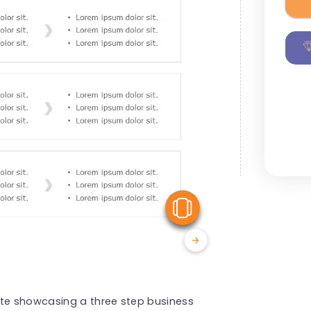
View Similar
ate showcasing a three step business