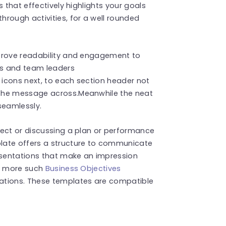
 that effectively highlights your goals
rough activities, for a well rounded
mprove readability and engagement to
ers and team leaders
f icons next, to each section header not
 the message across.Meanwhile the neat
seamlessly.
ject or discussing a plan or performance
late offers a structure to communicate
resentations that make an impression
nd more such
Business Objectives
ations. These templates are compatible