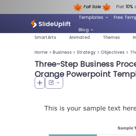
Fall Sale
Flat
1
0%
Templates
Free Tem
Blog
SmartArts
Animated
Themes
I
Home
Business
Strategy
Objectives
Th
>
>
>
>
Three-Step Business Proce
Orange Powerpoint Temp