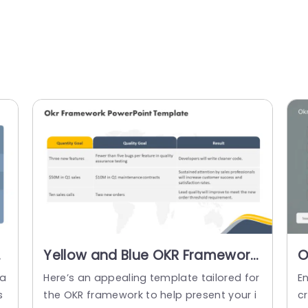
Yellow and Blue OKR Framework
O
for Goal Alignment Slide
T
ea
Here’s an appealing template tailored for
E
Template
s
the OKR framework to help present your i
c