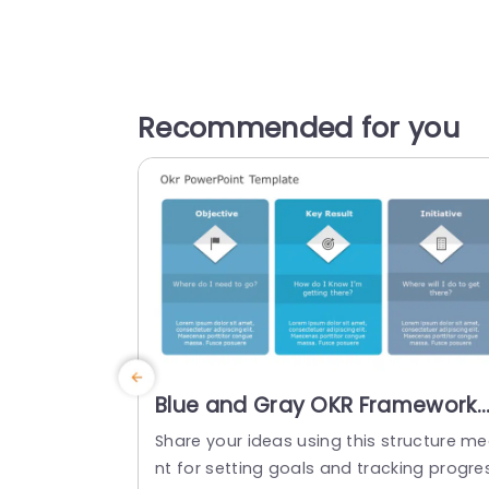
Recommended for you
Blue and Gray OKR Framework
with Diamond Icons Slide
Share your ideas using this structure m
Template
nt for setting goals and tracking progre