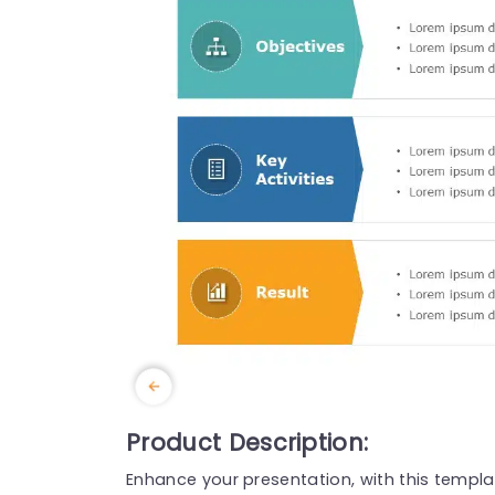
Product Description:
Enhance your presentation, with this templ