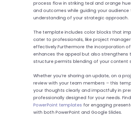
process flow in striking teal and orange hues
and outcomes while guiding your audience th
understanding of your strategic approach.
The template includes color blocks that i
cater to professionals, like project manag
effectively.Furthermore the incorporation o
enhances the appeal but also strengthens
structure permits blending of your content 
Whether you’re sharing an update, on a pro
review with your team members – this temp
your thoughts clearly and impactfully in p
professionally designed for your needs. Fi
PowerPoint templates
for engaging present
with both PowerPoint and Google Slides.