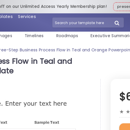
off on our Unlimited Access Yearly Membership plan!
pres
plates
Services
mages
Timelines
Roadmaps
Executive Summari
ree-Step Business Process Flow in Teal and Orange Powerpoi
ss Flow in Teal and
late
$
★