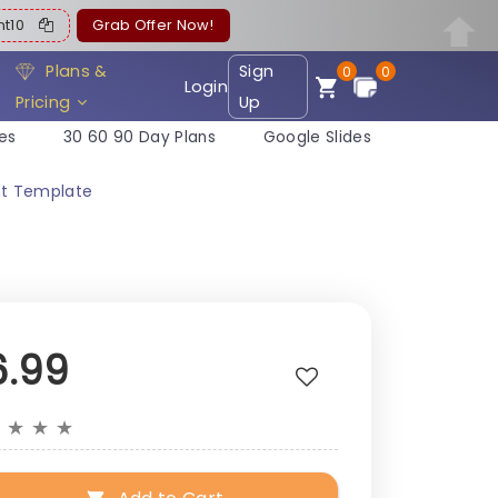
ent10
Grab Offer Now!
Plans &
Sign
0
0
Login
Pricing
Up
es
30 60 90 Day Plans
Google Slides
nt Template
6.99
★
★
★
★