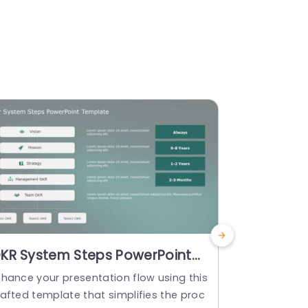
KR System Steps PowerPoint
Tracking 
emplate
Templat
nhance your presentation flow using this
Start off by
rafted template that simplifies the proc
h this templ