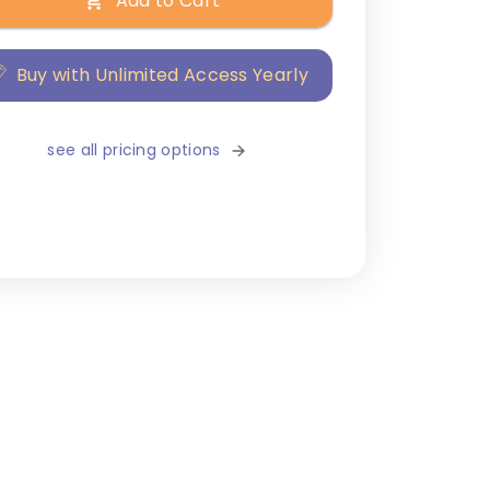
Add to Cart
Buy with Unlimited Access Yearly
see all pricing options