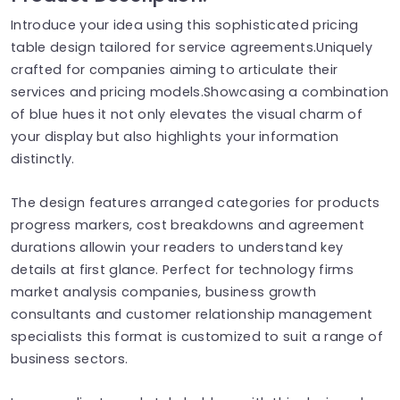
Introduce your idea using this sophisticated pricing
table design tailored for service agreements.Uniquely
crafted for companies aiming to articulate their
services and pricing models.Showcasing a combination
of blue hues it not only elevates the visual charm of
your display but also highlights your information
distinctly.
The design features arranged categories for products
progress markers, cost breakdowns and agreement
durations allowin your readers to understand key
details at first glance. Perfect for technology firms
market analysis companies, business growth
consultants and customer relationship management
specialists this format is customized to suit a range of
business sectors.