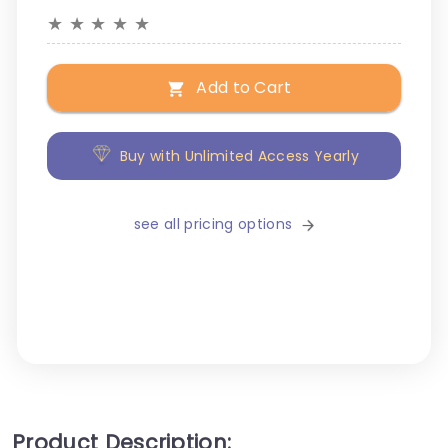
★
★
★
★
★
Add to Cart
Buy with Unlimited Access Yearly
see all pricing options
Product Description: