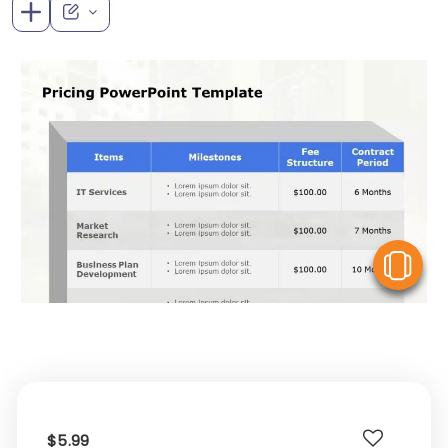
V
$5.99