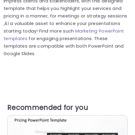
Impress clients and stakeholders, with this designed
template that helps you highlight your services and
pricing in a manner, for meetings or strategy sessions
‚Äì a valuable asset to enhance your presentations
starting today! Find more such
Marketing PowerPoint
templates
for engaging presentations. These
templates are compatible with both PowerPoint and
Google Slides.
Recommended for you