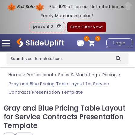
Fall Sale
Flat
1
0%
off on our Unlimited Access
Yearly Membership plan!
present10
Grab Offer Now!
0
0
Login
Home
Professional
Sales & Marketing
Pricing
>
>
>
>
Gray and Blue Pricing Table Layout for Service
Contracts Presentation Template
Gray and Blue Pricing Table Layout
for Service Contracts Presentation
Template