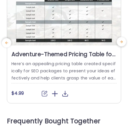
Adventure-Themed Pricing Table for
SEO Packages Slide Template
Here’s an appealing pricing table created specif
T
ically for SEO packages to present your ideas ef
s
fectively and help clients grasp the value of eac
d
h service tier easily with an adventure themed d
t
esign that adds a touch of uniqueness to your
e
$4.99
presentation while upholding an appearance. T
y
he template has a organized design, with categ
e
ories for different packages, like Smarter SEO an
P
Frequently Bought Together
d Premium...
t