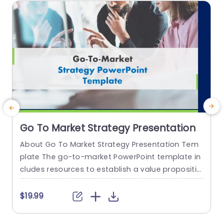
read more
Go To Market Strategy Presentation
About Go To Market Strategy Presentation Tem
T
plate The go-to-market PowerPoint template in
P
cludes resources to establish a value propositio
a
n to acquire a competitive edge. This template
h
assists organizations in effectively planning and
e
$19.99
communicating their product or service launch
s
strategies. It also emphasizes the need for a str
o