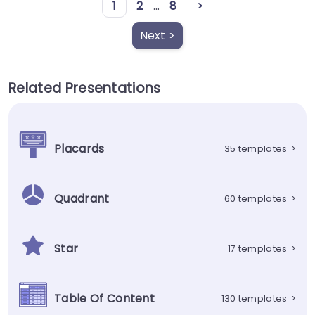
1
2
...
8
>
Next >
Related Presentations
Placards
35 templates
>
Quadrant
60 templates
>
Star
17 templates
>
Table Of Content
130 templates
>