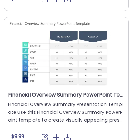
Financial Overview Summary PowerPoint Template
Financial Overview Summary Presentation Templ
ate Use this Financial Overview Summary PowerP
oint template to create visually appealing prese
ntatio....
$9.99