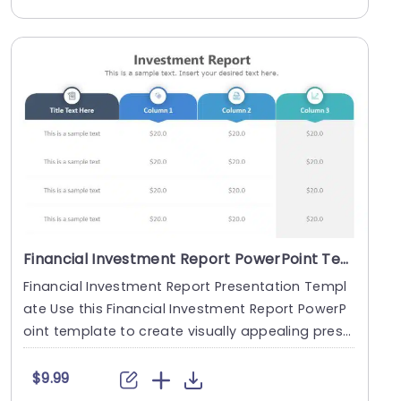
Financial Investment Report PowerPoint Template
Financial Investment Report Presentation Templ
ate Use this Financial Investment Report PowerP
oint template to create visually appealing prese
ntat....
$9.99