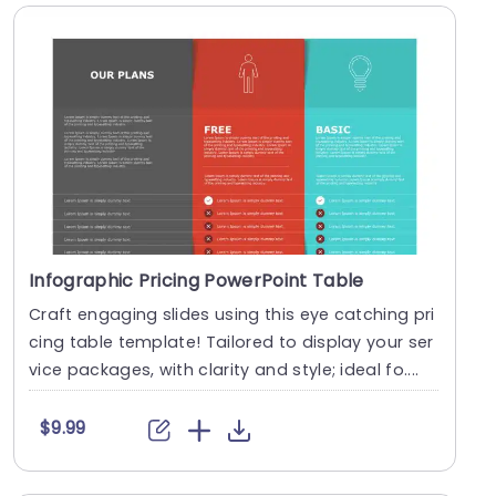
Infographic Pricing PowerPoint Table
Craft engaging slides using this eye catching pri
cing table template! Tailored to display your ser
vice packages, with clarity and style; ideal fo....
$9.99