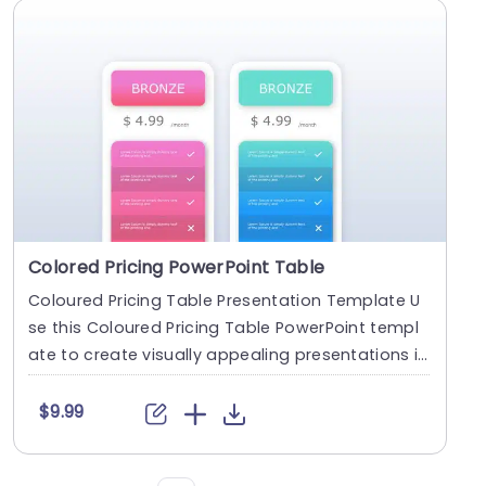
Colored Pricing PowerPoint Table
Coloured Pricing Table Presentation Template U
se this Coloured Pricing Table PowerPoint templ
ate to create visually appealing presentations in
an....
$9.99