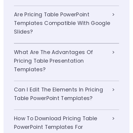
Are Pricing Table PowerPoint
Templates Compatible With Google
Slides?
What Are The Advantages Of
Pricing Table Presentation
Templates?
Can I Edit The Elements In Pricing
Table PowerPoint Templates?
How To Download Pricing Table
PowerPoint Templates For