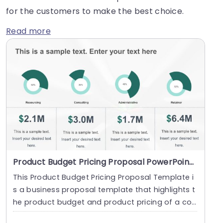
for the customers to make the best choice.
Read more
Product Budget Pricing Proposal PowerPoint Template
This Product Budget Pricing Proposal Template i
s a business proposal template that highlights t
he product budget and product pricing of a co
mpany....