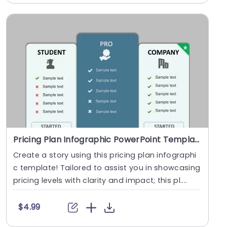
Pricing Plan Infographic PowerPoint Template
Create a story using this pricing plan infographi
c template! Tailored to assist you in showcasing
pricing levels with clarity and impact; this pl....
$4.99