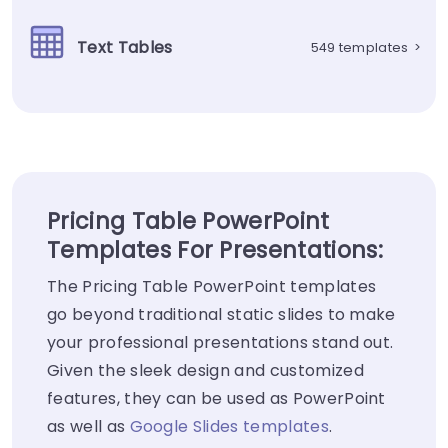
Text Tables
549 templates
>
Pricing Table PowerPoint
Templates For Presentations:
The Pricing Table PowerPoint templates
go beyond traditional static slides to make
your professional presentations stand out.
Given the sleek design and customized
features, they can be used as PowerPoint
as well as
Google Slides templates
.