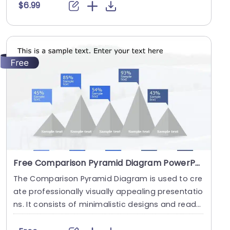
$6.99
Free Comparison Pyramid Diagram PowerPoint Template
The Comparison Pyramid Diagram is used to cre
ate professionally visually appealing presentatio
ns. It consists of minimalistic designs and ready
-t....