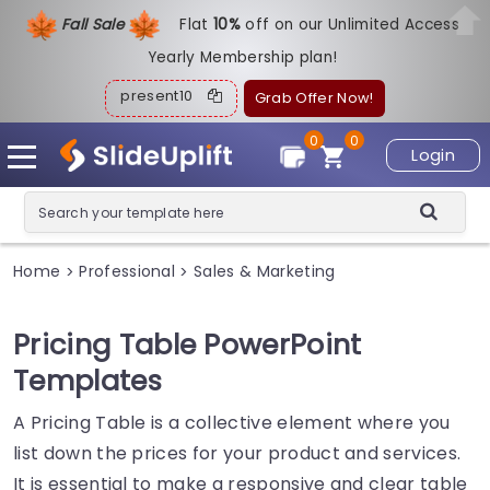
Fall Sale
Flat
1
0%
off on our Unlimited Access
Yearly Membership plan!
present10
Grab Offer Now!
0
0
Login
Home
Professional
Sales & Marketing
>
>
Pricing Table PowerPoint
Templates
A Pricing Table is a collective element where you
list down the prices for your product and services.
It is essential to make a responsive and clear table