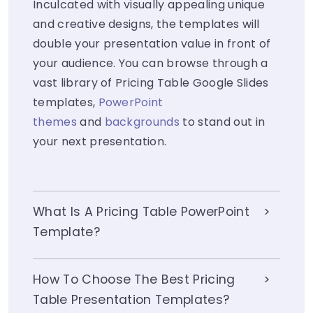
Inculcated with visually appealing unique
and creative designs, the templates will
double your presentation value in front of
your audience. You can browse through a
vast library of Pricing Table Google Slides
templates,
PowerPoint
themes
and
backgrounds
to stand out in
your next presentation.
What Is A Pricing Table PowerPoint
Template?
How To Choose The Best Pricing
Table Presentation Templates?