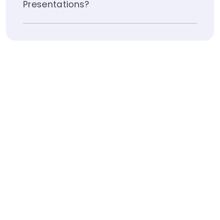
Presentations?