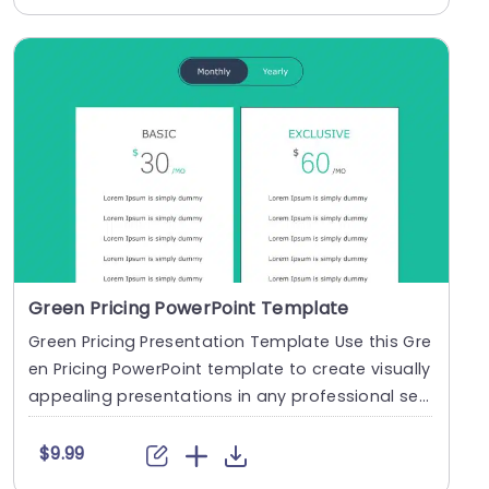
Green Pricing PowerPoint Template
Green Pricing Presentation Template Use this Gre
en Pricing PowerPoint template to create visually
appealing presentations in any professional se
t....
$9.99