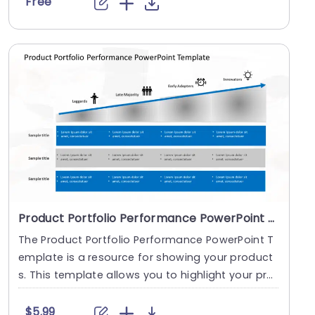
Free
Product Portfolio Performance PowerPoint Template
The Product Portfolio Performance PowerPoint T
emplate is a resource for showing your product
s. This template allows you to highlight your pro
duct....
$5.99