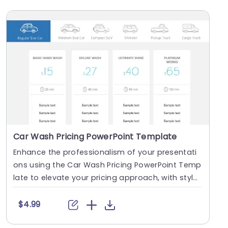
Car Wash Pricing PowerPoint Template
Enhance the professionalism of your presentati
ons using the Car Wash Pricing PowerPoint Temp
late to elevate your pricing approach, with style
and....
$4.99