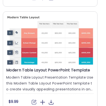
Modern Table Layout PowerPoint Template
Modern Table Layout Presentation Template Use
this Modern Table Layout PowerPoint template t
o create visually appealing presentations in any
prof....
$9.99