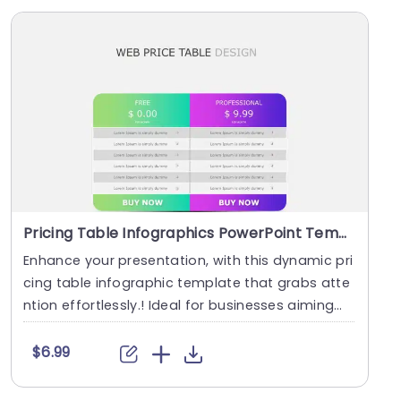
Pricing Table Infographics PowerPoint Template
Enhance your presentation, with this dynamic pri
cing table infographic template that grabs atte
ntion effortlessly.! Ideal for businesses aiming
t....
$6.99