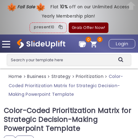
Fall Sale
Flat
1
0%
off on our Unlimited Access
Yearly Membership plan!
present10
Grab Offer Now!
0
0
Login
Home
Business
Strategy
Prioritization
Color-
>
>
>
>
Coded Prioritization Matrix for Strategic Decision-
Making Powerpoint Template
Color-Coded Prioritization Matrix for
Strategic Decision-Making
Powerpoint Template