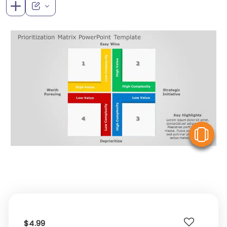
V
$4.99