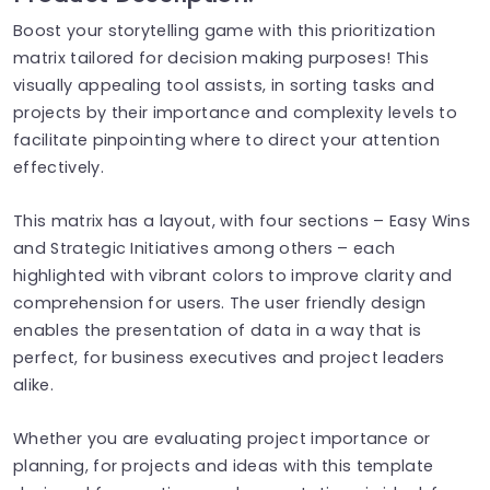
Boost your storytelling game with this prioritization
matrix tailored for decision making purposes! This
visually appealing tool assists, in sorting tasks and
projects by their importance and complexity levels to
facilitate pinpointing where to direct your attention
effectively.
This matrix has a layout, with four sections – Easy Wins
and Strategic Initiatives among others – each
highlighted with vibrant colors to improve clarity and
comprehension for users. The user friendly design
enables the presentation of data in a way that is
perfect, for business executives and project leaders
alike.
Whether you are evaluating project importance or
planning, for projects and ideas with this template