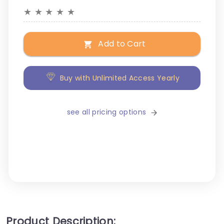
★
★
★
★
★
Add to Cart
Buy with Unlimited Access Yearly
see all pricing options
Product Description: