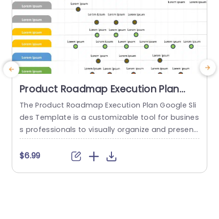
Product Roadmap Execution Plan
PowerPoint Template
The Product Roadmap Execution Plan Google Sli
des Template is a customizable tool for busines
s professionals to visually organize and present
product timelines, objectives, and strategies dur
o
ing meetings and launches. About Product Road
o
$6.99
map Execution Plan PowerPoint Template A pro
n
duct roadmap is a detailed timeline charter tha
n
t outlines the objectives for the success & reach
of the product. In order to align...
c