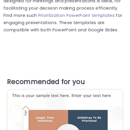
designed for meetings and presentations is ideal, for
facilitating your decision making process efficiently.
Find more such
Prioritization PowerPoint templates
for
engaging presentations. These templates are
compatible with both PowerPoint and Google Slides.
Recommended for you