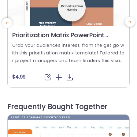
Prioritization Matrix PowerPoint
Template
Grab your audiences interest, from the get go w
B
ith this prioritization matrix template! Tailored fo
z
r project managers and team leaders this visual
i
tool assists, in arranging and ranking initiatives
i
according to their impact and effort levels. The
m
$4.99
organized design includes sections, with to read
t
labels in different areas for better comprehensi
q
on and navigation ease.The color palette strikes
d
Frequently Bought Together
a balance between...
a
read more