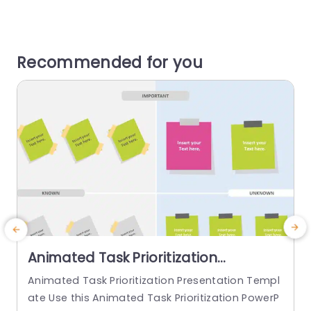
Recommended for you
Animated Task Prioritization
PowerPoint Template
Animated Task Prioritization Presentation Templ
G
ate Use this Animated Task Prioritization PowerP
i