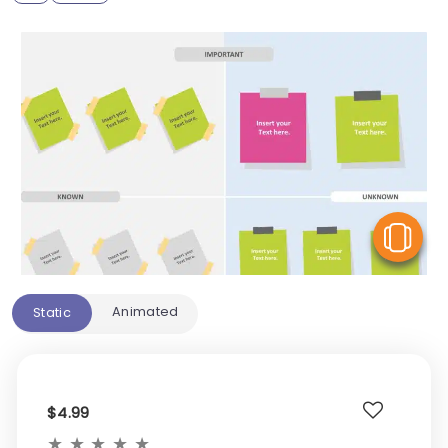
V
Animated
Static
$4.99
★
★
★
★
★