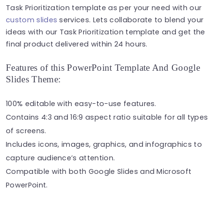
Task Prioritization template as per your need with our
custom slides
services. Lets collaborate to blend your
ideas with our Task Prioritization template and get the
final product delivered within 24 hours.
Features of this PowerPoint Template And Google
Slides Theme:
100% editable with easy-to-use features.
Contains 4:3 and 16:9 aspect ratio suitable for all types
of screens.
Includes icons, images, graphics, and infographics to
capture audience’s attention.
Compatible with both Google Slides and Microsoft
PowerPoint.