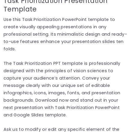
Task Prioritization Presentation
Template
Use this Task Prioritization PowerPoint template to
create visually appealing presentations in any
professional setting. Its minimalistic design and ready-
to-use features enhance your presentation slides ten
folds.
The Task Prioritization PPT template is professionally
designed with the principles of vision sciences to
capture your audience’s attention. Convey your
message clearly with our unique set of editable
infographics, icons, images, fonts, and presentation
backgrounds. Download now and stand out in your
next presentation with Task Prioritization PowerPoint
and Google Slides template.
Ask us to modify or edit any specific element of the