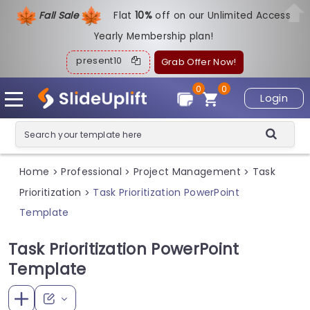
Fall Sale
Flat
1
0%
off on our Unlimited Access
Yearly Membership plan!
present10
Grab Offer Now!
0
0
Login
Home
Professional
Project Management
Task
>
>
>
Prioritization
Task Prioritization PowerPoint
>
Template
Task Prioritization PowerPoint
Template