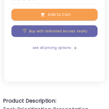
Add to Cart
Buy with Unlimited Access Yearly
see all pricing options
Product Description: