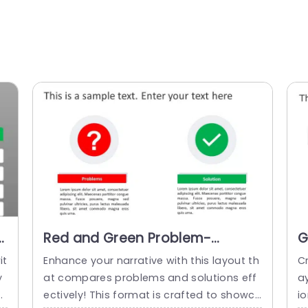
-
Red and Green Problem-
G
Solution Comparison Layout
S
it
Enhance your narrative with this layout th
C
with Icons Powerpoint Template
w
y
at compares problems and solutions eff
a
ct
ectively! This format is crafted to showca
io