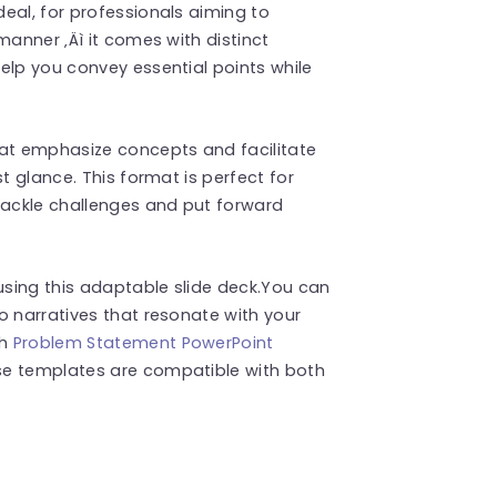
eal, for professionals aiming to
manner ‚Äì it comes with distinct
elp you convey essential points while
hat emphasize concepts and facilitate
t glance. This format is perfect for
tackle challenges and put forward
sing this adaptable slide deck.You can
o narratives that resonate with your
ch
Problem Statement PowerPoint
se templates are compatible with both