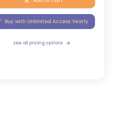
Add to Cart
Buy with Unlimited Access Yearly
see all pricing options