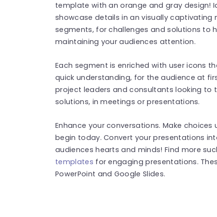
template with an orange and gray design! Id
showcase details in an visually captivating 
segments, for challenges and solutions to h
maintaining your audiences attention.
Each segment is enriched with user icons t
quick understanding, for the audience at firs
project leaders and consultants looking to 
solutions, in meetings or presentations.
Enhance your conversations. Make choices u
begin today. Convert your presentations int
audiences hearts and minds! Find more su
templates
for engaging presentations. The
PowerPoint and Google Slides.