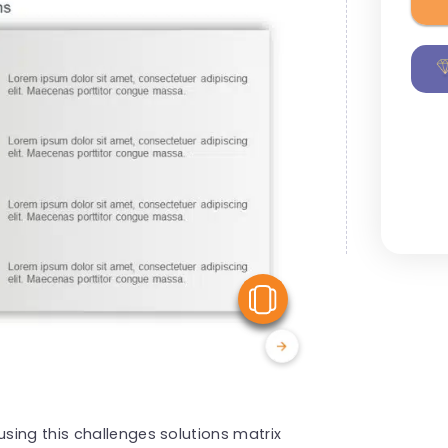
View Similar
sing this challenges solutions matrix