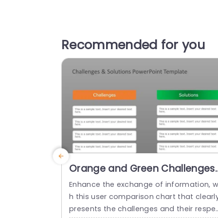
Recommended for you
Orange and Green Challenges
Solutions Comparison Chart
Enhance the exchange of information, w
Presentation Template
h this user comparison chart that clearl
presents the challenges and their respe