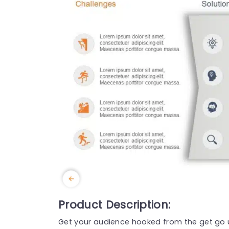
Product Description:
Get your audience hooked from the get go u