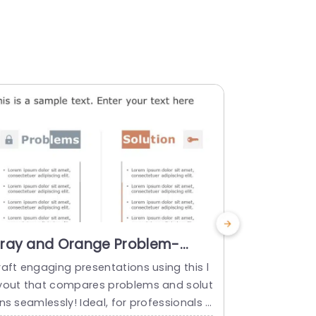
ray and Orange Problem-
Gray and
olution Comparison Layout
Solution
raft engaging presentations using this l
Enhance the
ith Icons Powerpoint Template
with Icon
yout that compares problems and solut
sing this us
ns seamlessly! Ideal, for professionals a
ectively ill