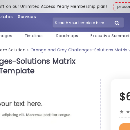
off on our Unlimited Access Yearly Membership plan!
pres
plates
Services
mages
Timelines
Roadmaps
Executive Summari
lem Solution
Orange and Gray Challenges-Solutions Matrix w
>
es-Solutions Matrix
e Template
$
★