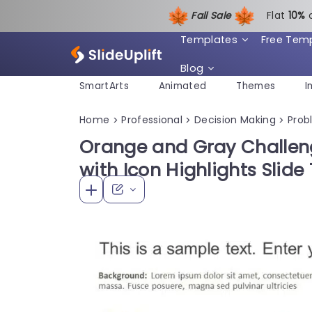
Fall Sale
Flat
1
0%
Templates
Free Tem
Blog
SmartArts
Animated
Themes
I
Home
Professional
Decision Making
Prob
>
>
>
Orange and Gray Challeng
with Icon Highlights Slid