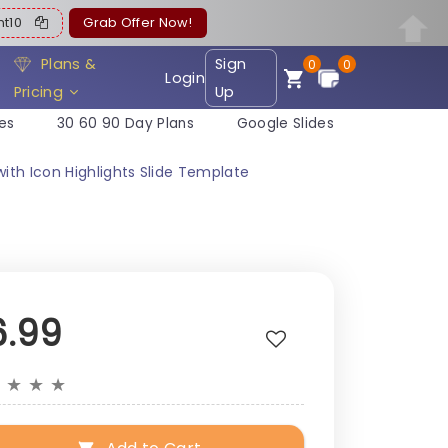
ent10
Grab Offer Now!
Plans &
Sign
0
0
Login
Pricing
Up
es
30 60 90 Day Plans
Google Slides
ith Icon Highlights Slide Template
6.99
★
★
★
★