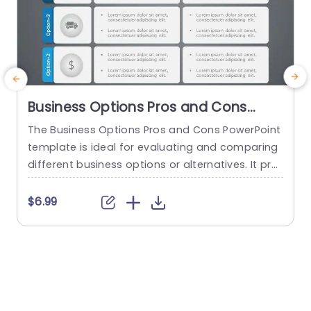
Business Options Pros and Cons
PowerPoint Template
The Business Options Pros and Cons PowerPoint
T
template is ideal for evaluating and comparing
m
different business options or alternatives. It pro
vides a structured format for presenting the ad
n
vantages and disadvantages of each option, e
e
$6.99
nabling informed decision-making and facilitati
a
ng discussions around the best course of actio
n. This analysis helps to identify the strengths, w
e
eaknesses, opportunities, and potential risks. Th
h
e template visually...