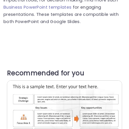
Business PowerPoint templates
for engaging
presentations. These templates are compatible with
both PowerPoint and Google Slides.
Recommended for you