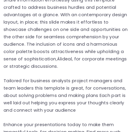
crafted to address business hurdles and potential
advantages at a glance. With an contemporary design
layout, in place; this slide makes it effortless to
showcase challenges on one side and opportunities on
the other side for seamless comprehension by your
audience. The inclusion of icons and a harmonious
color palette boosts attractiveness while upholding a
sense of sophistication‚Äîideal, for corporate meetings
or strategic discussions.
Tailored for business analysts project managers and
team leaders this template is great, for conversations,
about solving problems and making plans Each part is
well laid out helping you express your thoughts clearly
and connect with your audience
Enhance your presentations today to make them
impactful tools, for decision making. Find more such