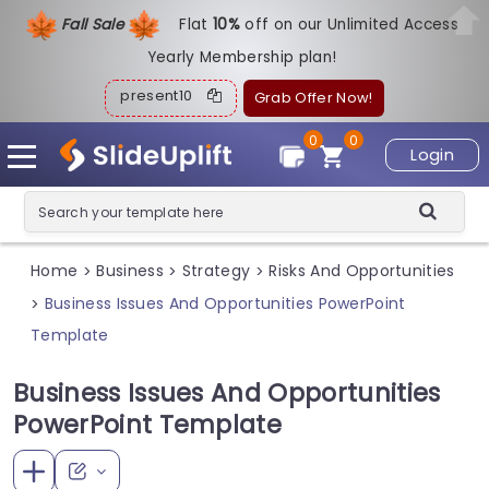
Fall Sale
Flat
1
0%
off on our Unlimited Access
Yearly Membership plan!
present10
Grab Offer Now!
0
0
Login
Home
Business
Strategy
Risks And Opportunities
>
>
>
Business Issues And Opportunities PowerPoint
>
Template
Business Issues And Opportunities
PowerPoint Template