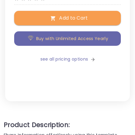
Add to Cart
Buy with Unlimited Access Yearly
see all pricing options
Product Description:
Share information effortlessly using this template