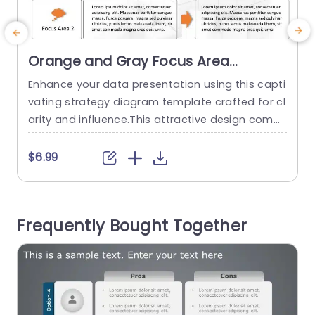
Orange and Gray Focus Area
Strategy Diagram Powerpoint
Enhance your data presentation using this capti
E
Template
vating strategy diagram template crafted for cl
l
arity and influence.This attractive design combi
n
nes shades of orange and gray seamlessly, for
e
use, in business presentations.The layout is care
$6.99
fully structured to assist you in detailing hurdles,
b
key concerns and potential opportunities effect
h
ively. This template is perfect, for professionals i
e
Frequently Bought Together
n the business world as it helps you simplify det
t
ails...
read more