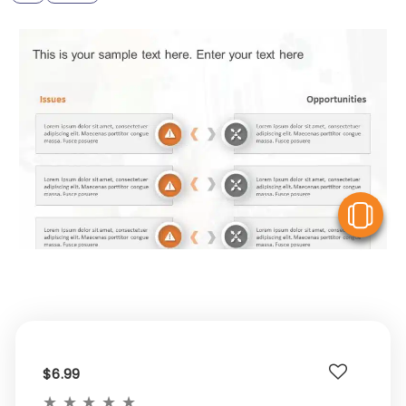
V
$6.99
★
★
★
★
★