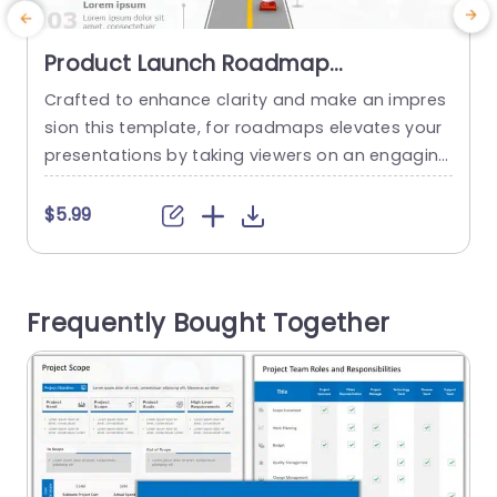
Product Launch Roadmap
PowerPoint Template
Crafted to enhance clarity and make an impres
M
sion this template, for roadmaps elevates your
i
presentations by taking viewers on an engaging
n
journey through your product launch process. W
h
ith its contemporary design the slide displays a
f
$5.99
road adorned with attention grabbing traffic co
y
nes and a rocket symbolizing the thrilling journe
n
y towards achieving success. The neat arrange
u
Frequently Bought Together
ment enables you to effectively communicate...
read more