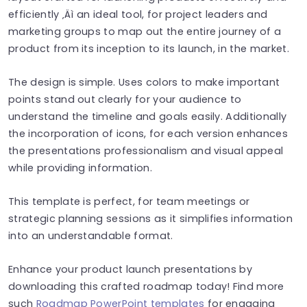
efficiently ‚Äì an ideal tool, for project leaders and
marketing groups to map out the entire journey of a
product from its inception to its launch, in the market.
The design is simple. Uses colors to make important
points stand out clearly for your audience to
understand the timeline and goals easily. Additionally
the incorporation of icons, for each version enhances
the presentations professionalism and visual appeal
while providing information.
This template is perfect, for team meetings or
strategic planning sessions as it simplifies information
into an understandable format.
Enhance your product launch presentations by
downloading this crafted roadmap today! Find more
such
Roadmap PowerPoint templates
for engaging