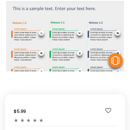
V
$5.99
★
★
★
★
★