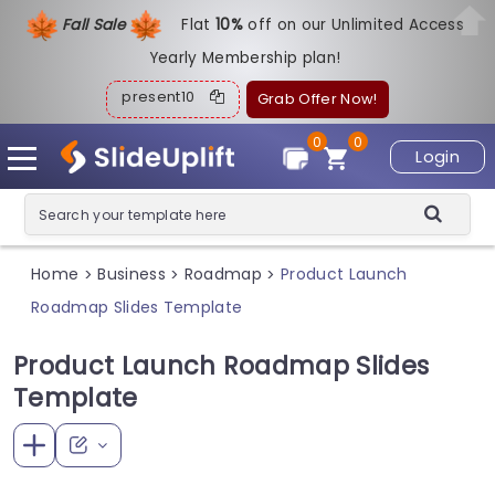
Fall Sale
Flat
1
0%
off on our Unlimited Access
Yearly Membership plan!
present10
Grab Offer Now!
0
0
Login
Home
Business
Roadmap
Product Launch
>
>
>
Roadmap Slides Template
Product Launch Roadmap Slides
Template