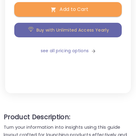
Add to Cart
Buy with Unlimited Access Yearly
see all pricing options
Product Description:
Turn your information into insights using this guide
layout crafted for launching products effectively and