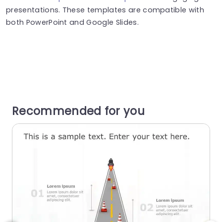
presentations. These templates are compatible with
both PowerPoint and Google Slides.
Recommended for you