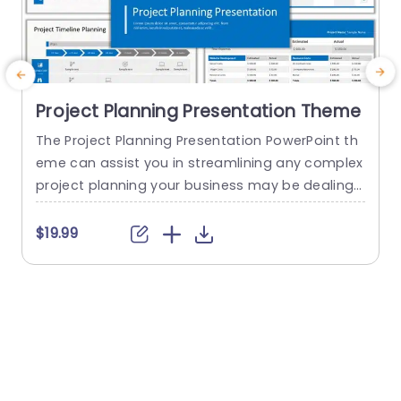
Project Planning Presentation Theme
The Project Planning Presentation PowerPoint th
eme can assist you in streamlining any complex
project planning your business may be dealing
d
with. Every project manager should have this te
t
mplate in their toolkit. This template helps you b
a
$19.99
etter understand your project by giving you the
project brief and milestones that your project ai
a
ms to achieve along with the timeline and plann
e
ing, introducing...
M
o
read more