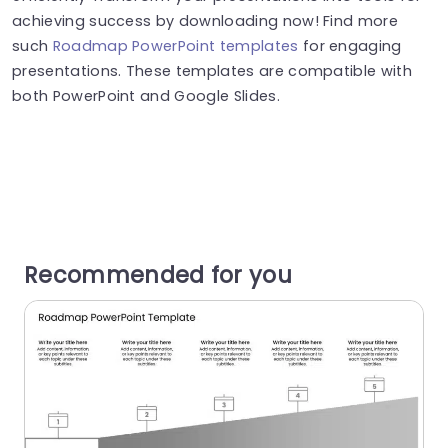
achieving success by downloading now! Find more
such
Roadmap PowerPoint templates
for engaging
presentations. These templates are compatible with
both PowerPoint and Google Slides.
Recommended for you