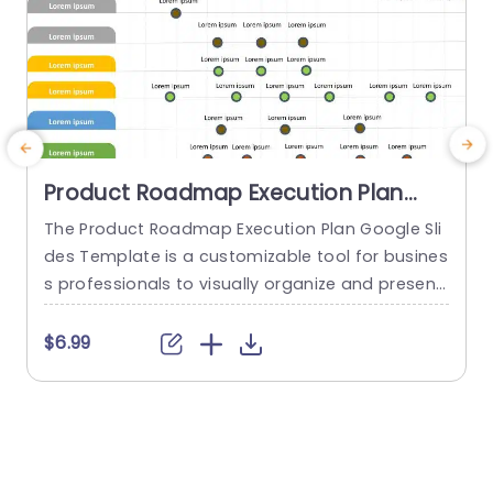
Product Roadmap Execution Plan
PowerPoint Template
The Product Roadmap Execution Plan Google Sli
A
des Template is a customizable tool for busines
t
s professionals to visually organize and present
product timelines, objectives, and strategies dur
u
ing meetings and launches. About Product Road
a
$6.99
map Execution Plan PowerPoint Template A pro
c
duct roadmap is a detailed timeline charter tha
a
t outlines the objectives for the success & reach
g
of the product. In order to align...
p
o