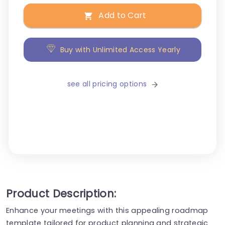
Add to Cart
Buy with Unlimited Access Yearly
see all pricing options
Product Description:
Enhance your meetings with this appealing roadmap
template tailored for product planning and strategic