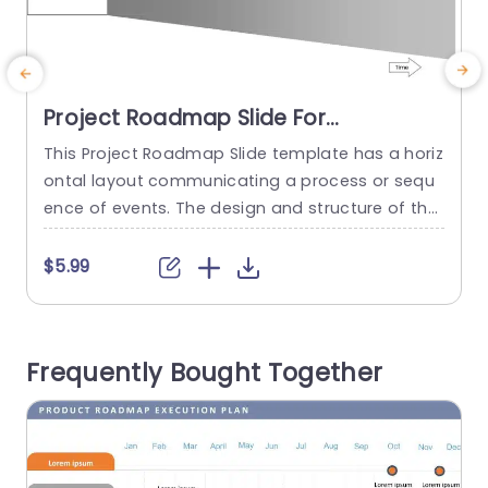
Project Roadmap Slide For
Presentations
This Project Roadmap Slide template has a horiz
ontal layout communicating a process or sequ
s
ence of events. The design and structure of the
n
roadmap suggest a sequence of events or sta
ges. The template features a flashlight on the l
n
$5.99
eft side, with the beam of light moving from dar
t
k to light. There is a text box with the word Time
e
mentioned that...
d
Frequently Bought Together
t
read more