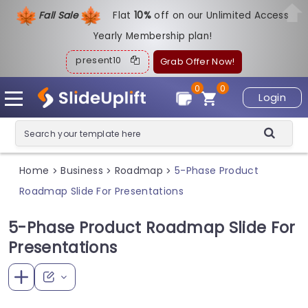
Fall Sale
Flat
1
0%
off on our Unlimited Access
Yearly Membership plan!
present10
Grab Offer Now!
0
0
Login
Home
Business
Roadmap
5-Phase Product
>
>
>
Roadmap Slide For Presentations
5-Phase Product Roadmap Slide For
Presentations