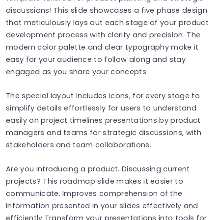
discussions! This slide showcases a five phase design
that meticulously lays out each stage of your product
development process with clarity and precision. The
modern color palette and clear typography make it
easy for your audience to follow along and stay
engaged as you share your concepts.
The special layout includes icons, for every stage to
simplify details effortlessly for users to understand
easily on project timelines presentations by product
managers and teams for strategic discussions, with
stakeholders and team collaborations.
Are you introducing a product. Discussing current
projects? This roadmap slide makes it easier to
communicate. Improves comprehension of the
information presented in your slides effectively and
efficiently Transform your presentations into tools for