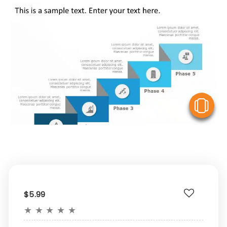
V
$5.99
★
★
★
★
★