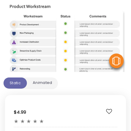
V
Animated
Static
$4.99
★
★
★
★
★