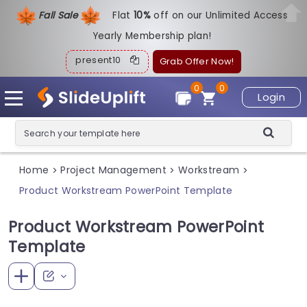
Fall Sale
Flat
1
0%
off on our Unlimited Access
Yearly Membership plan!
present10
Grab Offer Now!
0
0
Login
Home
Project Management
Workstream
>
>
>
Product Workstream PowerPoint Template
Product Workstream PowerPoint
Template