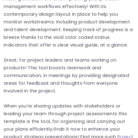
management workflows effectively! With its
contemporary design layout in place to help you
monitor workstreams. Including product development
and talent development. Keeping track of progress is a
breeze thanks to the vivid color coded status
indicators that offer a clear visual guide, at a glance.
Great, for project leaders and teams working on
products! This tool boosts teamwork and
communication, in meetings by providing designated
areas for feedback and thoughts from everyone
involved in the project.
When you’re sharing updates with stakeholders or
leading your team through project assessments this
template is the tool, for organizing and carrying out
your plans efficiently.Grab it now to enhance your
product strategy presentations! Find more such
Project