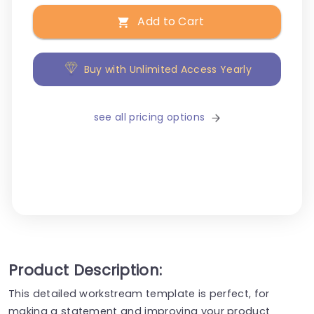
Add to Cart
Buy with Unlimited Access Yearly
see all pricing options
Product Description:
This detailed workstream template is perfect, for
making a statement and improving your product