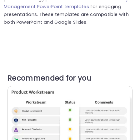
Management PowerPoint templates
for engaging
presentations. These templates are compatible with
both PowerPoint and Google Slides.
Recommended for you