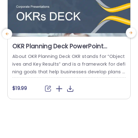
OKR Planning Deck PowerPoint
Template
About OKR Planning Deck OKR stands for “Object
C
ives and Key Results” and is a framework for defi
r
ning goals that help businesses develop plans a
a
nd monitor their progress. ORK is a simple yet ef
d
ficient framework for coordinating and integrati
o
$19.99
ng management objectives. OKR Planning Deck
m
helps deliver a comprehensive framework for or
T
ganizations to set, track, and achieve their goal
a
s effectively. In addition,...
read more