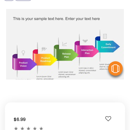
V
$6.99
★
★
★
★
★