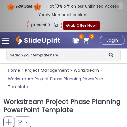
Fall Sale
Flat
1
0%
off on our Unlimited Access
Yearly Membership plan!
present10
Grab Offer Now!
0
0
Login
Home
Project Management
Workstream
>
>
>
Workstream Project Phase Planning PowerPoint
Template
Workstream Project Phase Planning
PowerPoint Template