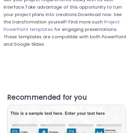
interface.Take advantage of this opportunity to turn
your project plans into creations.Download now. See
the transformation yourself! Find more such
Project
PowerPoint templates
for engaging presentations.
These templates are compatible with both PowerPoint
and Google Slides.
Recommended for you