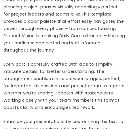
planning project phases visually appealingly perfect,
for project leaders and teams alike.This template
provides a color palette that effortlessly navigates the
viewer through every phase – from conceptualizing
Product Vision to making Daily Commitments – keeping
your audience captivated and well informed
throughout the journey.
Every part is carefully crafted with aids to simplify
intricate details, for better understanding. The
arrangement enables shifts between stages; perfect,
for important discussions and project progress reports.
Whether you’re sharing updates with stakeholders.
Working closely with your team members this format
boosts clarity and encourages teamwork.
Enhance your presentations by customizing the text to
suit your project requirements easily with its user