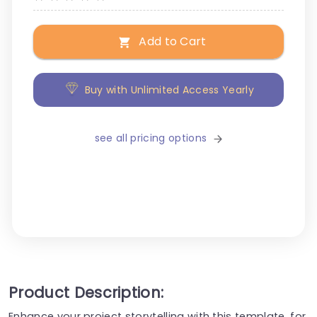
Add to Cart
Buy with Unlimited Access Yearly
see all pricing options
Product Description:
Enhance your project storytelling with this template, for