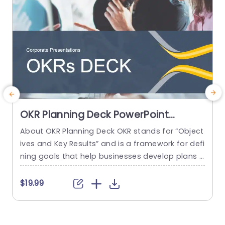
OKR Planning Deck PowerPoint
Template
About OKR Planning Deck OKR stands for “Object
C
ives and Key Results” and is a framework for defi
r
ning goals that help businesses develop plans a
a
nd monitor their progress. ORK is a simple yet ef
d
ficient framework for coordinating and integrati
o
$19.99
ng management objectives. OKR Planning Deck
m
helps deliver a comprehensive framework for or
T
ganizations to set, track, and achieve their goal
a