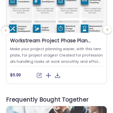
Workstream Project Phase Plan
PowerPoint Template
Make your project planning easier, with this tem
S
plate, for project stages! Created for profession
t
als handling tasks at work smoothly and efficie
m
ntly with a layout that improves understanding
e
and interaction. Each part focuses on project p
a
$6.99
hases like creating policies and strategies while
ensuring compliance to help you organize your t
t
houghts clearly. The bright blue icons and user f
m
Frequently Bought Together
riendly layout allow for...
a
read more