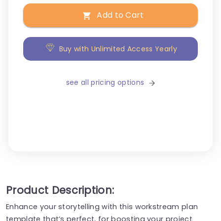
Add to Cart
Buy with Unlimited Access Yearly
see all pricing options
Product Description:
Enhance your storytelling with this workstream plan
template that’s perfect, for boosting your project