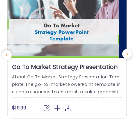
Go To Market Strategy Presentation
About Go To Market Strategy Presentation Tem
plate The go-to-market PowerPoint template in
h
cludes resources to establish a value propositio
r
n to acquire a competitive edge. This template
o
assists organizations in effectively planning and
$19.99
communicating their product or service launch
n
strategies. It also emphasizes the need for a str
m
ategic approach considering target markets, cu
p