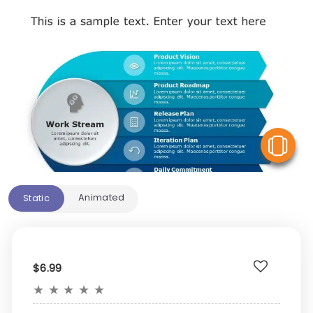
V
Animated
Static
$6.99
★
★
★
★
★