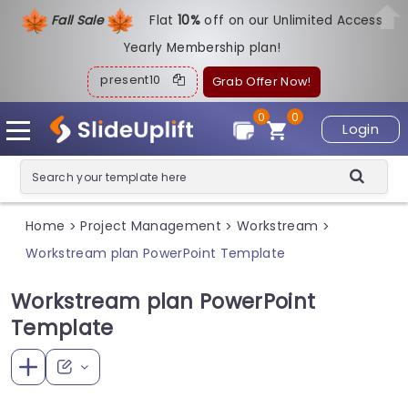
Fall Sale
Flat
1
0%
off on our Unlimited Access
Yearly Membership plan!
present10
Grab Offer Now!
0
0
Login
Home
Project Management
Workstream
>
>
>
Workstream plan PowerPoint Template
Workstream plan PowerPoint
Template