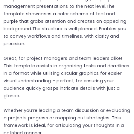
management presentations to the next level.The
template showcases a color scheme of teal and
purple that grabs attention and creates an appealing
background.The structure is well planned. Enables you
to convey workflows and timelines, with clarity and
precision.
Great, for project managers and team leaders alike!
This template assists in organizing tasks and deadlines
in a format while utilizing circular graphics for easier
visual understanding – perfect, for ensuring your
audience quickly grasps intricate details with just a
glance.
Whether you’re leading a team discussion or evaluating
a projects progress or mapping out strategies. This
framework is ideal, for articulating your thoughts in a
polished manner.