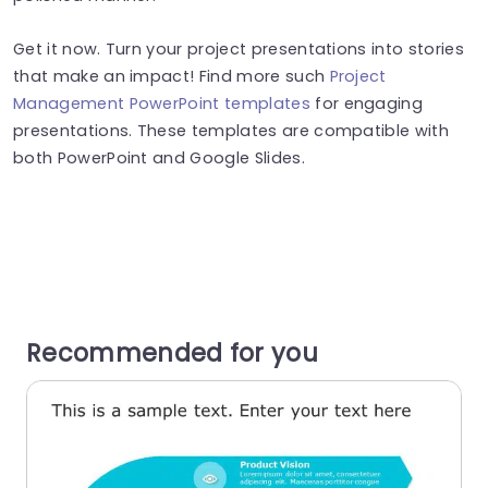
Get it now. Turn your project presentations into stories
that make an impact! Find more such
Project
Management PowerPoint templates
for engaging
presentations. These templates are compatible with
both PowerPoint and Google Slides.
Recommended for you