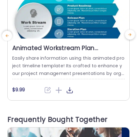
Animated Workstream Plan
PowerPoint Template
Easily share information using this animated pro
W
ject timeline template! Its crafted to enhance y
e
our project management presentations by orga
n
nizing elements such, as product vision and rele
r
ase plans in an appealing way with a modern la
m
$9.99
yout and a professional blue color scheme that
y
s ideal, for corporate teams and project leader
s
s. Each part is well outlined with to understand s
a
Frequently Bought Together
ymbols that enable...
read more