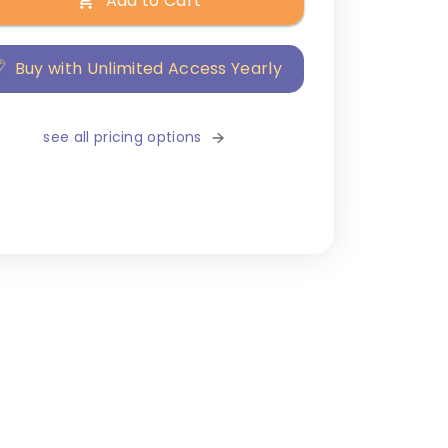
Add to Cart
Buy with Unlimited Access Yearly
see all pricing options