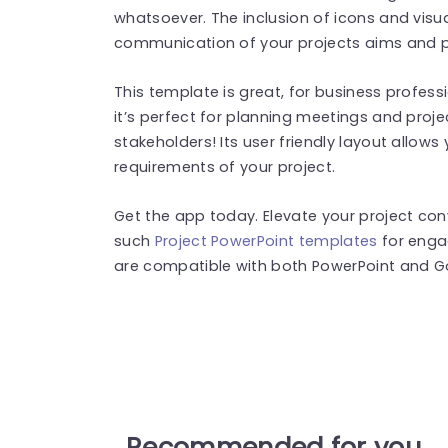
whatsoever. The inclusion of icons and visua
communication of your projects aims and 
This template is great, for business profes
it’s perfect for planning meetings and proje
stakeholders! Its user friendly layout allows 
requirements of your project.
Get the app today. Elevate your project con
such
Project PowerPoint templates
for enga
are compatible with both PowerPoint and Go
Recommended for you