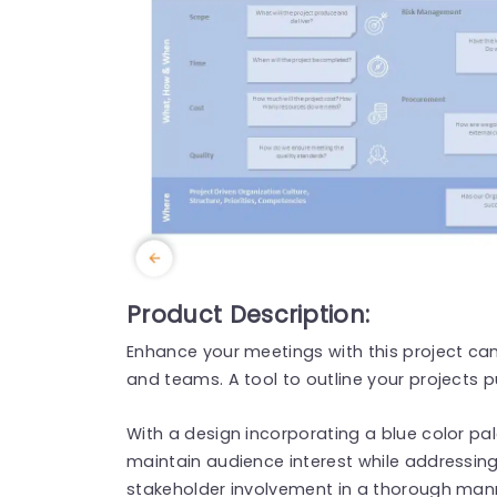
Product Description:
Enhance your meetings with this project ca
and teams. A tool to outline your projects p
With a design incorporating a blue color pa
maintain audience interest while addressing
stakeholder involvement in a thorough mann