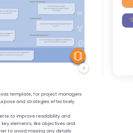
View Similar
nvas template, for project managers
urpose and strategies effectively.
lette to improve readability and
 key elements, like objectives and
er to avoid missing any details