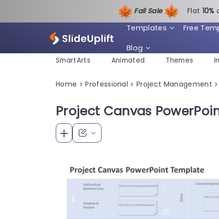
Fall Sale
Flat
1
0%
Templates
Free Tem
Blog
SmartArts
Animated
Themes
I
Home
Professional
Project Management
>
>
>
Project Canvas PowerPoi