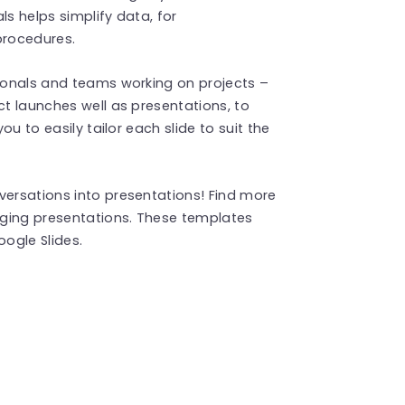
ls helps simplify data, for
procedures.
sionals and teams working on projects –
ct launches well as presentations, to
you to easily tailor each slide to suit the
versations into presentations! Find more
ging presentations. These templates
ogle Slides.