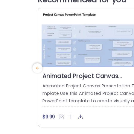
Animated Project Canvas
PowerPoint Template
Animated Project Canvas Presentation 
mplate Use this Animated Project Canv
PowerPoint template to create visually 
pealing presentations in any profession
setting. Its minimalistic design and read
$9.99
-to-use features enhance your present
ion slides ten folds. The Animated Projec