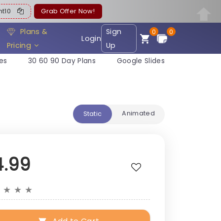
ent10
Grab Offer Now!
Plans &
Sign
0
0
Login
Pricing
Up
es
30 60 90 Day Plans
Google Slides
Animated
Static
4.99
★
★
★
★