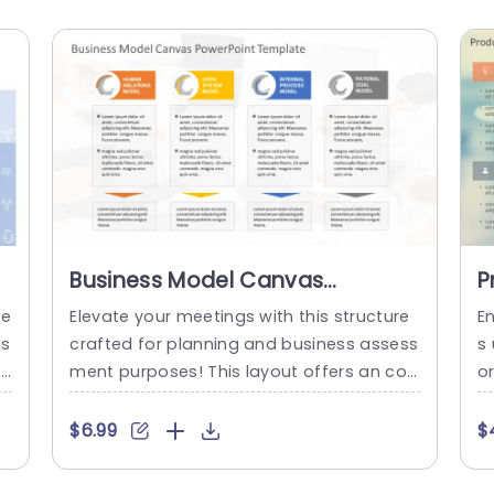
Business Model Canvas
P
PowerPoint Template
P
Te
Elevate your meetings with this structure
E
as
crafted for planning and business assess
s
ap
ment purposes! This layout offers an con
o
al
temporary design ideal, for showcasing b
s
y
usiness models such, as Human Relations
de
$6.99
$
at
and Rational Goal models in a clear and
o
t
organized manner with vivid colors to bo
s