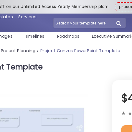
off on our Unlimited Access Yearly Membership plan!
pres
plates
Services
mages
Timelines
Roadmaps
Executive Summari
Project Planning
Project Canvas PowerPoint Template
>
nt Template
$
★