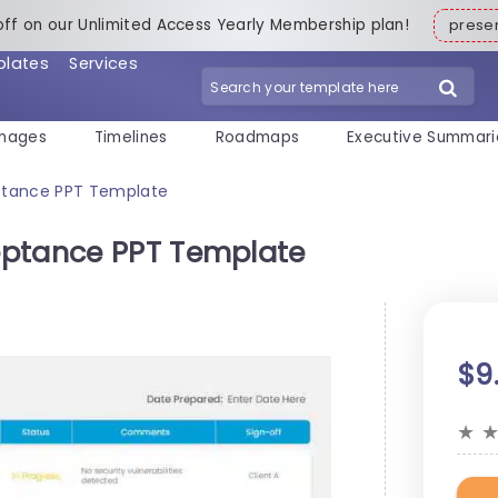
off on our Unlimited Access Yearly Membership plan!
pres
plates
Services
mages
Timelines
Roadmaps
Executive Summari
ptance PPT Template
eptance PPT Template
$9
★