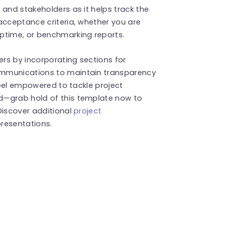
 and stakeholders as it helps track the
acceptance criteria, whether you are
ptime, or benchmarking reports.
rs by incorporating sections for
ommunications to maintain transparency
 Feel empowered to tackle project
d—grab hold of this template now to
Discover additional
project
resentations.