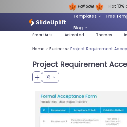
Fall Sale
Flat
1
0%
Templates
Free Tem
Blog
SmartArts
Animated
Themes
I
Home
Business
Project Requirement Acce
>
>
Project Requirement Acc