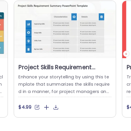
Project Skills Requirement
P
Summary PowerPoint Template
P
cl
Enhance your storytelling by using this te
T
m
mplate that summarizes the skills require
c
d in a manner, for project managers and
r
a
team leaders alike.The engaging design
ca
m
assists you in defining the crucial skills ne
te
$4.99
$
te
cessary for achieving success, in project i
t
of
mplementation. With an well arranged lay
l
 s
out, in place this template showcases se
o