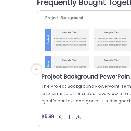
Frequently Bought Toget
ections dedicated to each project, for t
cking progress and ensuring...
read more
Project Background PowerPoin
Template
The Project Background PowerPoint Te
late aims to offer a clear overview of a 
oject’s context and goals. It is designed 
or project managers, team leaders and
ducators. Whether you’re presenting to 
$5.99
akeholders, team members or students 
ou can personalize this template accord