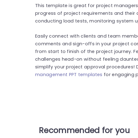
This template is great for project managers
progress of project requirements and their 
conducting load tests, monitoring system u
Easily connect with clients and team membe
comments and sign-offs in your project c
from start to finish of the project journey.
challenges head-on without feeling daunte
simplify your project approval procedures! 
management PPT templates
for engaging p
Recommended for you