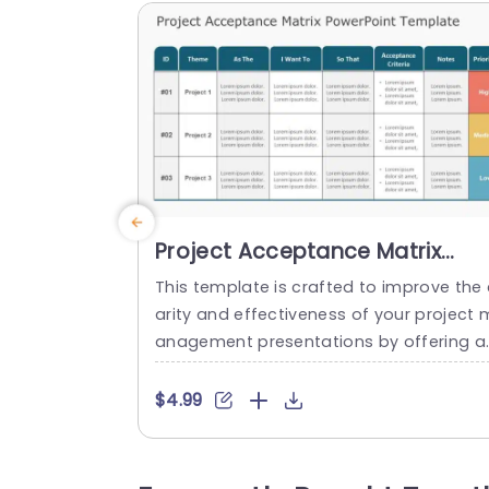
Project Acceptance Matrix
PowerPoint Template
This template is crafted to improve the 
arity and effectiveness of your project 
anagement presentations by offering a
method, for defining acceptance criteri
in an appealing way that helps project 
$4.99
anagers and teams clearly communica
project goals and priorities. The design 
the layout is neat and well planned with