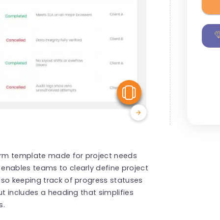
View Similar
form template made for project needs
enables teams to clearly define project
lso keeping track of progress statuses
ut includes a heading that simplifies
s.