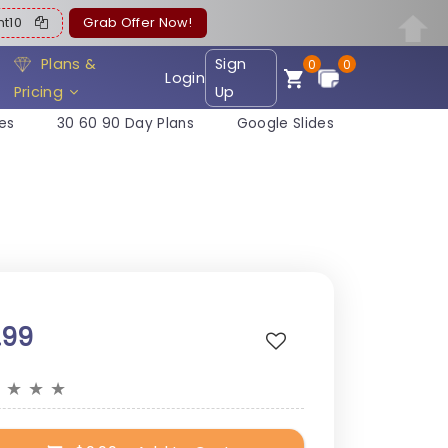
ent10
Grab Offer Now!
Plans &
Sign
0
0
Login
Pricing
Up
es
30 60 90 Day Plans
Google Slides
.99
★
★
★
★