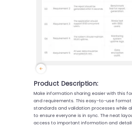
Product Description:
Make information sharing easier with this 
and requirements. This easy-to-use format 
standards and validation processes while a
to ensure everyone is in sync. The neat layo
access to important information and detail