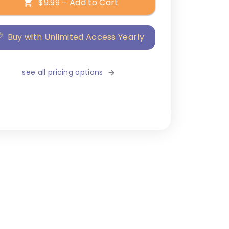
$9.99 – Add to Cart
Buy with Unlimited Access Yearly
see all pricing options