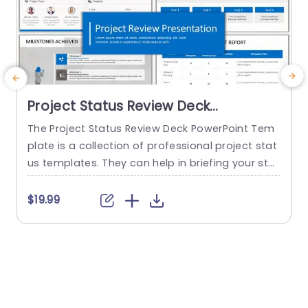
Project Status Review Deck
PowerPoint Template
The Project Status Review Deck PowerPoint Tem
plate is a collection of professional project stat
us templates. They can help in briefing your stak
e
eholders or team members about the progress
o
of a project or a plan. The templates from this
h
$19.99
collection follow a similar blue-white-gray color
h
theme. This gives them a professional and deta
u
iled feel. This helps to improve reputation and m
o
akes...
c
read more