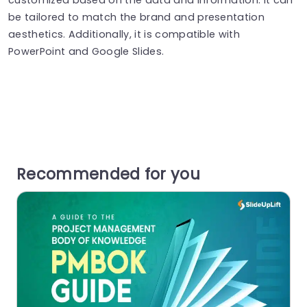
be tailored to match the brand and presentation
aesthetics. Additionally, it is compatible with
PowerPoint and Google Slides.
Recommended for you