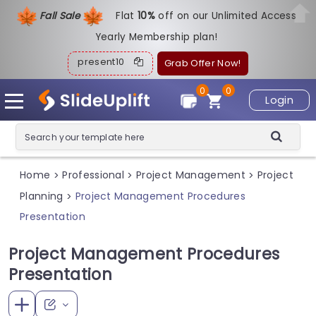
Fall Sale
Flat
1
0%
off on our Unlimited Access
Yearly Membership plan!
present10
Grab Offer Now!
0
0
Login
Home
Professional
Project Management
Project
>
>
>
Planning
Project Management Procedures
>
Presentation
Project Management Procedures
Presentation