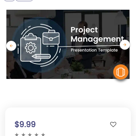
V
$9.99
★
★
★
★
★