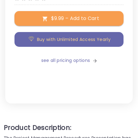
$9.99 – Add to Cart
Buy with Unlimited Access Yearly
see all pricing options
Product Description:
The Project Management Procedures Presentation has