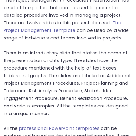
a set of templates that can be used to present a
detailed procedure involved in managing a project.
There are twelve slides in this presentation set.
The
Project Management Template
can be used by a wide
range of individuals and teams involved in projects.
There is an introductory slide that states the name of
the presentation and its type. The slides have the
procedure mentioned with the help of text boxes,
tables and graphs. The slides are labeled as Additional
Project Management Procedures, Project Planning and
Tolerance, Risk Analysis Procedure, Stakeholder
Engagement Procedure, Benefit Realization Procedure,
and various examples. All the templates are designed
in a unique manner.
All the
professional PowerPoint templates
can be
customized based on the data and information. It can