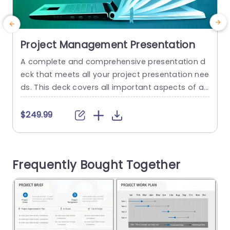
Project Management Presentation
A complete and comprehensive presentation d
E
eck that meets all your project presentation nee
ds. This deck covers all important aspects of a
t
project, such as project integration, scope, quali
ty, cost, risk and much more. It breaks down you
h
$249.99
r entire project into easy-to-understand slides,
e
helping you visualize and communicate your str
e
ategies or goals effectively This presentation d
e
Frequently Bought Together
eck of PPT templates comes in...
i
d
read more