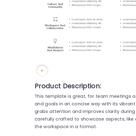
Product Description:
This template is great, for team meetings as
and goals in an concise way with its vibran
grabs attention and improves clarity during
carefully crafted to showcase aspects, like 
the workspace in a format.