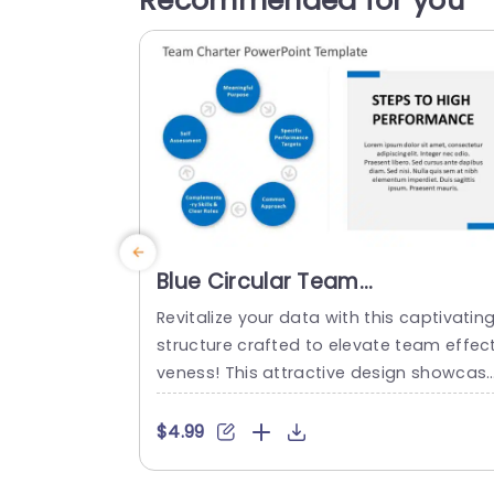
Recommended for you
Blue Circular Team
Performance Framework Slide
Revitalize your data with this captivatin
Template
structure crafted to elevate team effect
veness! This attractive design showcas
a blue color palette and a round format
hat effectively underscores essential a
$4.99
ects of team interactions. Each segmen
emphasizes factors, like goals, self eval