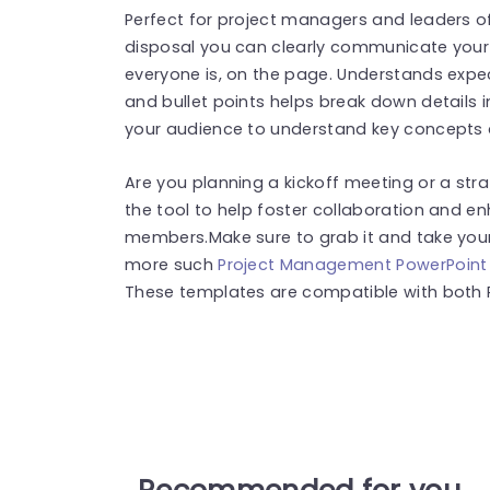
Perfect for project managers and leaders of
disposal you can clearly communicate your
everyone is, on the page. Understands expect
and bullet points helps break down details in
your audience to understand key concepts at
Are you planning a kickoff meeting or a stra
the tool to help foster collaboration and
members.Make sure to grab it and take your 
more such
Project Management PowerPoint
These templates are compatible with both 