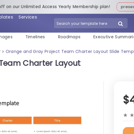
off on our Unlimited Access Yearly Membership plan!
pres
plates
Services
mages
Timelines
Roadmaps
Executive Summari
r
Orange and Gray Project Team Charter Layout Slide Temp
>
 Team Charter Layout
$
★