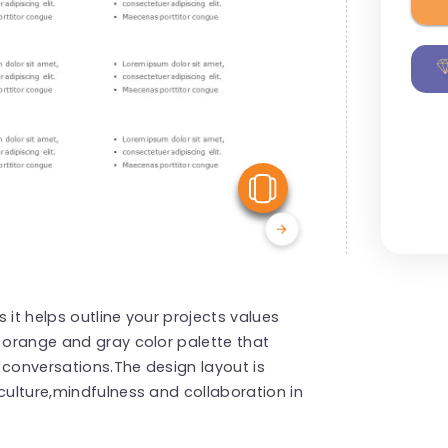
View Similar
 it helps outline your projects values
t orange and gray color palette that
 conversations.The design layout is
culture,mindfulness and collaboration in