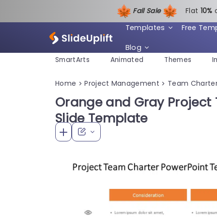
Fall Sale
Flat
1
0%
Templates
Free Tem
Blog
SmartArts
Animated
Themes
I
Home
Project Management
Team Charte
>
>
Orange and Gray Project
Slide Template