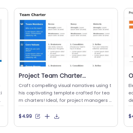
Project Team Charter
O
PowerPoint Template
C
g
Craft compelling visual narratives using t
El
T
i
his captivating template crafted for tea
e
es
m charters! Ideal, for project managers a
de
 t
nd team captains seeking to define roles,
f
sp
fundamental principles and group stand
a
$4.99
$
t
ards, among their teams. With a design u
an
u
sing colors and clear fonts that are easy
s