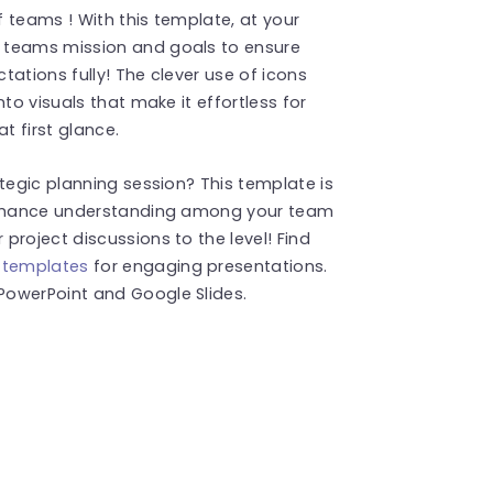
 teams ! With this template, at your
 teams mission and goals to ensure
ations fully! The clever use of icons
to visuals that make it effortless for
 first glance.
tegic planning session? This template is
 enhance understanding among your team
project discussions to the level! Find
 templates
for engaging presentations.
PowerPoint and Google Slides.