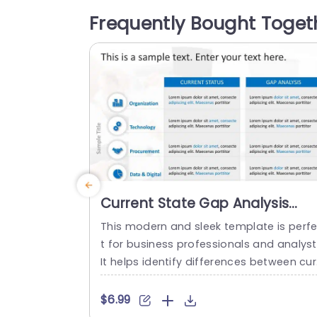
ation, clear performance objectives dive
Frequently Bought Toget
se skill sets and a shared strategy, ideal,
or team leads and project supervisors l
oking to enhance...
read more
Current State Gap Analysis
PowerPoint Template
This modern and sleek template is perf
t for business professionals and analyst
It helps identify differences between cur
ent performance and desired outcomes
and professionals can use it for strateg
$6.99
planning and process improvement. Thi