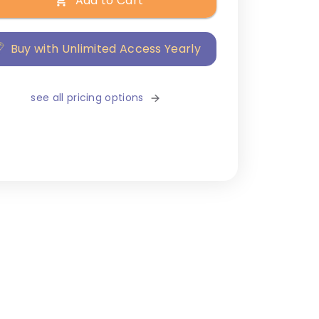
Add to Cart
Buy with Unlimited Access Yearly
see all pricing options