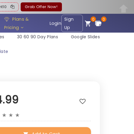
ent10
Grab Offer Now!
Plans &
Sign
0
0
Login
Pricing
Up
es
30 60 90 Day Plans
Google Slides
late
4.99
★
★
★
★