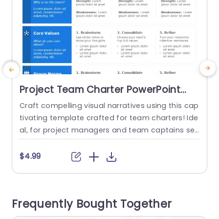
Project Team Charter PowerPoint
Template
Craft compelling visual narratives using this cap
T
tivating template crafted for team charters! Ide
al, for project managers and team captains see
n
king to define roles, fundamental principles and
t
group standards, among their teams. With a de
e
$4.99
sign using colors and clear fonts that are easy t
d
o read; this template helps you highlight the str
P
engths and areas, for improvement of your tea
b
Frequently Bought Together
m members seamlessly.The...
a