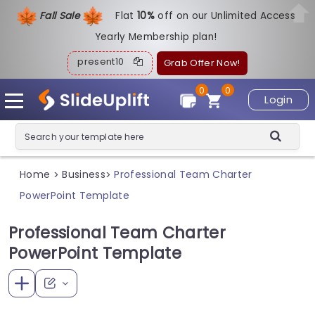
Fall Sale
Flat
1
0%
off on our Unlimited Access
Yearly Membership plan!
present10
Grab Offer Now!
0
0
Login
Home
Business
Professional Team Charter
>
>
PowerPoint Template
Professional Team Charter
PowerPoint Template