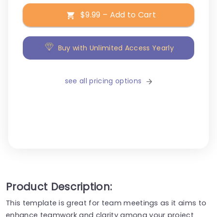
$9.99 – Add to Cart
Buy with Unlimited Access Yearly
see all pricing options
Product Description:
This template is great for team meetings as it aims to
enhance teamwork and clarity among your project