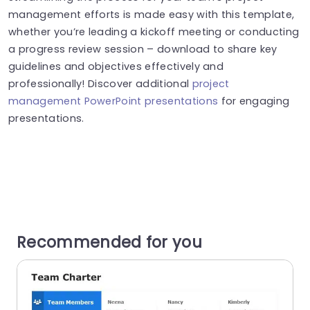
management efforts is made easy with this template,
whether you’re leading a kickoff meeting or conducting
a progress review session – download to share key
guidelines and objectives effectively and
professionally! Discover additional
project
management PowerPoint presentations
for engaging
presentations.
Recommended for you