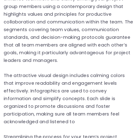
group members using a contemporary design that
highlights values and principles for productive
collaboration and communication within the team. The
segments covering team values, communication
standards, and decision-making protocols guarantee
that all team members are aligned with each other’s
goals, making it particularly advantageous for project
leaders and managers.
The attractive visual design includes calming colors
that improve readability and engagement levels
effectively. Infographics are used to convey
information and simplify concepts. Each slide is
organized to promote discussions and foster
participation, making sure all team members feel
acknowledged and listened to
Streamlining the process for your team’s project