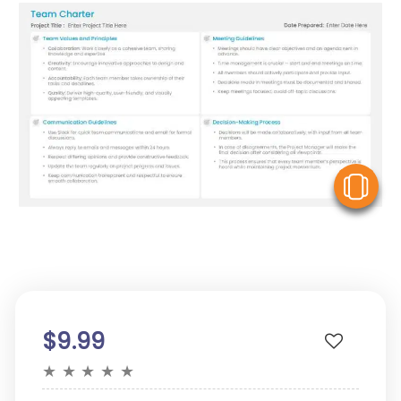
V
$9.99
★
★
★
★
★