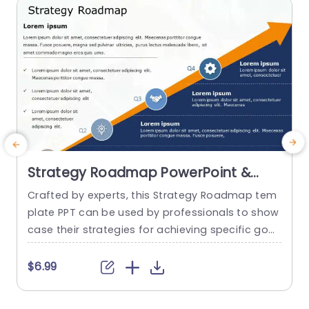
read more
Strategy Roadmap PowerPoint &
Google Slides Template
Crafted by experts, this Strategy Roadmap tem
E
plate PPT can be used by professionals to show
c
case their strategies for achieving specific goal
e
s in a structured and visually appealing manner.
k
It serves as a perfect medium for visualizing an
$6.99
d communicating your ideas with perfection. T
s
his template uses a ramp diagram, with unique
t