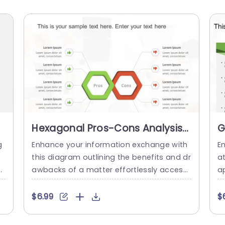
Hexagonal Pros-Cons Analysis
G
Diagram in Green and Red
T
g
Enhance your information exchange with
E
Powerpoint Template
C
e
this diagram outlining the benefits and dr
a
v
awbacks of a matter effortlessly accessi
a
i
ble to facilitate decision making meeting
s
t
s and strategic conversations. With its mi
h
$6.99
$
is
x of red hues, in the design scheme this l
t 
g
ayout doesn’t just grab your eye but also
k