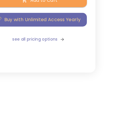
Add to Cart
Buy with Unlimited Access Yearly
see all pricing options