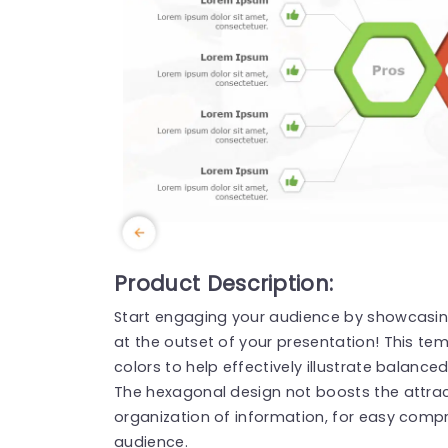
Product Description:
Start engaging your audience by showcasi
at the outset of your presentation! This te
colors to help effectively illustrate balanc
The hexagonal design not boosts the attrac
organization of information, for easy compr
audience.