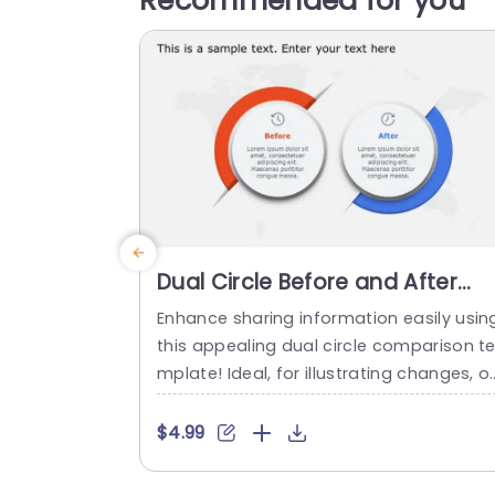
Recommended for you
Dual Circle Before and After
Comparison in Red and Blue
Enhance sharing information easily usin
Slide Template
this appealing dual circle comparison t
mplate! Ideal, for illustrating changes, o
er time or comparing scenarios. The strik
ng red and blue color palette not attrac
$4.99
s viewers attention. Also aids in distingu
hing between the two conditions and hi