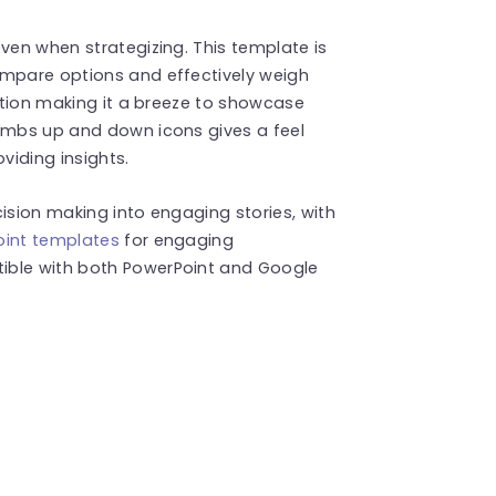
ven when strategizing. This template is
ompare options and effectively weigh
ection making it a breeze to showcase
humbs up and down icons gives a feel
viding insights.
ision making into engaging stories, with
oint templates
for engaging
ible with both PowerPoint and Google