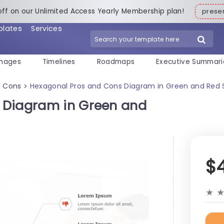
off on our Unlimited Access Yearly Membership plan!
pres
plates
Services
mages
Timelines
Roadmaps
Executive Summari
d Cons
Hexagonal Pros and Cons Diagram in Green and Red 
>
 Diagram in Green and
$
★