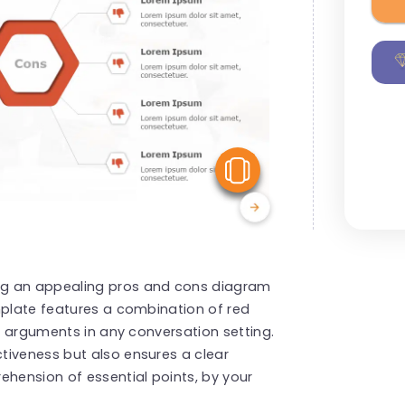
View Similar
ng an appealing pros and cons diagram
mplate features a combination of red
ed arguments in any conversation setting.
tiveness but also ensures a clear
ehension of essential points, by your