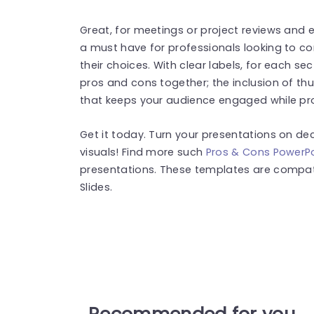
Great, for meetings or project reviews and e
a must have for professionals looking to c
their choices. With clear labels, for each s
pros and cons together; the inclusion of t
that keeps your audience engaged while pro
Get it today. Turn your presentations on dec
visuals! Find more such
Pros & Cons PowerP
presentations. These templates are compat
Slides.