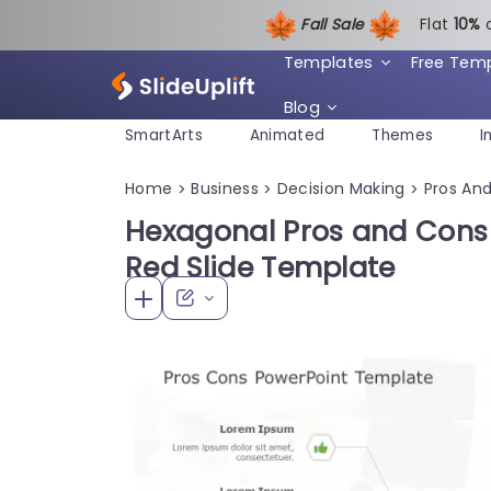
Fall Sale
Flat
1
0%
Templates
Free Tem
Blog
SmartArts
Animated
Themes
I
Home
Business
Decision Making
Pros An
>
>
>
Hexagonal Pros and Cons
Red Slide Template