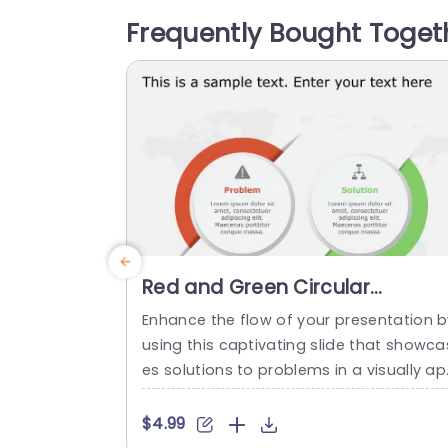
hlighting key messages. Crafted with a 
Frequently Bought Toget
cus, on clarity and user friendliness in m
d this template showcases two section
that...
read more
Red and Green Circular
Problem-Solution Infographic
Enhance the flow of your presentation b
Slide Template
using this captivating slide that showca
es solutions to problems in a visually a
ealing way! Featuring a mix of green col
s to differentiate challenges from their 
$4.99
orresponding solutions effectively. This 