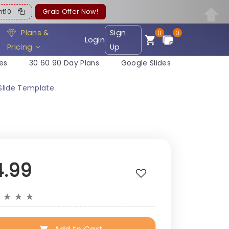
ent10
Grab Offer Now!
Plans &
Sign
0
0
Login
Pricing
Up
es
30 60 90 Day Plans
Google Slides
Slide Template
4.99
★
★
★
★