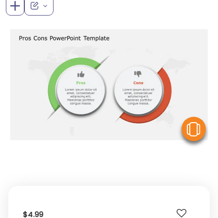
V
$4.99