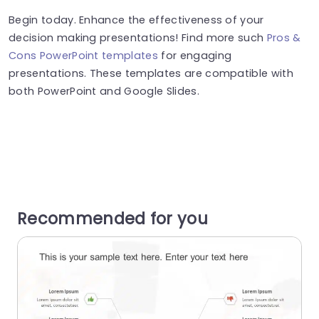
Begin today. Enhance the effectiveness of your
decision making presentations! Find more such
Pros &
Cons PowerPoint templates
for engaging
presentations. These templates are compatible with
both PowerPoint and Google Slides.
Recommended for you