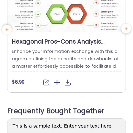
Hexagonal Pros-Cons Analysis
Diagram in Green and Red
Enhance your information exchange with this di
E
Powerpoint Template
agram outlining the benefits and drawbacks of
a matter effortlessly accessible to facilitate de
a
cision making meetings and strategic conversa
i
tions. With its mix of red hues, in the design sche
s
$6.99
me this layout doesn’t just grab your eye but als
y
o helps you grasp things better thanks, to its us
j
er friendly setup. Using shapes for ‘Pros” and...
r
Frequently Bought Together
d
read more