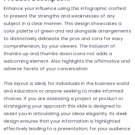
Enhance your influence using this infographic crafted
to present the strengths and weaknesses of any
subject in a clear manner. This design showcases a
color palette of green and red alongside arrangements
to distinctively delineate the pros and cons for easy
comprehension, by your viewers. The inclusion of
thumbs up and thumbs down icons not adds a
welcoming element. Also highlights the affirmative and
adverse facets of your conversation.
This layout is ideal, for individuals in the business world
and educators or anyone seeking to make informed
choices. If you are assessing a project or product or
strategizing your approach this slide is designed to
assist you in articulating your ideas elegantly. Its sleek
design ensures that your information is highlighted
effectively leading to a presentation, for your audience.