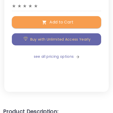
★
★
★
★
★
Add to Cart
Buy with Unlimited Access Yearly
see all pricing options
Product Description: