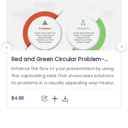
Red and Green Circular Problem-
Solution Infographic Slide Template
Enhance the flow of your presentation by using
G
this captivating slide that showcases solutions
e
to problems in a visually appealing way! Featuri
ng a mix of green colors to differentiate challen
e
ges from their corresponding solutions effectiv
$4.99
ely. This template is ideal, for professional meeti
p
ngs or planning sessions where you need to con
g
vey information clearly and engagingly. The circ
ular design not grabs your...
d