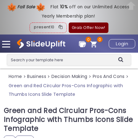
Fall Sale
Flat
1
0%
off on our Unlimited Access
Yearly Membership plan!
present10
Grab Offer Now!
0
0
Login
Home
Business
Decision Making
Pros And Cons
>
>
>
>
Green and Red Circular Pros-Cons Infographic with
Thumbs Icons Slide Template
Green and Red Circular Pros-Cons
Infographic with Thumbs Icons Slide
Template