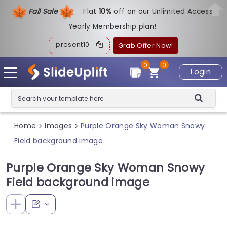
Fall Sale
Flat
1
0%
off on our Unlimited Access
Yearly Membership plan!
present10
Grab Offer Now!
0
0
Login
Home
Images
Purple Orange Sky Woman Snowy
>
>
Field background image
Purple Orange Sky Woman Snowy
Field background image