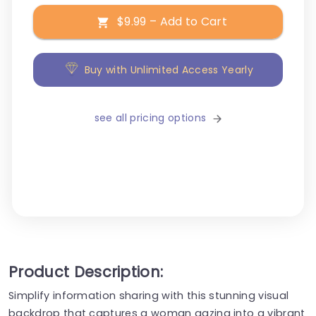
$9.99 – Add to Cart
Buy with Unlimited Access Yearly
see all pricing options
Product Description:
Simplify information sharing with this stunning visual
backdrop that captures a woman gazing into a vibrant