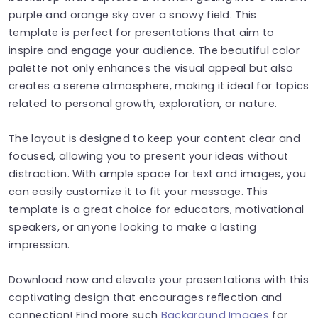
purple and orange sky over a snowy field. This
template is perfect for presentations that aim to
inspire and engage your audience. The beautiful color
palette not only enhances the visual appeal but also
creates a serene atmosphere, making it ideal for topics
related to personal growth, exploration, or nature.
The layout is designed to keep your content clear and
focused, allowing you to present your ideas without
distraction. With ample space for text and images, you
can easily customize it to fit your message. This
template is a great choice for educators, motivational
speakers, or anyone looking to make a lasting
impression.
Download now and elevate your presentations with this
captivating design that encourages reflection and
connection! Find more such
Background Images
for