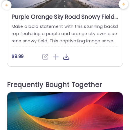
Purple Orange Sky Road Snowy Field
background image
Make a bold statement with this stunning backd
S
rop featuring a purple and orange sky over a se
rene snowy field. This captivating image serves
p
as the perfect background for presentations th
s
at aim to inspire and engage your audience. Wh
m
$9.99
ether you’re discussing innovative ideas, showc
t
asing project milestones, or presenting strategi
c plans, this visually striking template will elevat
t
Frequently Bought Together
e your message. The design features...
read more