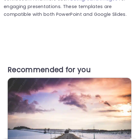
engaging presentations. These templates are
compatible with both PowerPoint and Google Slides.
Recommended for you