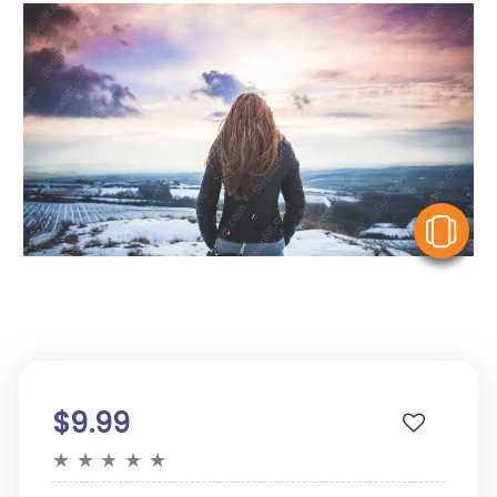
V
$9.99
★
★
★
★
★