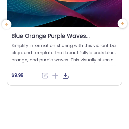
Blue Orange Purple Waves
background image
Simplify information sharing with this vibrant ba
D
ckground template that beautifully blends blue,
orange, and purple waves. This visually stunning
design is perfect for captivating your audience
e
during presentations, making complex ideas ea
e
$9.99
sier to digest. The smooth, flowing lines create
u
a sense of movement, ensuring your content st
o
ands out while maintaining a professional appe
m
arance. Ideal for corporate professionals, educ
e
ators, and creative...
w
read more