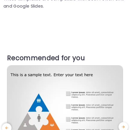
and Google Slides.
Recommended for you