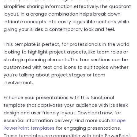
simplifies sharing information effectively.The quadrant
layout, in a orange combination helps break down
intricate concepts into easily digestible sections while
giving your slides a contemporary look and feel.
This template is perfect, for professionals in the world
looking to highlight project aspects, like team roles or
strategic planning elements.The four sections can be
customized with text and icons to suit topics whether
you’re talking about project stages or team
involvement.
Enhance your presentations with this functional
template that captivates your audience with its sleek
design and user friendly layout. Download now, for
essential information delivery! Find more such
Shape
PowerPoint templates
for engaging presentations.
These templates are compatible with both PowerPoint