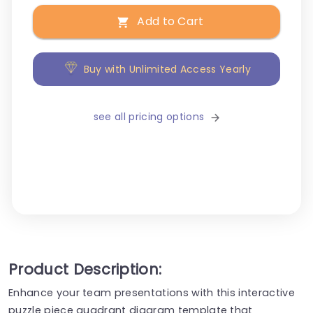
Add to Cart
Buy with Unlimited Access Yearly
see all pricing options
Product Description:
Enhance your team presentations with this interactive
puzzle piece quadrant diagram template that