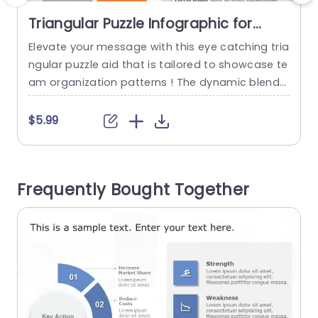
Triangular Puzzle Infographic for
Team Structure in Blue and Orange
Elevate your message with this eye catching tria
C
Slide Template
ngular puzzle aid that is tailored to showcase te
t
am organization patterns ! The dynamic blend
of orange hues not grabs the viewers interest b
w
ut also boosts comprehension‚Äîideal, for profe
t
$5.99
ssional presentations, in business settings. This
template has a triangular design that lets you hi
p
ghlight roles and duties in your team effectively.
m
Frequently Bought Together
Each segment is...
n
t
read more