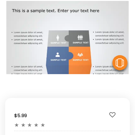
V
$5.99
★
★
★
★
★