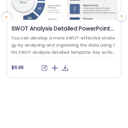
SWOT Analysis Detailed PowerPoint
Template
You can develop a more SWOT-effective strate
C
gy by analyzing and organizing the data using t
p
his SWOT analysis detailed template. Key action
t
steps are a distinctive element of this SWOT an
n
alysis template. You can discuss new approach
s
$6.99
es under the section on the main action phase
p
s. You can edit the data from the SWOT analysi
s in the right area and add key...
a
s
read more