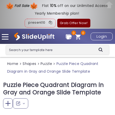
Fall Sale
Flat
1
0%
off on our Unlimited Access
Yearly Membership plan!
present10
Grab Offer Now!
0
0
Login
Home
Shapes
Puzzle
Puzzle Piece Quadrant
>
>
>
Diagram in Gray and Orange Slide Template
Puzzle Piece Quadrant Diagram in
Gray and Orange Slide Template