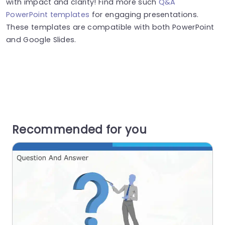
with impact and clarity! Find more such
Q&A
PowerPoint templates
for engaging presentations.
These templates are compatible with both PowerPoint
and Google Slides.
Recommended for you