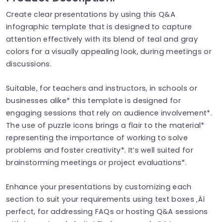
Create clear presentations by using this Q&A
infographic template that is designed to capture
attention effectively with its blend of teal and gray
colors for a visually appealing look, during meetings or
discussions.
Suitable, for teachers and instructors, in schools or
businesses alike* this template is designed for
engaging sessions that rely on audience involvement*.
The use of puzzle icons brings a flair to the material*
representing the importance of working to solve
problems and foster creativity*. It’s well suited for
brainstorming meetings or project evaluations*.
Enhance your presentations by customizing each
section to suit your requirements using text boxes ‚Äì
perfect, for addressing FAQs or hosting Q&A sessions