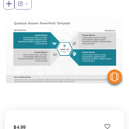
V
$4.99