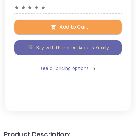
★
★
★
★
★
Add to Cart
Buy with Unlimited Access Yearly
see all pricing options
Product Description: