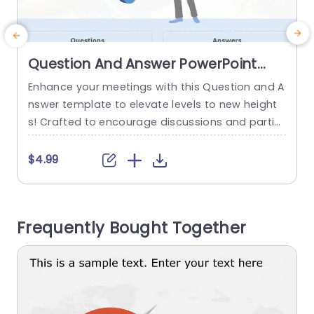
Question And Answer PowerPoint
Template
Enhance your meetings with this Question and A
E
nswer template to elevate levels to new height
s! Crafted to encourage discussions and partici
a
pation this slide is ideal, for use in meetings, trai
e
ning sessions or educational presentations. Wit
r
$4.99
h its design that highlights a question mark it dir
m
ects focus towards key inquiries and offers gen
s
erous room, for comprehensive responses. The
Frequently Bought Together
calming shades of blend,...
o
a
read more