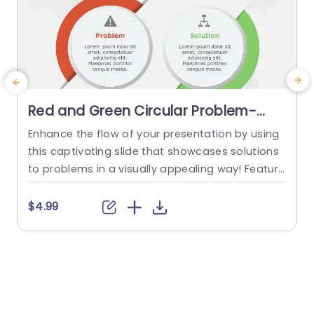
Red and Green Circular Problem-
Solution Infographic Slide Template
Enhance the flow of your presentation by using
G
this captivating slide that showcases solutions
e
to problems in a visually appealing way! Featuri
ng a mix of green colors to differentiate challen
e
ges from their corresponding solutions effectiv
$4.99
ely. This template is ideal, for professional meeti
p
ngs or planning sessions where you need to con
g
vey information clearly and engagingly. The circ
ular design not grabs your...
d
read more