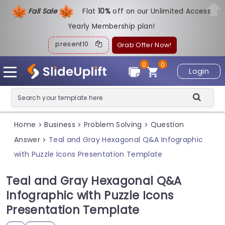
Fall Sale
Flat
1
0%
off on our Unlimited Access
Yearly Membership plan!
present10
Grab Offer Now!
0
0
Login
Home
Business
Problem Solving
Question
>
>
>
Answer
Teal and Gray Hexagonal Q&A Infographic
>
with Puzzle Icons Presentation Template
Teal and Gray Hexagonal Q&A
Infographic with Puzzle Icons
Presentation Template