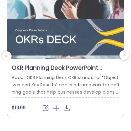
OKR Planning Deck PowerPoint
Template
About OKR Planning Deck OKR stands for “Object
C
ives and Key Results” and is a framework for defi
r
ning goals that help businesses develop plans a
a
nd monitor their progress. ORK is a simple yet ef
d
ficient framework for coordinating and integrati
o
$19.99
ng management objectives. OKR Planning Deck
m
helps deliver a comprehensive framework for or
T
ganizations to set, track, and achieve their goal
a