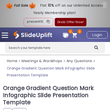
Fall Sale
Flat
1
0%
off on our Unlimited Access
Yearly Membership plan!
present10
Grab Offer Now!
0
0
Login
Home
Meetings & Worskhops
Any Questions
>
>
>
Orange Gradient Question Mark Infographic Slide
Presentation Template
Orange Gradient Question Mark
Infographic Slide Presentation
Template