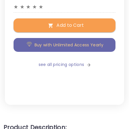
★
★
★
★
★
Add to Cart
Buy with Unlimited Access Yearly
see all pricing options
Product Description: