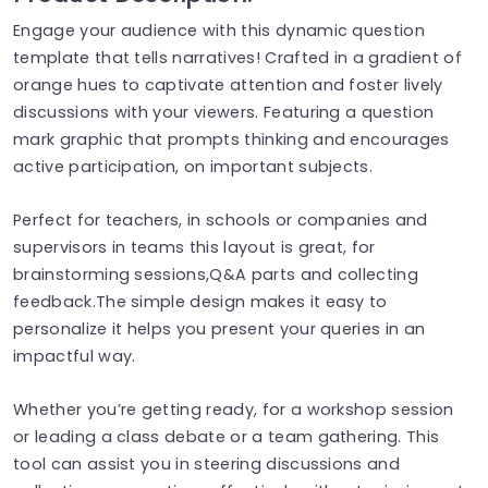
Engage your audience with this dynamic question
template that tells narratives! Crafted in a gradient of
orange hues to captivate attention and foster lively
discussions with your viewers. Featuring a question
mark graphic that prompts thinking and encourages
active participation, on important subjects.
Perfect for teachers, in schools or companies and
supervisors in teams this layout is great, for
brainstorming sessions,Q&A parts and collecting
feedback.The simple design makes it easy to
personalize it helps you present your queries in an
impactful way.
Whether you’re getting ready, for a workshop session
or leading a class debate or a team gathering. This
tool can assist you in steering discussions and