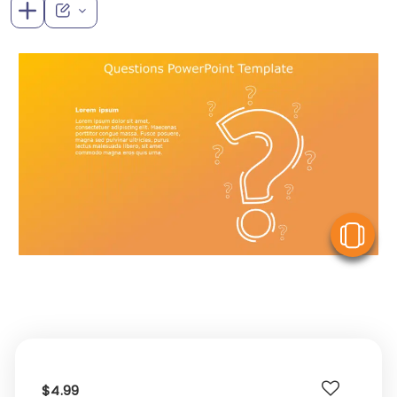
V
$4.99