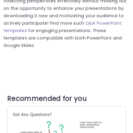
collecting perspectives effectively without missing out
on the opportunity to enhance your presentations by
downloading it now and motivating your audience to
actively participate! Find more such
Q&A PowerPoint
templates
for engaging presentations. These
templates are compatible with both PowerPoint and
Google Slides.
Recommended for you