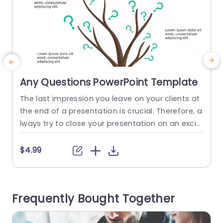
Any Questions PowerPoint Template
The last impression you leave on your clients at
E
the end of a presentation is crucial. Therefore, a
lways try to close your presentation on an exciti
ng note. Positioning a question slide at the end
y
of the presentation is a good idea but in order t
s
$4.99
o strike the right chord, this last slide should be
s
visually appealing. To ensure the same,...
v
a
read more
Frequently Bought Together
x
r