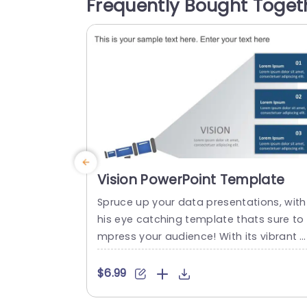
Frequently Bought Toget
d captivating symbols to keep your aud
nce attentive and well informed.The Dis
overy stage aids, in recognizing custom
r...
read more
Vision PowerPoint Template
Spruce up your data presentations, with
his eye catching template thats sure to 
mpress your audience! With its vibrant 
x of teal and purple shades and dynami
circular design elements highlighting inf
$6.99
mation this template is ideal, for spicin
up strategic planning meetings or mark