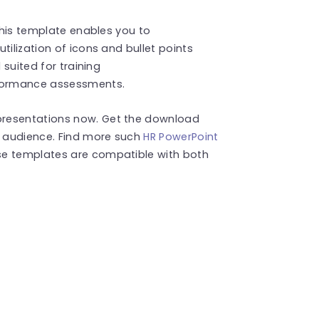
 this template enables you to
tilization of icons and bullet points
 suited for training
formance assessments.
presentations now. Get the download
r audience. Find more such
HR PowerPoint
se templates are compatible with both