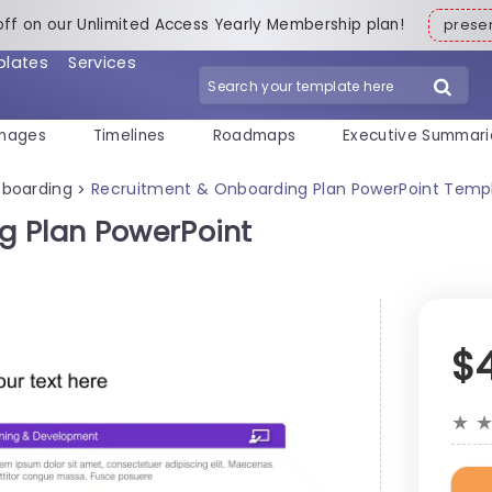
off on our Unlimited Access Yearly Membership plan!
pres
plates
Services
mages
Timelines
Roadmaps
Executive Summari
boarding
Recruitment & Onboarding Plan PowerPoint Temp
>
g Plan PowerPoint
$
★