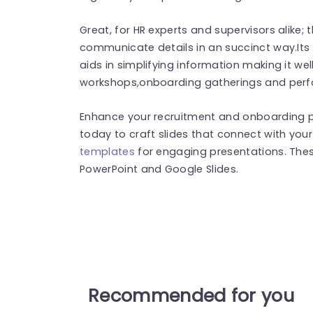
Great, for HR experts and supervisors alike;
communicate details in an succinct way.Its u
aids in simplifying information making it well
workshops,onboarding gatherings and per
Enhance your recruitment and onboarding 
today to craft slides that connect with you
templates
for engaging presentations. The
PowerPoint and Google Slides.
Recommended for you