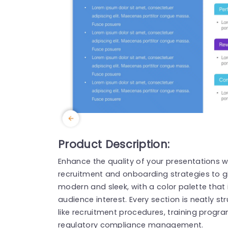
Product Description:
Enhance the quality of your presentations w
recruitment and onboarding strategies to gi
modern and sleek, with a color palette that
audience interest. Every section is neatly st
like recruitment procedures, training prog
regulatory compliance management.