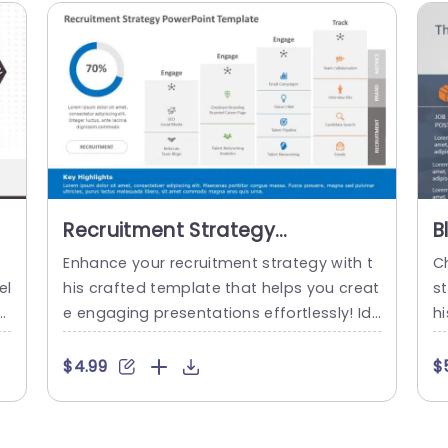
Recruitment Strategy
B
PowerPoint Template
P
d
Enhance your recruitment strategy with t
Ch
S
el
his crafted template that helps you creat
st
s
e engaging presentations effortlessly! Ide
hi
 s
al, for HR professionals and recruitment t
y
i
eams seeking to improve their hiring proc
H
$4.99
$
 N
esses with its contemporary design. The li
et
c
vely color palette and interactive infogra
r 
an
phics. Such as a progress chart. Simplify t
a