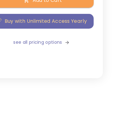
Add to Cart
Buy with Unlimited Access Yearly
see all pricing options