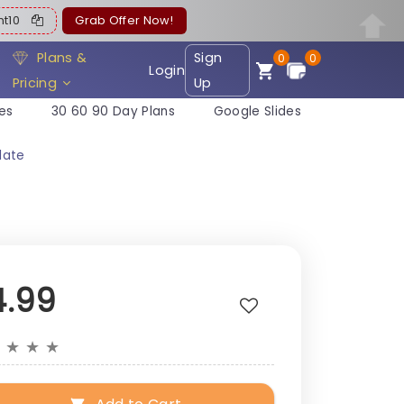
ent10
Grab Offer Now!
Plans &
Sign
0
0
Login
Pricing
Up
es
30 60 90 Day Plans
Google Slides
late
4.99
★
★
★
★