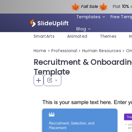
Fall Sale
Flat
1
0%
Templates
Free Tem
Blog
SmartArts
Animated
Themes
I
Home
Professional
Human Resources
On
>
>
>
Recruitment & Onboardin
Template