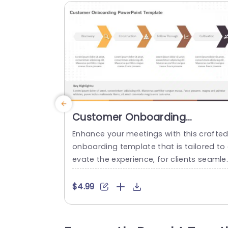
Customer Onboarding
PowerPoint Template
Enhance your meetings with this crafte
onboarding template that is tailored to 
evate the experience, for clients seamle
sly navigating through a structured four
tep journey consisting of Discovery, Build
$4.99
ng Relationships, Progress Tracking and
urturing Relationships. Each segment is 
arefully structured with color schemes 