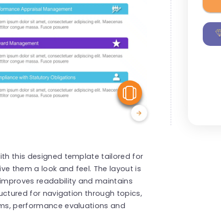
View Similar
ith this designed template tailored for
ve them a look and feel. The layout is
 improves readability and maintains
ructured for navigation through topics,
rams, performance evaluations and