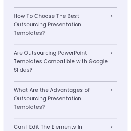
How To Choose The Best
Outsourcing Presentation
Templates?
Are Outsourcing PowerPoint
Templates Compatible with Google
Slides?
What Are the Advantages of
Outsourcing Presentation
Templates?
Can I Edit The Elements In