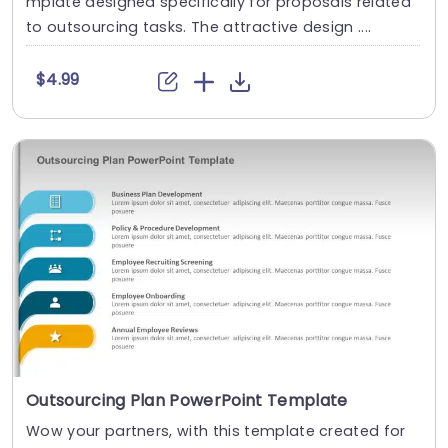
mplate designed specifically for proposals related
to outsourcing tasks. The attractive design ....
$4.99
Outsourcing Plan PowerPoint Template
Wow your partners, with this template created for