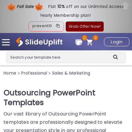
Fall Sale
Flat
1
0%
off on our Unlimited Access
Yearly Membership plan!
present10
Grab Offer Now!
0
0
Login
Home
Professional
Sales & Marketing
>
>
Outsourcing PowerPoint
Templates
Our vast library of Outsourcing PowerPoint
templates are professionally designed to elevate
your presentation style in any professional