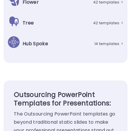
Flower
42 templates
>
Tree
42 templates
>
Hub Spoke
14 templates
>
Outsourcing PowerPoint
Templates for Presentations:
The Outsourcing PowerPoint templates go
beyond traditional static slides to make
your professional presentations stand out.