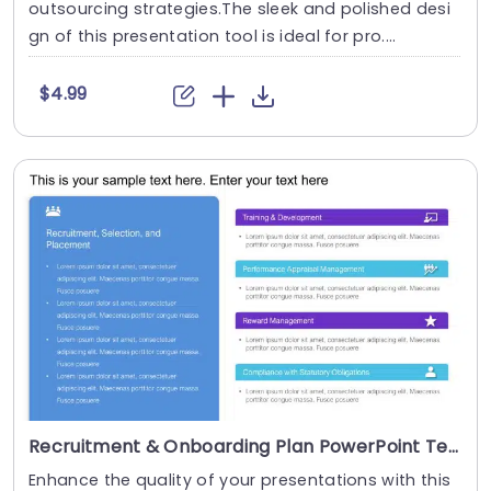
outsourcing strategies.The sleek and polished desi
gn of this presentation tool is ideal for pro....
$4.99
Recruitment & Onboarding Plan PowerPoint Template
Enhance the quality of your presentations with this