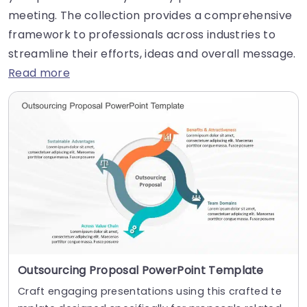
meeting. The collection provides a comprehensive
framework to professionals across industries to
streamline their efforts, ideas and overall message.
Read more
Outsourcing Proposal PowerPoint Template
Craft engaging presentations using this crafted te