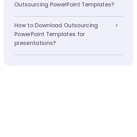
Outsourcing PowerPoint Templates?
How to Download Outsourcing
PowerPoint Templates for
presentations?