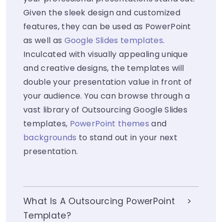
Given the sleek design and customized
features, they can be used as PowerPoint
as well as
Google Slides templates
.
Inculcated with visually appealing unique
and creative designs, the templates will
double your presentation value in front of
your audience. You can browse through a
vast library of Outsourcing Google Slides
templates,
PowerPoint themes
and
backgrounds
to stand out in your next
presentation.
What Is A Outsourcing PowerPoint
Template?