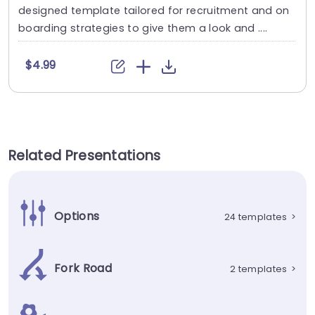
designed template tailored for recruitment and on
boarding strategies to give them a look and ....
$4.99
Related Presentations
Options
24 templates
>
Fork Road
2 templates
>