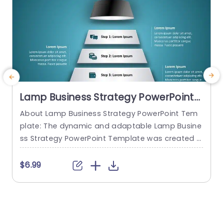
Lamp Business Strategy PowerPoint
Template
About Lamp Business Strategy PowerPoint Tem
C
plate: The dynamic and adaptable Lamp Busine
n
ss Strategy PowerPoint Template was created t
e
o help firms make engaging presentations. This
s
template provides an attractive slide that is spe
$6.99
cifically designed for strategic planning and an
y
alysis. The Lamp Business Strategy PowerPoint T
e
emplate gives users an easy way to present the
y
ir concepts, objectives, and strategies thanks to
s