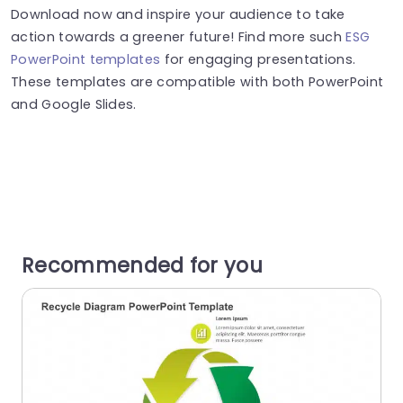
Download now and inspire your audience to take
action towards a greener future! Find more such
ESG
PowerPoint templates
for engaging presentations.
These templates are compatible with both PowerPoint
and Google Slides.
Recommended for you