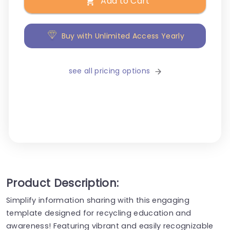
Add to Cart
Buy with Unlimited Access Yearly
see all pricing options
Product Description:
Simplify information sharing with this engaging
template designed for recycling education and
awareness! Featuring vibrant and easily recognizable