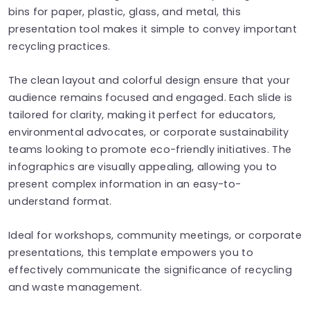
bins for paper, plastic, glass, and metal, this
presentation tool makes it simple to convey important
recycling practices.
The clean layout and colorful design ensure that your
audience remains focused and engaged. Each slide is
tailored for clarity, making it perfect for educators,
environmental advocates, or corporate sustainability
teams looking to promote eco-friendly initiatives. The
infographics are visually appealing, allowing you to
present complex information in an easy-to-
understand format.
Ideal for workshops, community meetings, or corporate
presentations, this template empowers you to
effectively communicate the significance of recycling
and waste management.