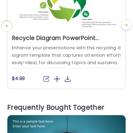
Recycle Diagram PowerPoint
Template
Enhance your presentations with this recycling d
iagram template that captures attention effortl
b
essly! Ideal, for discussing topics and sustainabi
r
lity efforts or presenting at corporate responsibi
i
lity gatherings. The appealing slide is designed i
c
$4.99
n a green color scheme to highlight eco friendly
practices and innovative solutions perfect for o
rganizations with a strong focus, on sustainabili
r
Frequently Bought Together
ty initiatives. The round diagram design helps yo
t
u visually...
read more