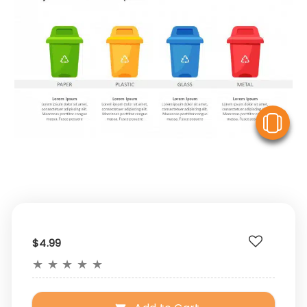
V
$4.99
★
★
★
★
★