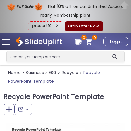
Fall Sale
Flat
1
0%
off on our Unlimited Access
Yearly Membership plan!
present10
Grab Offer Now!
0
0
Login
Home
Business
ESG
Recycle
Recycle
>
>
>
>
PowerPoint Template
Recycle PowerPoint Template