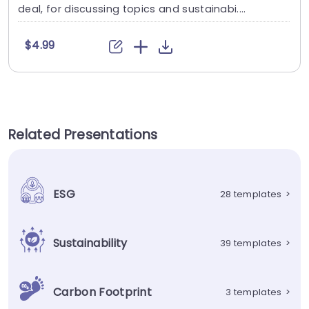
deal, for discussing topics and sustainabi....
$4.99
Related Presentations
ESG
28 templates
>
Sustainability
39 templates
>
Carbon Footprint
3 templates
>