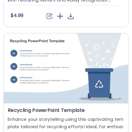
ess! Featuring vibrant and easily recognizabl....
$4.99
Recycling PowerPoint Template
Enhance your storytelling using this captivating tem
plate tailored for recycling efforts! Ideal, for enthusi