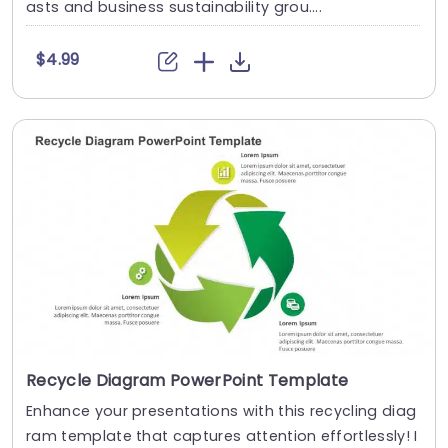
asts and business sustainability grou....
$4.99
Recycle Diagram PowerPoint Template
Enhance your presentations with this recycling diag
ram template that captures attention effortlessly! I