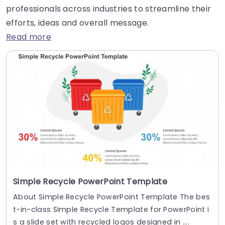
professionals across industries to streamline their
efforts, ideas and overall message.
Read more
Simple Recycle PowerPoint Template
About Simple Recycle PowerPoint Template The bes
t-in-class Simple Recycle Template for PowerPoint i
s a slide set with recycled logos designed in ....