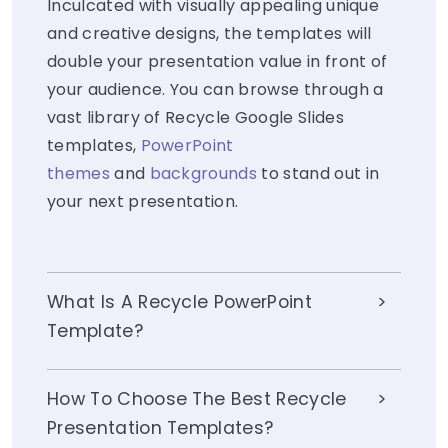
Inculcated with visually appealing unique
and creative designs, the templates will
double your presentation value in front of
your audience. You can browse through a
vast library of Recycle Google Slides
templates,
PowerPoint
themes
and
backgrounds
to stand out in
your next presentation.
What Is A Recycle PowerPoint
Template?
How To Choose The Best Recycle
Presentation Templates?