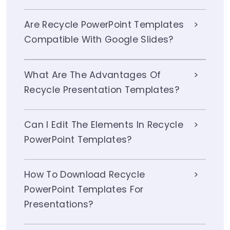
Are Recycle PowerPoint Templates
Compatible With Google Slides?
What Are The Advantages Of
Recycle Presentation Templates?
Can I Edit The Elements In Recycle
PowerPoint Templates?
How To Download Recycle
PowerPoint Templates For
Presentations?