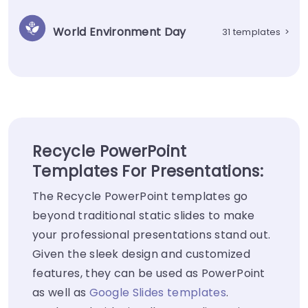
World Environment Day
31 templates
>
Recycle PowerPoint
Templates For Presentations:
The Recycle PowerPoint templates go
beyond traditional static slides to make
your professional presentations stand out.
Given the sleek design and customized
features, they can be used as PowerPoint
as well as
Google Slides templates
.