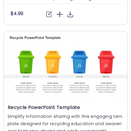
$4.99
Recycle PowerPoint Template
Simplify information sharing with this engaging tem
plate designed for recycling education and awaren