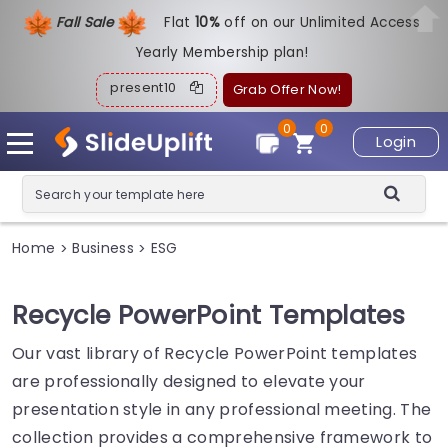
Fall Sale
Flat
1
0%
off on our Unlimited Access
Yearly Membership plan!
present10
Grab Offer Now!
0
0
Login
Home
Business
ESG
>
>
Recycle PowerPoint Templates
Our vast library of Recycle PowerPoint templates
are professionally designed to elevate your
presentation style in any professional meeting. The
collection provides a comprehensive framework to