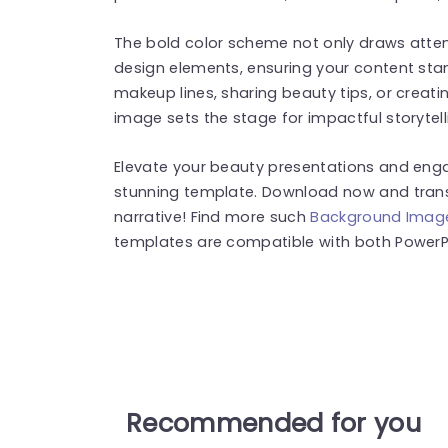
The bold color scheme not only draws atten
design elements, ensuring your content sta
makeup lines, sharing beauty tips, or creat
image sets the stage for impactful storytell
Elevate your beauty presentations and engag
stunning template. Download now and trans
narrative! Find more such
Background Imag
templates are compatible with both PowerPo
Recommended for you