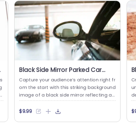
d
Black Side Mirror Parked Car
B
background image
R
is
Capture your audience’s attention right fr
Cr
g
om the start with this striking background
un
u
image of a black side mirror reflecting a
d
i
parked car. This visually appealing templ
d
i
ate is perfect for automotive presentatio
e
$9.99
$
c
ns, marketing pitches, or any project that
t
u
requires a sleek and modern aesthetic. T
tr
 o
he image’s clean lines and sophisticated
t