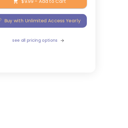
$9.99 – Add to Cart
Buy with Unlimited Access Yearly
see all pricing options