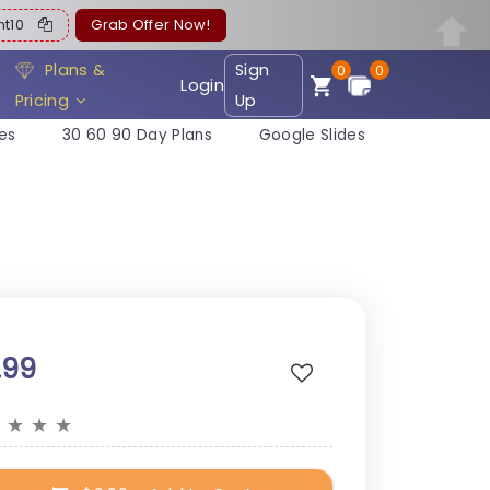
ent10
Grab Offer Now!
Plans &
Sign
0
0
Login
Pricing
Up
es
30 60 90 Day Plans
Google Slides
.99
★
★
★
★