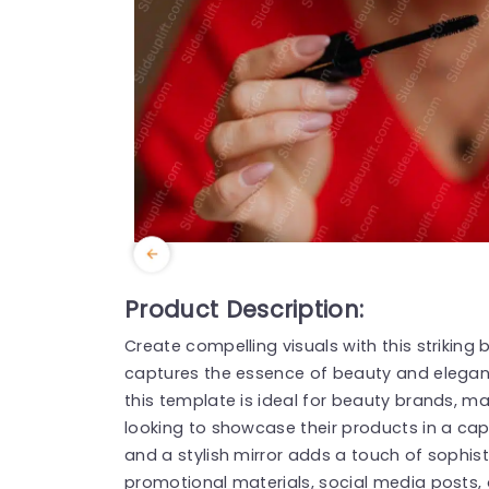
Product Description:
Create compelling visuals with this strikin
captures the essence of beauty and eleganc
this template is ideal for beauty brands, ma
looking to showcase their products in a ca
and a stylish mirror adds a touch of sophist
promotional materials, social media posts, 