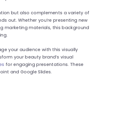
tion but also complements a variety of
nds out. Whether you’re presenting new
ing marketing materials, this background
ing.
e your audience with this visually
form your beauty brand’s visual
es
for engaging presentations. These
int and Google Slides.