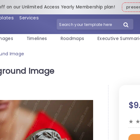
off on our Unlimited Access Yearly Membership plan!
pres
plates
Services
mages
Timelines
Roadmaps
Executive Summari
ound Image
ground Image
$9
★