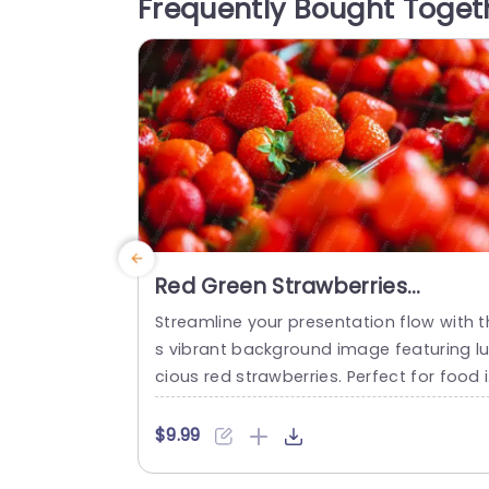
Frequently Bought Toget
f your slides, making your content stand
out. Designed with...
read more
Red Green Strawberries
background image
Streamline your presentation flow with t
s vibrant background image featuring l
cious red strawberries. Perfect for food 
dustry professionals, culinary experts, or
anyone looking to add a fresh touch to 
$9.99
heir slides, this template enhances your 
sual storytelling. The rich red hues of th