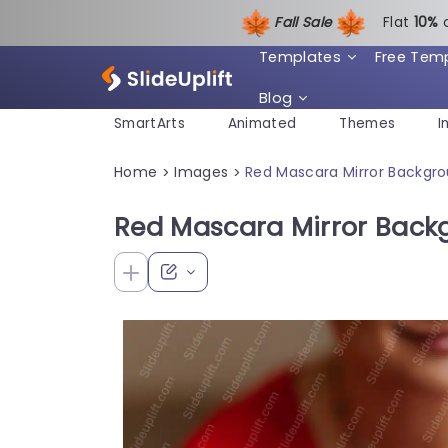
Fall Sale
Flat
1
0%
Templates
Free Tem
Blog
SmartArts
Animated
Themes
I
Home
Images
Red Mascara Mirror Backgr
>
>
Red Mascara Mirror Back