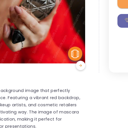
View Similar
g background image that perfectly
e. Featuring a vibrant red backdrop,
keup artists, and cosmetic retailers
ptivating way. The image of mascara
ication, making it perfect for
or presentations.