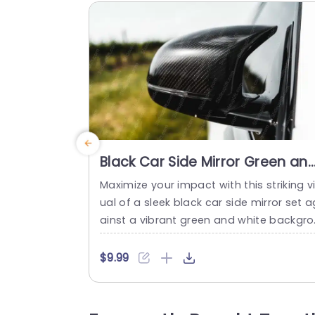
Black Car Side Mirror Green an
White background image
Maximize your impact with this striking v
ual of a sleek black car side mirror set a
ainst a vibrant green and white backgro
nd. This template is perfect for automot
ve presentations, showcasing the latest 
$9.99
n car design and technology. The high-
ontrast colors not only grab attention b
t also enhance the professional appeal