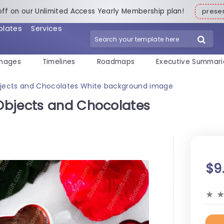
off on our Unlimited Access Yearly Membership plan!
pres
plates
Services
mages
Timelines
Roadmaps
Executive Summari
jects and Chocolates White background image
Objects and Chocolates
$9
★