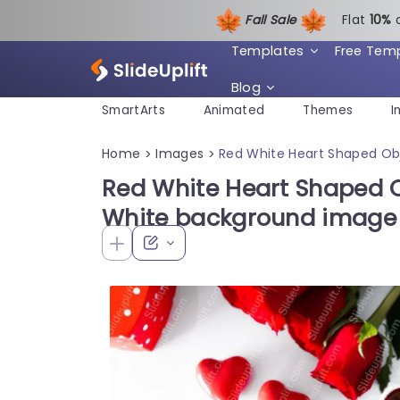
Fall Sale
Flat
1
0%
Templates
Free Tem
Blog
SmartArts
Animated
Themes
I
Home
Images
Red White Heart Shaped Ob
>
>
Red White Heart Shaped 
White background image