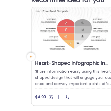
Recommended for you
Heart-Shaped Infographic in
Red and Gray Tones Powerpoin
Share information easily using this heart
Template
shaped design that will engage your au
ence and convey important points effe
ively.The distinct heart shape, with its so
t gray colors enables you to present intr
$4.99
cate concepts in an attractive visual fo
mat.Every section is great, for simplifyin