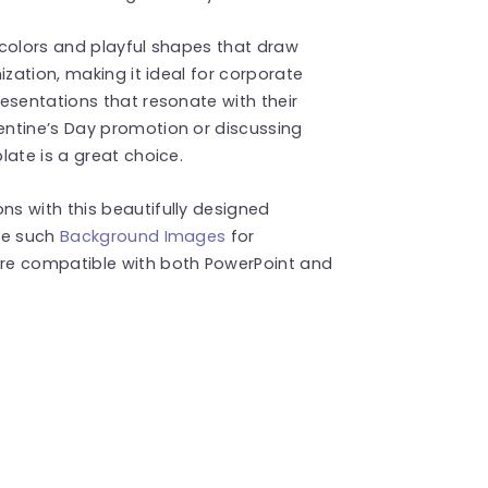
t colors and playful shapes that draw
ization, making it ideal for corporate
esentations that resonate with their
ntine’s Day promotion or discussing
late is a great choice.
s with this beautifully designed
re such
Background Images
for
re compatible with both PowerPoint and