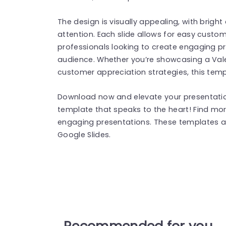
The design is visually appealing, with brigh
attention. Each slide allows for easy custom
professionals looking to create engaging pr
audience. Whether you’re showcasing a Vale
customer appreciation strategies, this temp
Download now and elevate your presentation
template that speaks to the heart! Find mo
engaging presentations. These templates a
Google Slides.