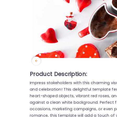
Product Description:
Impress stakeholders with this charming vis
and celebration! This delightful template f
heart-shaped objects, vibrant red roses, an
against a clean white background. Perfect 
occasions, marketing campaigns, or even pr
romance, this template will add a touch of