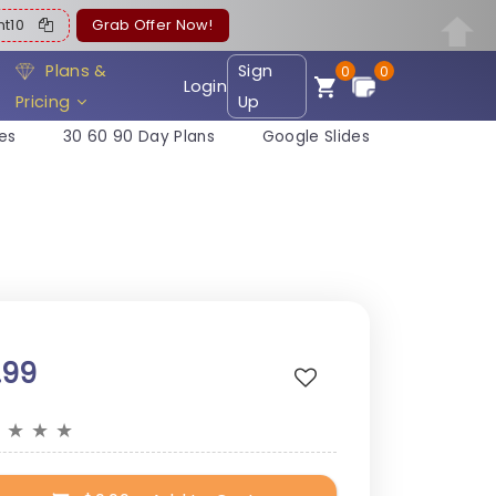
ent10
Grab Offer Now!
Plans &
Sign
0
0
Login
Pricing
Up
es
30 60 90 Day Plans
Google Slides
.99
★
★
★
★