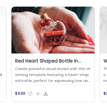
Red Heart Shaped Bottle in
W
t
Hands background image
Create powerful visual stories with this ch
T
di
arming template featuring a heart-shap
o
ct
ed bottle, perfect for expressing love and
n
f
affection. The warm color palette and inv
e
i
iting design elements make it an ideal ch
rp
$9.99
$
r
oice for presentations focused on relatio
e
g
nships, personal connections, or romanti
ar