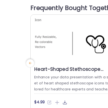
subjects making it perfect for team me
Frequently Bought Toget
ings revisiting projects and developing 
arketing plans. The organized design an
user...
read more
Heart-Shaped Stethoscope
Icon Set in Bold Colors
Enhance your data presentation with a 
Powerpoint Template
et of heart shaped stethoscope icons t
lored for healthcare experts and teache
s alike! This special assortment includes
adjustable and customizable vector ico
$4.99
s that combine visuals with a creative fl