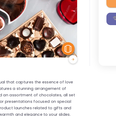
View Similar
ual that captures the essence of love
eatures a stunning arrangement of
d an assortment of chocolates, all set
for presentations focused on special
oduct launches related to gifts and
 warmth and elegance to your slides.