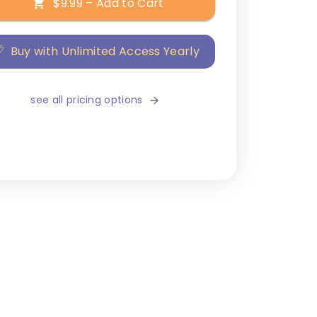
$9.99 – Add to Cart
Buy with Unlimited Access Yearly
see all pricing options