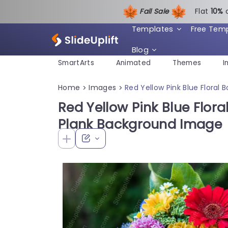
Fall Sale
Flat
1
0%
Templates
Free Tem
Blog
SmartArts
Animated
Themes
I
Home
Images
Red Yellow Pink Blue Flora
>
>
Red Yellow Pink Blue Flo
Plank Background Image