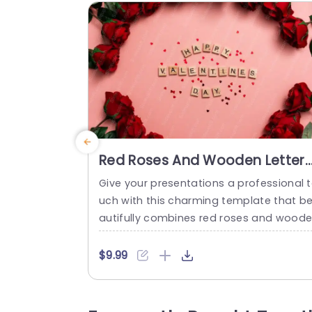
Red Roses And Wooden Letters
Pink Background Image
Give your presentations a professional 
uch with this charming template that b
autifully combines red roses and wood
letters against a soft pink background. 
rfect for celebrating love and affection, 
$9.99
his design is ideal for Valentine’s Day ev
nts, romantic gatherings, or any presen
tion focused on relationships and appr