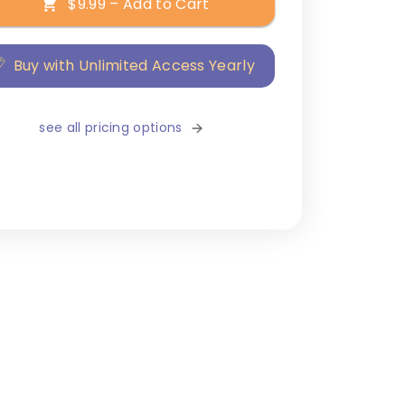
$9.99 – Add to Cart
Buy with Unlimited Access Yearly
see all pricing options