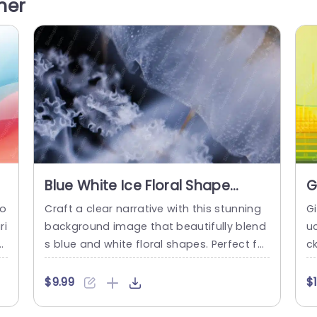
her
pa
aking it suitable for topics related to bea
yo
oo
uty,...
mi
read more
Blue White Ice Floral Shape
G
Background Image
I
to
Craft a clear narrative with this stunning
G
ri
background image that beautifully blend
u
y
s blue and white floral shapes. Perfect for
c
o
presentations that require a touch of ele
e
n
gance and sophistication, this template
c
$9.99
$
es
enhances your slides with a serene and c
s
c
alming aesthetic. The intricate floral desi
o