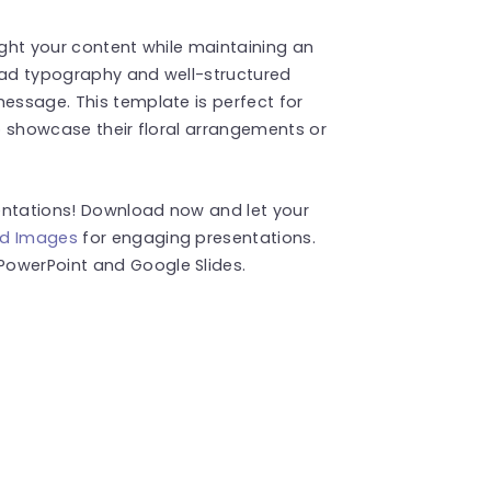
ight your content while maintaining an
read typography and well-structured
message. This template is perfect for
to showcase their floral arrangements or
entations! Download now and let your
d Images
for engaging presentations.
PowerPoint and Google Slides.