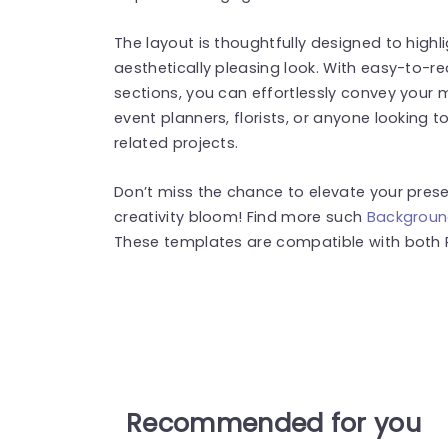
The layout is thoughtfully designed to highl
aesthetically pleasing look. With easy-to-
sections, you can effortlessly convey your 
event planners, florists, or anyone looking 
related projects.
Don’t miss the chance to elevate your pres
creativity bloom! Find more such
Backgroun
These templates are compatible with both 
Recommended for you