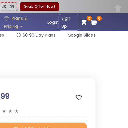
ent10
Grab Offer Now!
Plans &
Sign
0
0
Login
Pricing
Up
es
30 60 90 Day Plans
Google Slides
.99
★
★
★
★