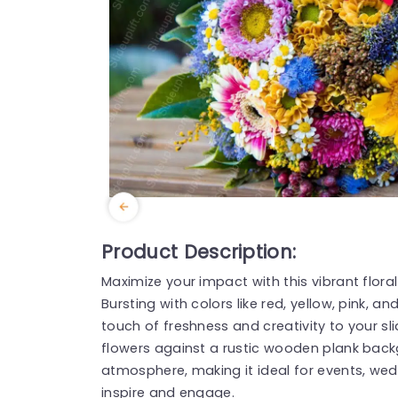
Product Description:
Maximize your impact with this vibrant flor
Bursting with colors like red, yellow, pink, an
touch of freshness and creativity to your s
flowers against a rustic wooden plank back
atmosphere, making it ideal for events, wed
inspire and engage.