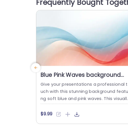
Frequently Bought Toget
iation. The vibrant red roses symbolize 
ssion and romance, while the playful w
den letters...
read more
Blue Pink Waves background
image
Give your presentations a professional 
uch with this stunning background featu
ng soft blue and pink waves. This visuall
appealing design creates a serene atm
sphere, perfect for engaging your audie
$9.99
ce. The gentle gradients and fluid shap
provide a modern aesthetic that enhan