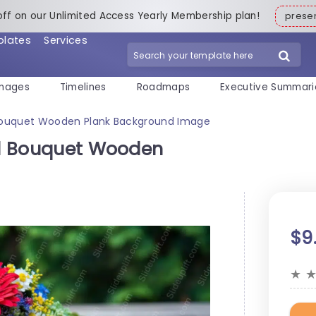
off on our Unlimited Access Yearly Membership plan!
pres
plates
Services
mages
Timelines
Roadmaps
Executive Summari
l Bouquet Wooden Plank Background Image
ral Bouquet Wooden
$9
★