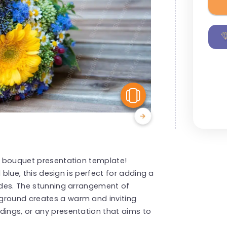
View Similar
al bouquet presentation template!
d blue, this design is perfect for adding a
lides. The stunning arrangement of
ground creates a warm and inviting
dings, or any presentation that aims to