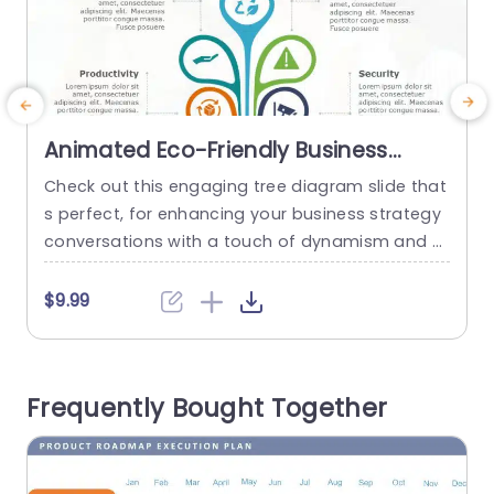
Animated Eco-Friendly Business
Strategy Tree Diagram Slide
Check out this engaging tree diagram slide that
E
Template
s perfect, for enhancing your business strategy
n
conversations with a touch of dynamism and cr
g
eativity ! The colorful layout represents growth
and sustainability in a way catering to corporat
e
$9.99
e individuals who are passionate, about eco co
c
nscious efforts. The design features parts focus
l
ing on ideas such, as effectiveness and output
s
Frequently Bought Together
quality while also addressing...
s
read more