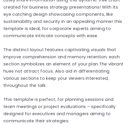
created for business strategy presentations! With its
eye catching design showcasing components, like
sustainability and security in an appealing manner this
template is ideal, for corporate experts aiming to
communicate intricate concepts with ease.
The distinct layout features captivating visuals that
improve comprehension and memory retention; each
section symbolizes an element of your plan.The vibrant
hues not attract focus. Also aid in differentiating
various sections to keep your viewers interested,
throughout the talk.
This template is perfect, for planning sessions and
team meetings or project evaluations – specifically
designed for executives and managers aiming to
communicate their strategies.