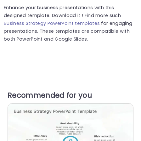
Enhance your business presentations with this
designed template. Download it ! Find more such
Business Strategy PowerPoint templates
for engaging
presentations. These templates are compatible with
both PowerPoint and Google Slides.
Recommended for you