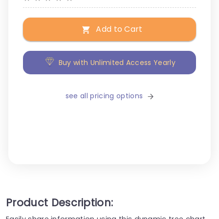
Add to Cart
Buy with Unlimited Access Yearly
see all pricing options
Product Description:
Easily share information using this dynamic tree chart