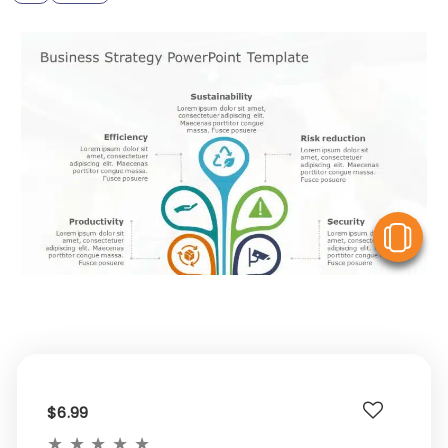
V
$6.99
★
★
★
★
★