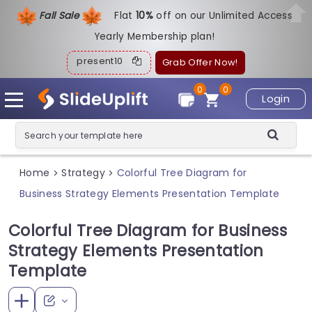
Fall Sale
Flat
1
0%
off on our Unlimited Access
Yearly Membership plan!
present10
Grab Offer Now!
0
0
Login
Home
Strategy
Colorful Tree Diagram for
>
>
Business Strategy Elements Presentation Template
Colorful Tree Diagram for Business
Strategy Elements Presentation
Template