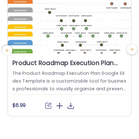
Product Roadmap Execution Plan
PowerPoint Template
The Product Roadmap Execution Plan Google Sli
des Template is a customizable tool for busines
a
s professionals to visually organize and present
H
product timelines, objectives, and strategies dur
h
ing meetings and launches. About Product Road
$6.99
map Execution Plan PowerPoint Template A pro
e
duct roadmap is a detailed timeline charter tha
t
t outlines the objectives for the success & reach
h
of the product. In order to align...
o