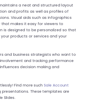
maintains a neat and structured layout
on and profits as well as profiles of
sions. Visual aids such as infographics
that makes it easy for viewers to
on is designed to be personalized so that
 your products or services and your
rs and business strategists who want to
t involvement and tracking performance
t influences decision making and
rtlessly! Find more such
Sale Account
 presentations. These templates are
 Slides.