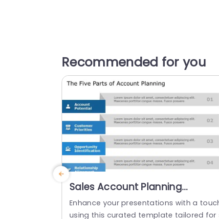
Recommended for you
Sales Account Planning
PowerPoint Template
Enhance your presentations with a touc
using this curated template tailored for 