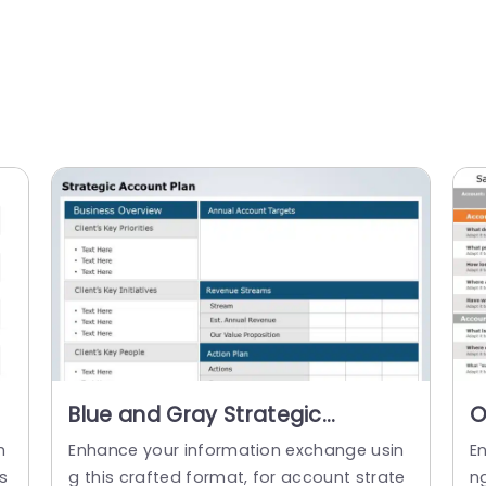
Blue and Gray Strategic
O
Account Planning Layout
A
h
Enhance your information exchange usin
E
Powerpoint Template
P
s
g this crafted format, for account strate
n