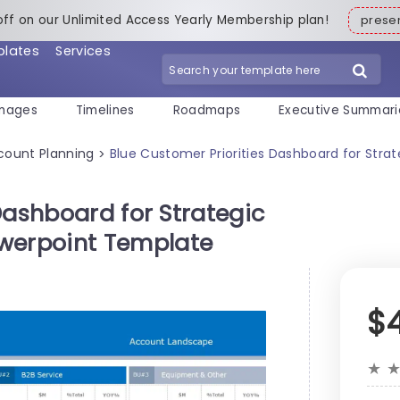
off on our Unlimited Access Yearly Membership plan!
pres
plates
Services
mages
Timelines
Roadmaps
Executive Summari
count Planning
Blue Customer Priorities Dashboard for St
>
Dashboard for Strategic
erpoint Template
$
★