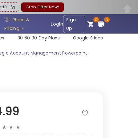
ent10
Grab Offer Now!
Plans &
Sign
0
0
Login
Pricing
Up
es
30 60 90 Day Plans
Google Slides
rategic Account Management Powerpoint
4.99
★
★
★
★