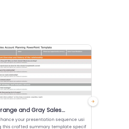
range and Gray Sales
Four-Qua
ccount Planning Overview
Diagram 
nhance your presentation sequence usi
Create a sto
owerpoint Template
Tones Po
g this crafted summary template specif
chart tailor