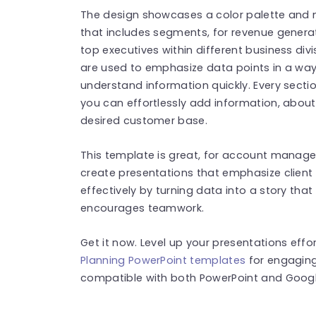
The design showcases a color palette and 
that includes segments, for revenue generati
top executives within different business divi
are used to emphasize data points in a way 
understand information quickly. Every secti
you can effortlessly add information, about
desired customer base.
This template is great, for account manage
create presentations that emphasize clien
effectively by turning data into a story tha
encourages teamwork.
Get it now. Level up your presentations effo
Planning PowerPoint templates
for engaging
compatible with both PowerPoint and Google