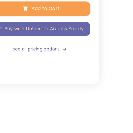
Add to Cart
Buy with Unlimited Access Yearly
see all pricing options