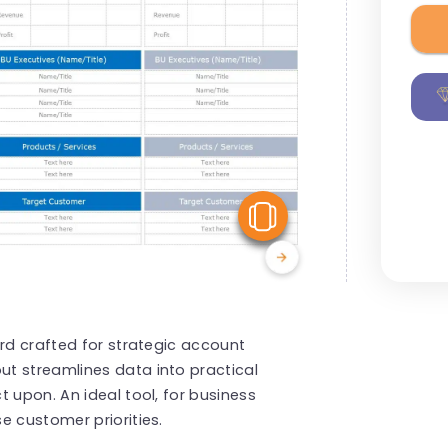
View Similar
ard crafted for strategic account
t streamlines data into practical
 upon. An ideal tool, for business
e customer priorities.