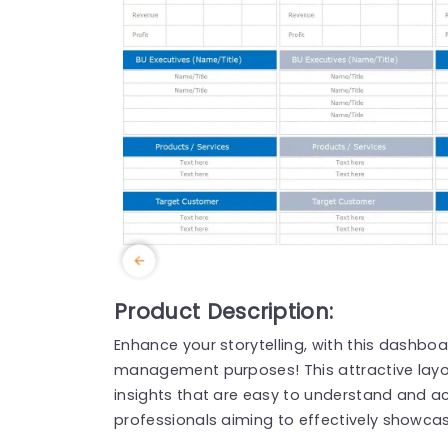
Product Description:
Enhance your storytelling, with this dashbo
management purposes! This attractive layou
insights that are easy to understand and act
professionals aiming to effectively showcas