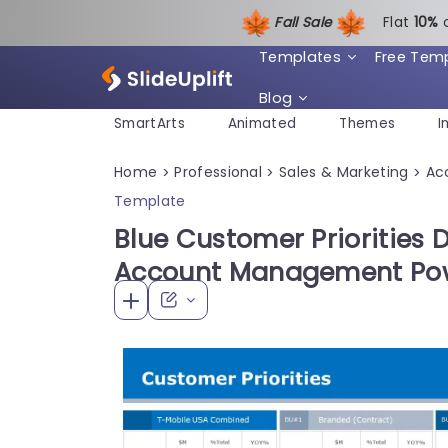
Fall Sale
Flat
1
0%
Templates
Free Tem
Blog
SmartArts
Animated
Themes
I
Home
Professional
Sales & Marketing
Ac
>
>
>
Template
Blue Customer Priorities 
Account Management Pow