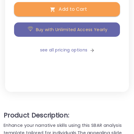
Add to Cart
Buy with Unlimited Access Yearly
see all pricing options
Product Description:
Enhance your narrative skills using this SBAR analysis
template tailored for individuals.The appealing slide