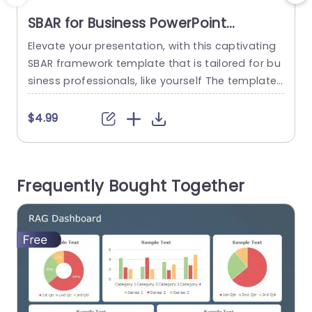
SBAR for Business PowerPoint
Template
Elevate your presentation, with this captivating
I
SBAR framework template that is tailored for bu
b
siness professionals, like yourself The template
t
streamlines details into four digestible sections.
Situation Background Assessment and Recomm
$4.99
endation Each segment is visually distinctive sh
n
owcasing a contemporary color scheme and us
e
er friendly icons that improve comprehension a
Frequently Bought Together
nd memory retention. Great, for meetings like st
(
rategy sessions or project updates and...
s
read more