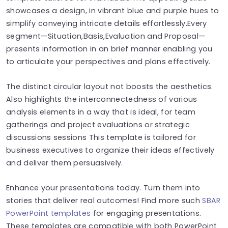
showcases a design, in vibrant blue and purple hues to
simplify conveying intricate details effortlessly.Every
segment—Situation,Basis,Evaluation and Proposal—
presents information in an brief manner enabling you
to articulate your perspectives and plans effectively.
The distinct circular layout not boosts the aesthetics.
Also highlights the interconnectedness of various
analysis elements in a way that is ideal, for team
gatherings and project evaluations or strategic
discussions sessions This template is tailored for
business executives to organize their ideas effectively
and deliver them persuasively.
Enhance your presentations today. Turn them into
stories that deliver real outcomes! Find more such
SBAR
PowerPoint templates
for engaging presentations.
These templates are compatible with both PowerPoint