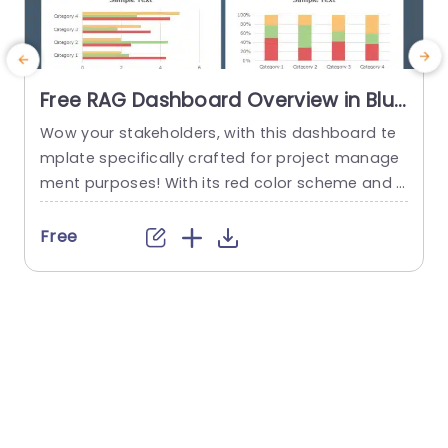
Free RAG Dashboard Overview in Blue
and Red Tones Powerpoint Template
Wow your stakeholders, with this dashboard te
E
mplate specifically crafted for project manage
ment purposes! With its red color scheme and a
o
user friendly layout that offers a detailed snaps
hot of project progress and statuses all in one
u
Free
place ‚Äì it’s ideal, for showcasing during corpor
e
ate presentations. The design consists of aids, li
ke pie charts and bar graphs that make it easy...
u
r
read more