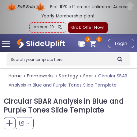
Fall Sale
Flat
1
0%
off on our Unlimited Access
Yearly Membership plan!
present10
Grab Offer Now!
0
0
Login
Home
Frameworks
Strategy
Sbar
Circular SBAR
>
>
>
>
Analysis in Blue and Purple Tones Slide Template
Circular SBAR Analysis in Blue and
Purple Tones Slide Template