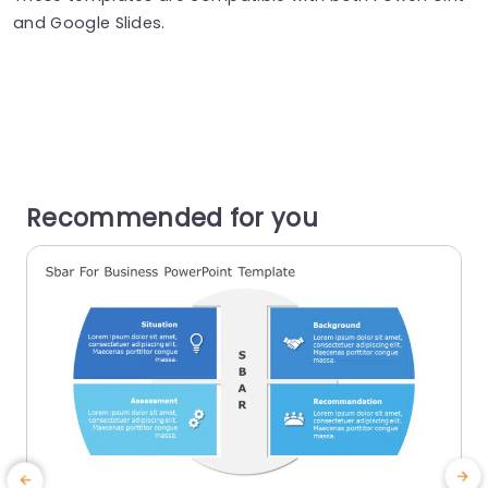
and Google Slides.
Recommended for you