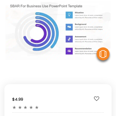
V
$4.99
★
★
★
★
★